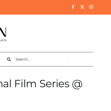
Search
for:
al Film Series @