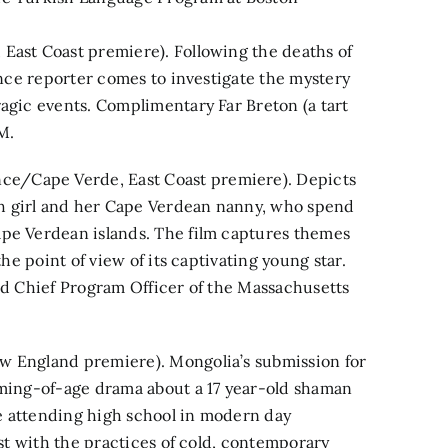
East Coast premiere). Following the deaths of
lance reporter comes to investigate the mystery
ragic events. Complimentary Far Breton (a tart
M.
e/Cape Verde, East Coast premiere). Depicts
h girl and her Cape Verdean nanny, who spend
ape Verdean islands. The film captures themes
the point of view of its captivating young star.
and Chief Program Officer of the Massachusetts
w England premiere). Mongolia’s submission for
oming-of-age drama about a 17 year-old shaman
ile attending high school in modern day
ast with the practices of cold, contemporary