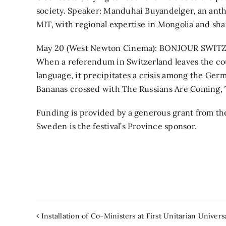
society. Speaker: Manduhai Buyandelger, an anthro
MIT, with regional expertise in Mongolia and sh
May 20 (West Newton Cinema): BONJOUR SWITZER
When a referendum in Switzerland leaves the cou
language, it precipitates a crisis among the Ger
Bananas crossed with The Russians Are Coming, 
Funding is provided by a generous grant from th
Sweden is the festival’s Province sponsor.
Installation of Co-Ministers at First Unitarian Univers