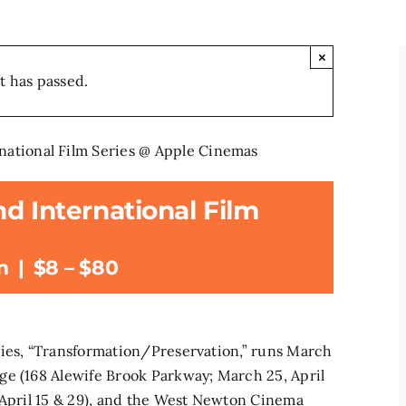
×
t has passed.
national Film Series @ Apple Cinemas
d International Film
m
|
$8 – $80
ries, “Transformation/Preservation,” runs March
ge (168 Alewife Brook Parkway; March 25, April
 April 15 & 29), and the West Newton Cinema