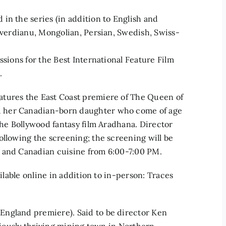
in the series (in addition to English and
buverdianu, Mongolian, Persian, Swedish, Swiss-
ssions for the Best International Feature Film
.
atures the East Coast premiere of The Queen of
d her Canadian-born daughter who come of age
the Bollywood fantasy film Aradhana. Director
ollowing the screening; the screening will be
n and Canadian cuisine from 6:00-7:00 PM.
ailable online in addition to in-person: Traces
England premiere). Said to be director Ken