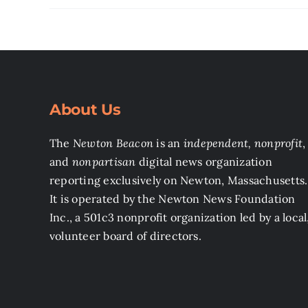
About Us
The
Newton Beacon
is an
independent, nonprofit
,
and
nonpartisan
digital news organization
reporting exclusively on Newton, Massachusetts.
It is operated by the Newton News Foundation
Inc., a 501c3 nonprofit organization led by a local
volunteer board of directors.