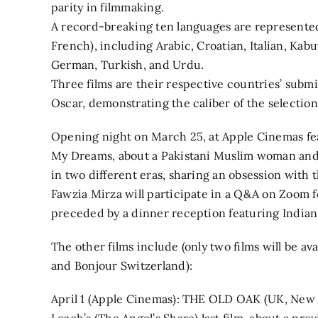
parity in filmmaking.
A record-breaking ten languages are represented 
French), including Arabic, Croatian, Italian, Ka
German, Turkish, and Urdu.
Three films are their respective countries’ submi
Oscar, demonstrating the caliber of the selection
Opening night on March 25, at Apple Cinemas fe
My Dreams, about a Pakistani Muslim woman an
in two different eras, sharing an obsession with 
Fawzia Mirza will participate in a Q&A on Zoom f
preceded by a dinner reception featuring India
The other films include (only two films will be av
and Bonjour Switzerland):
April 1 (Apple Cinemas): THE OLD OAK (UK, New 