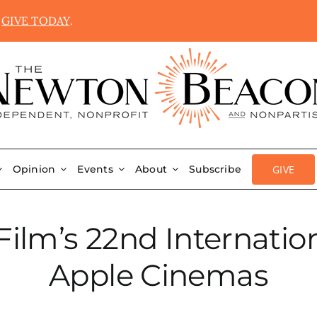
.
GIVE TODAY
.
GIVE
Opinion
Events
About
Subscribe
ilm’s 22nd Internation
Apple Cinemas