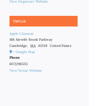
View Organizer Website
Venue
Apple Cinemas
168 Alewife Brook Parkway
Cambridge
,
MA
02138
United States
+ Google Map
Phone
6172296555
View Venue Website