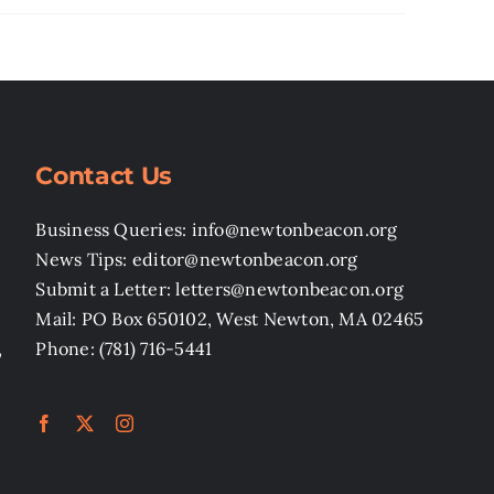
Contact Us
Business Queries: info@newtonbeacon.org
News Tips: editor@newtonbeacon.org
Submit a Letter: letters@newtonbeacon.org
Mail: PO Box 650102, West Newton, MA 02465
,
Phone: (781) 716-5441