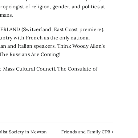
pologist of religion, gender, and politics at
amans.
LAND (Switzerland, East Coast premiere).
ntry with French as the only national
man and Italian speakers. Think Woody Allen’s
The Russians Are Coming!
e Mass Cultural Council. The Consulate of
alist Society in Newton
Friends and Family CPR