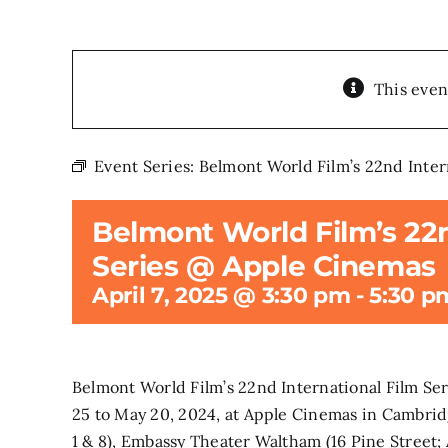
This even
Event Series:
Belmont World Film’s 22nd Inter
Belmont World Film’s 22n
Series @ Apple Cinemas
April 7, 2025 @ 3:30 pm
-
5:30 p
Belmont World Film’s 22nd International Film Se
25 to May 20, 2024, at Apple Cinemas in Cambrid
1 & 8), Embassy Theater Waltham (16 Pine Street;