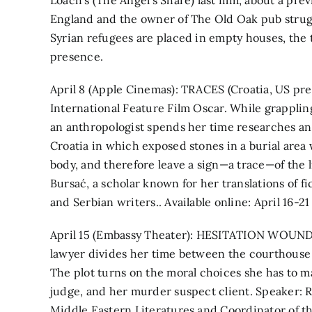
Loach’s (The Angel’s Share) last film, about a pr
England and the owner of The Old Oak pub strug
Syrian refugees are placed in empty houses, th
presence.
April 8 (Apple Cinemas): TRACES (Croatia, US pre
International Feature Film Oscar. While grappling
an anthropologist spends her time researches an 
Croatia in which exposed stones in a burial area
body, and therefore leave a sign—a trace—of the li
Bursać, a scholar known for her translations of f
and Serbian writers.. Available online: April 16-21
April 15 (Embassy Theater): HESITATION WOUND 
lawyer divides her time between the courthouse b
The plot turns on the moral choices she has to mak
judge, and her murder suspect client. Speaker: Ro
Middle Eastern Literatures and Coordinator of 