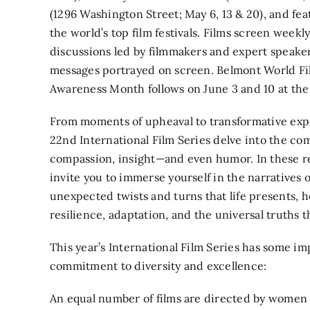
(1296 Washington Street; May 6, 13 & 20), and fea
the world’s top film festivals. Films screen week
discussions led by filmmakers and expert speake
messages portrayed on screen. Belmont World Fi
Awareness Month follows on June 3 and 10 at t
From moments of upheaval to transformative expe
22nd International Film Series delve into the co
compassion, insight—and even humor. In these r
invite you to immerse yourself in the narratives 
unexpected twists and turns that life presents, 
resilience, adaptation, and the universal truths t
This year’s International Film Series has some i
commitment to diversity and excellence:
An equal number of films are directed by women