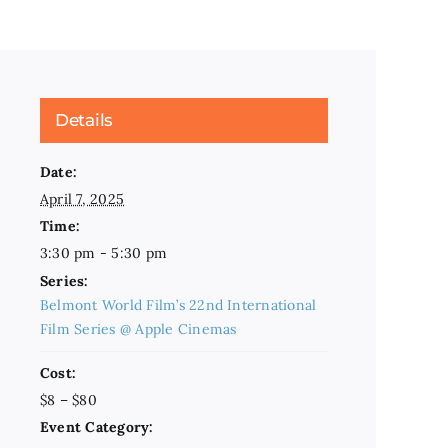
Details
Date:
April 7, 2025
Time:
3:30 pm - 5:30 pm
Series:
Belmont World Film’s 22nd International
Film Series @ Apple Cinemas
Cost:
$8 – $80
Event Category: