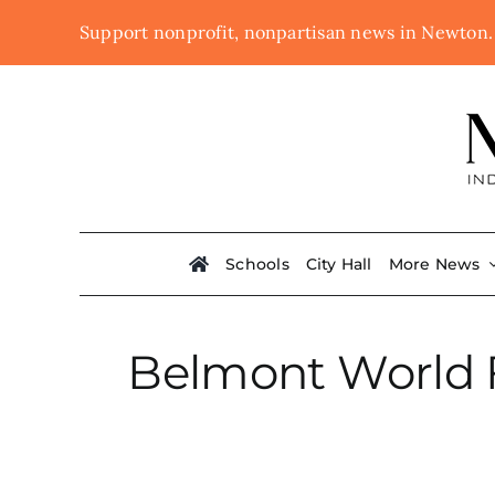
Skip
Support nonprofit, nonpartisan news in Newton
to
content
Schools
City Hall
More News
Belmont World F