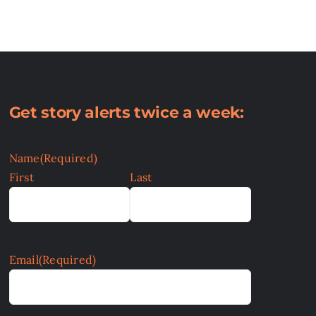
Get story alerts twice a week:
Name
(Required)
First
Last
Email
(Required)