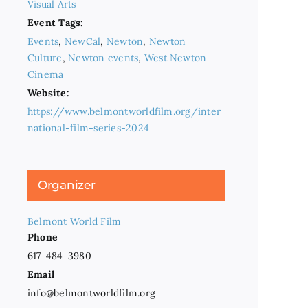
Visual Arts
Event Tags:
Events
,
NewCal
,
Newton
,
Newton
Culture
,
Newton events
,
West Newton
Cinema
Website:
https://www.belmontworldfilm.org/inter
national-film-series-2024
Organizer
Belmont World Film
Phone
617-484-3980
Email
info@belmontworldfilm.org