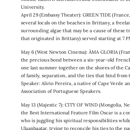
University.
April 29 (Embassy Theater): GREEN TIDE (France, 
several locals on the beaches in Brittany, a free
surrounding algae that may be a cause of these t
that originated in Brittany) served starting at 7 P
May 6 (West Newton Cinema): ÀMA GLORIA (Franc
the precious bond between a six-year-old Frenc
one last summer together on the shores of the C
of family, separation, and the ties that bind from 
Speaker: Alirio Pereira, a native of Cape Verde 
Association of Portuguese Speakers.
May 13 (Majestic 7): CITY OF WIND (Mongolia, Ne
the Best International Feature Film Oscar is a c
who is juggling his spiritual responsibilities wh
Ulaanbaatar, trying to reconcile his ties to the p