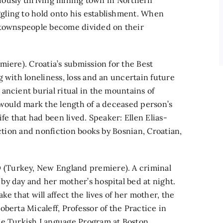
eviously thriving mining town in Northern
gling to hold onto his establishment. When
e townspeople become divided on their
miere). Croatia’s submission for the Best
 with loneliness, loss and an uncertain future
ancient burial ritual in the mountains of
 would mark the length of a deceased person’s
fe that had been lived. Speaker: Ellen Elias-
iction and nonfiction books by Bosnian, Croatian,
(Turkey, New England premiere). A criminal
y day and her mother’s hospital bed at night.
e that will affect the lives of her mother, the
berta Micaleff, Professor of the Practice in
the Turkish Language Program at Boston