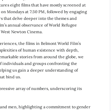
tures eight films that have mostly screened at
ly on Mondays at 7:30 PM, followed by engaging
rs that delve deeper into the themes and
lm’s annual observance of World Refugee
he West Newton Cinema.
riences, the films in Belmont World Film’s
mplexities of human existence with depth,
emarkable stories from around the globe, we
of individuals and groups confronting the
helping us gain a deeper understanding of
hat bind us.
mpressive array of numbers, underscoring its
 and men, highlighting a commitment to gender