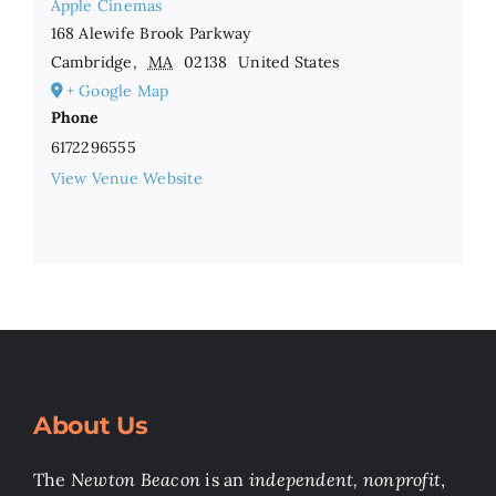
Apple Cinemas
168 Alewife Brook Parkway
Cambridge
,
MA
02138
United States
+ Google Map
Phone
6172296555
View Venue Website
About Us
The
Newton Beacon
is an
independent, nonprofit
,