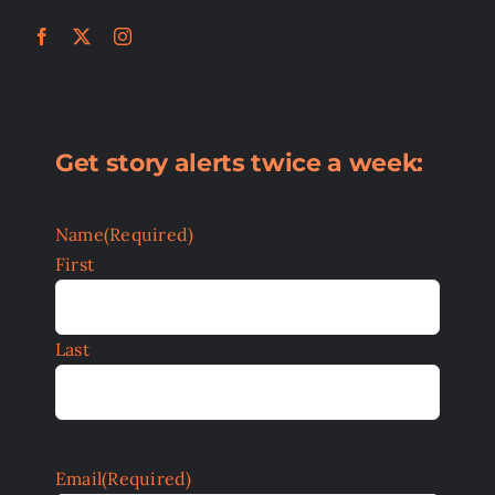
Get story alerts twice a week:
Name
(Required)
First
Last
Email
(Required)