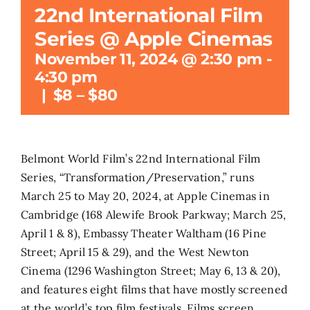
22nd International Film
Search
Series @ Apple Cinemas
for:
November 11, 2024 @ 2:30 pm
-
4:30 pm
|
$8 – $80
Belmont World Film’s 22nd International Film
Series, “Transformation/Preservation,” runs
March 25 to May 20, 2024, at Apple Cinemas in
Cambridge (168 Alewife Brook Parkway; March 25,
April 1 & 8), Embassy Theater Waltham (16 Pine
Street; April 15 & 29), and the West Newton
Cinema (1296 Washington Street; May 6, 13 & 20),
and features eight films that have mostly screened
at the world’s top film festivals. Films screen