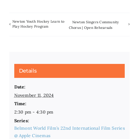
Newton Youth Hockey Learn to
Newton Singers Community
Play Hockey Program
Chorus | Open Rehearsals
Details
Date:
November 11, 2024
Time:
2:30 pm - 4:30 pm
Series:
Belmont World Film’s 22nd International Film Series
@ Apple Cinemas