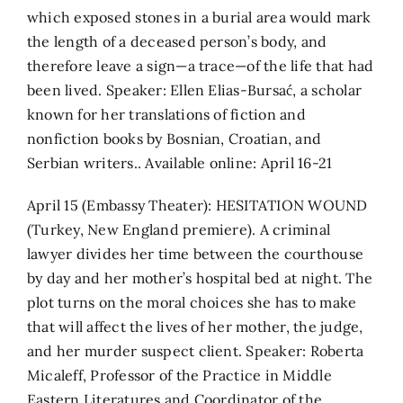
which exposed stones in a burial area would mark
the length of a deceased person’s body, and
therefore leave a sign—a trace—of the life that had
been lived. Speaker: Ellen Elias-Bursać, a scholar
known for her translations of fiction and
nonfiction books by Bosnian, Croatian, and
Serbian writers.. Available online: April 16-21
April 15 (Embassy Theater): HESITATION WOUND
(Turkey, New England premiere). A criminal
lawyer divides her time between the courthouse
by day and her mother’s hospital bed at night. The
plot turns on the moral choices she has to make
that will affect the lives of her mother, the judge,
and her murder suspect client. Speaker: Roberta
Micaleff, Professor of the Practice in Middle
Eastern Literatures and Coordinator of the