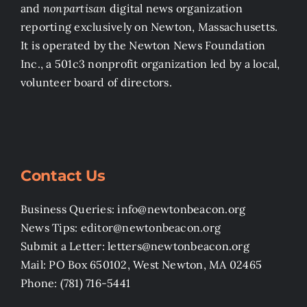
and
nonpartisan
digital news organization
reporting exclusively on Newton, Massachusetts.
It is operated by the Newton News Foundation
Inc., a 501c3 nonprofit organization led by a local,
volunteer board of directors.
Contact Us
Business Queries: info@newtonbeacon.org
News Tips: editor@newtonbeacon.org
Submit a Letter: letters@newtonbeacon.org
Mail: PO Box 650102, West Newton, MA 02465
Phone: (781) 716-5441