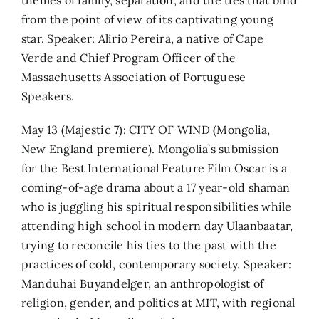
from the point of view of its captivating young
star. Speaker: Alirio Pereira, a native of Cape
Verde and Chief Program Officer of the
Massachusetts Association of Portuguese
Speakers.
May 13 (Majestic 7): CITY OF WIND (Mongolia,
New England premiere). Mongolia’s submission
for the Best International Feature Film Oscar is a
coming-of-age drama about a 17 year-old shaman
who is juggling his spiritual responsibilities while
attending high school in modern day Ulaanbaatar,
trying to reconcile his ties to the past with the
practices of cold, contemporary society. Speaker:
Manduhai Buyandelger, an anthropologist of
religion, gender, and politics at MIT, with regional