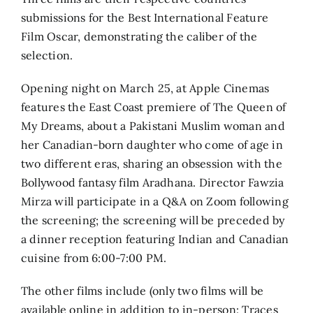
submissions for the Best International Feature
Film Oscar, demonstrating the caliber of the
selection.
Opening night on March 25, at Apple Cinemas
features the East Coast premiere of The Queen of
My Dreams, about a Pakistani Muslim woman and
her Canadian-born daughter who come of age in
two different eras, sharing an obsession with the
Bollywood fantasy film Aradhana. Director Fawzia
Mirza will participate in a Q&A on Zoom following
the screening; the screening will be preceded by
a dinner reception featuring Indian and Canadian
cuisine from 6:00-7:00 PM.
The other films include (only two films will be
available online in addition to in-person: Traces