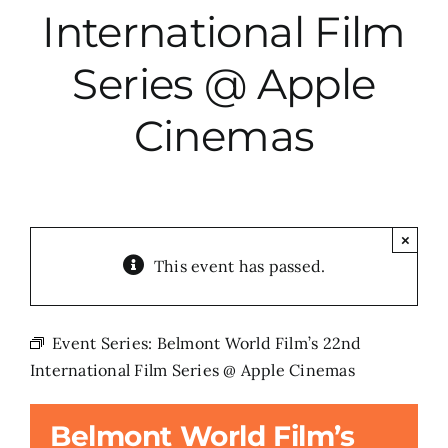
International Film
City Hall
Series @ Apple
More News
Cinemas
Opinion
Events
×
This event has passed.
About
Event Series:
Belmont World Film’s 22nd
International Film Series @ Apple Cinemas
Subscribe
Belmont World Film’s
GIVE