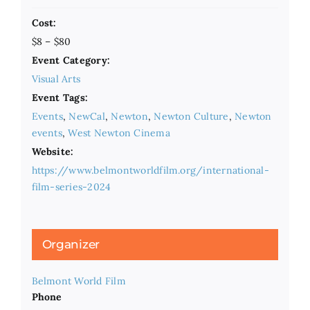
Cost:
$8 – $80
Event Category:
Visual Arts
Event Tags:
Events
,
NewCal
,
Newton
,
Newton Culture
,
Newton
events
,
West Newton Cinema
Website:
https://www.belmontworldfilm.org/international-
film-series-2024
Organizer
Belmont World Film
Phone