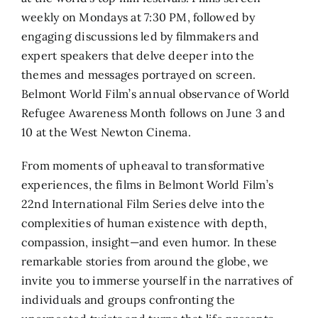
weekly on Mondays at 7:30 PM, followed by
engaging discussions led by filmmakers and
expert speakers that delve deeper into the
themes and messages portrayed on screen.
Belmont World Film’s annual observance of World
Refugee Awareness Month follows on June 3 and
10 at the West Newton Cinema.
From moments of upheaval to transformative
experiences, the films in Belmont World Film’s
22nd International Film Series delve into the
complexities of human existence with depth,
compassion, insight—and even humor. In these
remarkable stories from around the globe, we
invite you to immerse yourself in the narratives of
individuals and groups confronting the