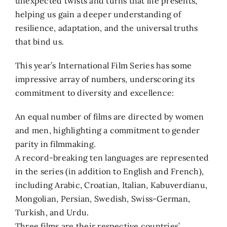
unexpected twists and turns that life presents,
helping us gain a deeper understanding of
resilience, adaptation, and the universal truths
that bind us.
This year’s International Film Series has some
impressive array of numbers, underscoring its
commitment to diversity and excellence:
An equal number of films are directed by women
and men, highlighting a commitment to gender
parity in filmmaking.
A record-breaking ten languages are represented
in the series (in addition to English and French),
including Arabic, Croatian, Italian, Kabuverdianu,
Mongolian, Persian, Swedish, Swiss-German,
Turkish, and Urdu.
Three films are their respective countries’