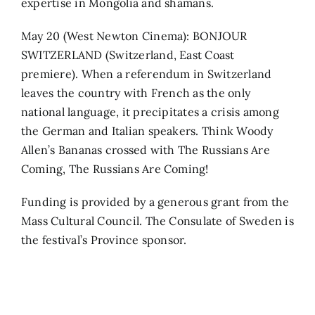
expertise in Mongolia and shamans.
May 20 (West Newton Cinema): BONJOUR
SWITZERLAND (Switzerland, East Coast
premiere). When a referendum in Switzerland
leaves the country with French as the only
national language, it precipitates a crisis among
the German and Italian speakers. Think Woody
Allen’s Bananas crossed with The Russians Are
Coming, The Russians Are Coming!
Funding is provided by a generous grant from the
Mass Cultural Council. The Consulate of Sweden is
the festival’s Province sponsor.