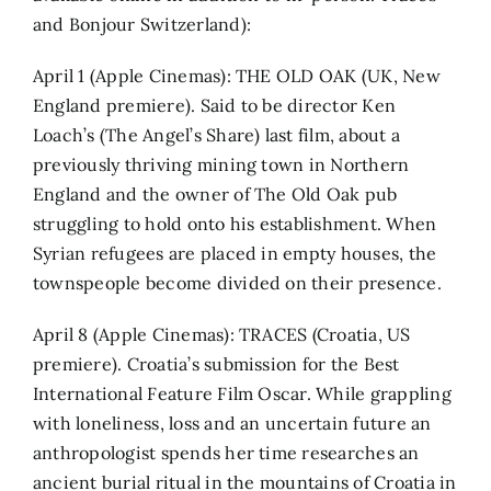
and Bonjour Switzerland):
April 1 (Apple Cinemas): THE OLD OAK (UK, New
England premiere). Said to be director Ken
Loach’s (The Angel’s Share) last film, about a
previously thriving mining town in Northern
England and the owner of The Old Oak pub
struggling to hold onto his establishment. When
Syrian refugees are placed in empty houses, the
townspeople become divided on their presence.
April 8 (Apple Cinemas): TRACES (Croatia, US
premiere). Croatia’s submission for the Best
International Feature Film Oscar. While grappling
with loneliness, loss and an uncertain future an
anthropologist spends her time researches an
ancient burial ritual in the mountains of Croatia in