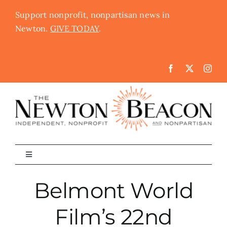
Skip
Support nonprofit, nonpartisan news in
to
Newton.
GIVE TODAY
.
content
Toggle
Navigation
The Newton Beacon
Belmont World
Film’s 22nd
Schools