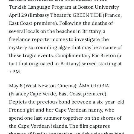
Turkish Language Program at Boston University.
April 29 (Embassy Theater): GREEN TIDE (France,
East Coast premiere). Following the deaths of
several locals on the beaches in Brittany, a
freelance reporter comes to investigate the
mystery surrounding algae that may be a cause of
these tragic events. Complimentary Far Breton (a
tart that originated in Brittany) served starting at
7 PM.
May 6 (West Newton Cinema): ÀMA GLORIA
(France/Cape Verde, East Coast premiere).
Depicts the precious bond between a six-year-old
French girl and her Cape Verdean nanny, who
spend one last summer together on the shores of
the Cape Verdean islands. The film captures
themes of family, separation, and the ties that bind