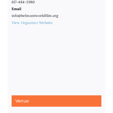
617-484-3980
Email
info@belmontworldfilm.org
View Organizer Website
Venue