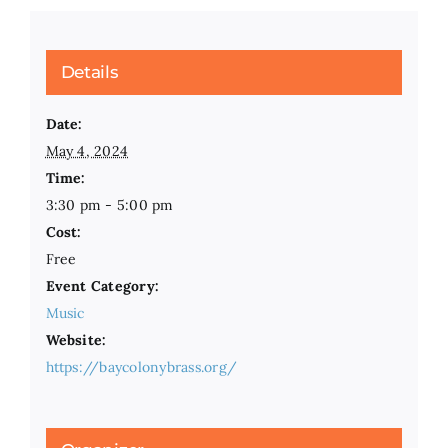
Details
Date:
May 4, 2024
Time:
3:30 pm - 5:00 pm
Cost:
Free
Event Category:
Music
Website:
https://baycolonybrass.org/