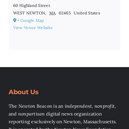
60 Highland Street
WEST NEWTON
,
MA
02465
United States
+ Google Map
View Venue Website
About Us
The
Newton Beacon
is an
independent, nonprofit
,
and
nonpartisan
digital news organization
reporting exclusively on Newton, Massachusetts.