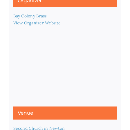
Organizer
Bay Colony Brass
View Organizer Website
Venue
Second Church in Newton