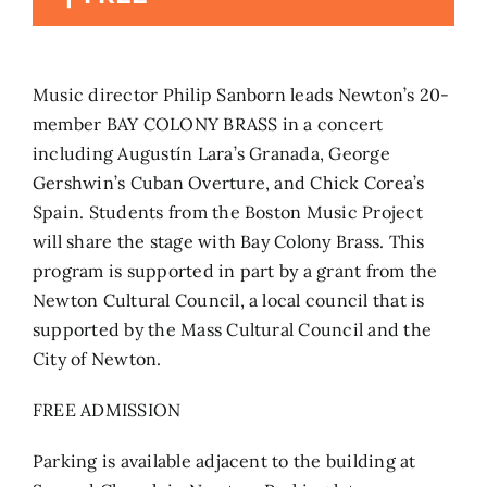
Search
for:
Music director Philip Sanborn leads Newton’s 20-
member BAY COLONY BRASS in a concert
including Augustín Lara’s Granada, George
Gershwin’s Cuban Overture, and Chick Corea’s
Spain. Students from the Boston Music Project
will share the stage with Bay Colony Brass. This
program is supported in part by a grant from the
Newton Cultural Council, a local council that is
supported by the Mass Cultural Council and the
City of Newton.
FREE ADMISSION
Parking is available adjacent to the building at