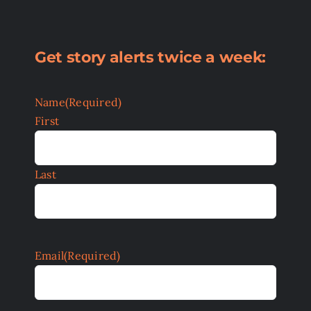
Get story alerts twice a week:
Name
(Required)
First
Last
Email
(Required)