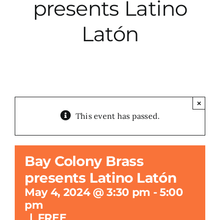
presents Latino
City Hall
Latón
More News
Opinion
×
This event has passed.
Events
About
Bay Colony Brass
presents Latino Latón
Subscribe
May 4, 2024 @ 3:30 pm
-
5:00
pm
GIVE
|
FREE