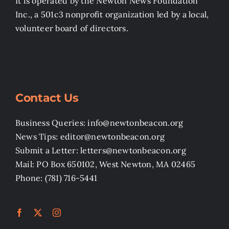
It is operated by the Newton News Foundation
Inc., a 501c3 nonprofit organization led by a local,
volunteer board of directors.
Contact Us
Business Queries: info@newtonbeacon.org
News Tips: editor@newtonbeacon.org
Submit a Letter: letters@newtonbeacon.org
Mail: PO Box 650102, West Newton, MA 02465
Phone: (781) 716-5441