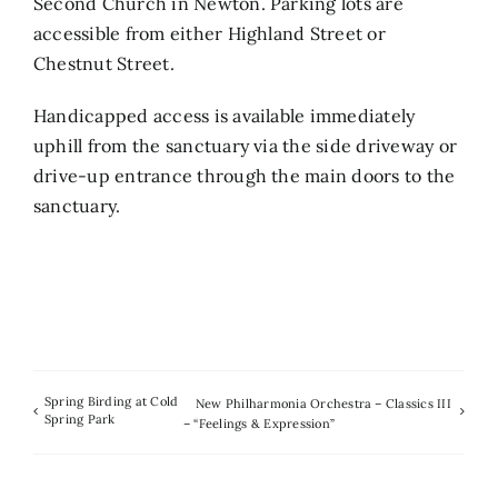
Second Church in Newton. Parking lots are
accessible from either Highland Street or
Chestnut Street.
Handicapped access is available immediately
uphill from the sanctuary via the side driveway or
drive-up entrance through the main doors to the
sanctuary.
Spring Birding at Cold
New Philharmonia Orchestra – Classics III
Spring Park
– “Feelings & Expression”