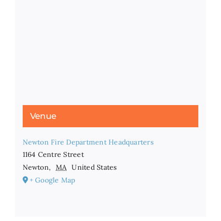
Venue
Newton Fire Department Headquarters
1164 Centre Street
Newton
,
MA
United States
+ Google Map