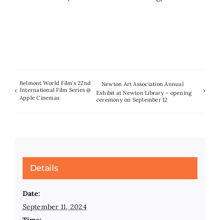
Belmont World Film’s 22nd
Newton Art Association Annual
International Film Series @
Exhibit at Newton Library – opening
Apple Cinemas
ceremony on September 12
Details
Date:
September 11, 2024