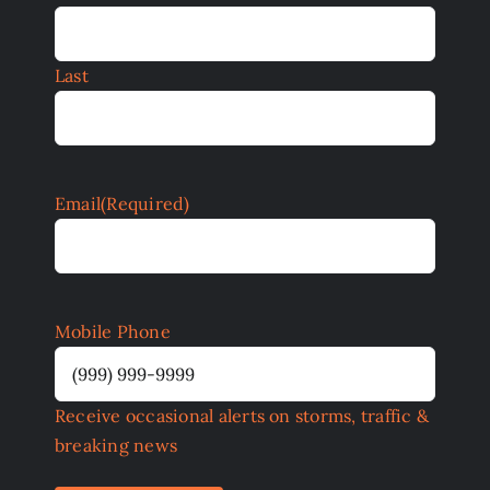
Last
Email
(Required)
Mobile Phone
Receive occasional alerts on storms, traffic &
breaking news