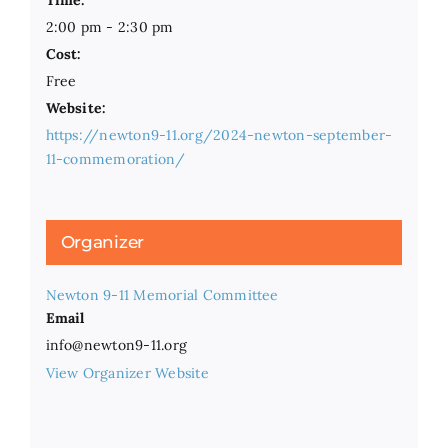
Time:
2:00 pm - 2:30 pm
Cost:
Free
Website:
https://newton9-11.org/2024-newton-september-
11-commemoration/
Organizer
Newton 9-11 Memorial Committee
Email
info@newton9-11.org
View Organizer Website