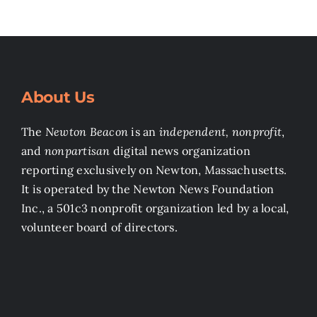
About Us
The
Newton Beacon
is an
independent, nonprofit
,
and
nonpartisan
digital news organization
reporting exclusively on Newton, Massachusetts.
It is operated by the Newton News Foundation
Inc., a 501c3 nonprofit organization led by a local,
volunteer board of directors.