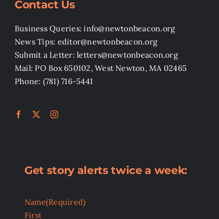
Contact Us
Business Queries: info@newtonbeacon.org
News Tips: editor@newtonbeacon.org
Submit a Letter: letters@newtonbeacon.org
Mail: PO Box 650102, West Newton, MA 02465
Phone: (781) 716-5441
Get story alerts twice a week:
Name
(Required)
First