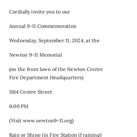
Cordially invite you to our
Annual 9-11 Commemoration
Wednesday, September 11, 2024, at the
Newton 9-11 Memorial
(on the front lawn of the Newton Centre
Fire Department Headquarters)
1164 Centre Street
6:00 PM
(Visit www.newton9-11.org)
Rain or Shine (in Fire Station if raining)