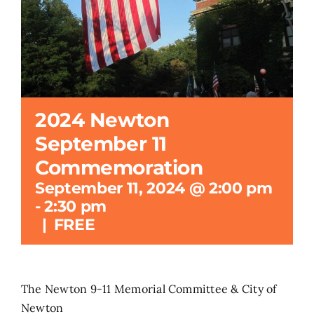
Search
for:
2024 Newton
September 11
Commemoration
September 11, 2024 @ 2:00 pm
-
2:30 pm
|
FREE
The Newton 9-11 Memorial Committee & City of
Newton