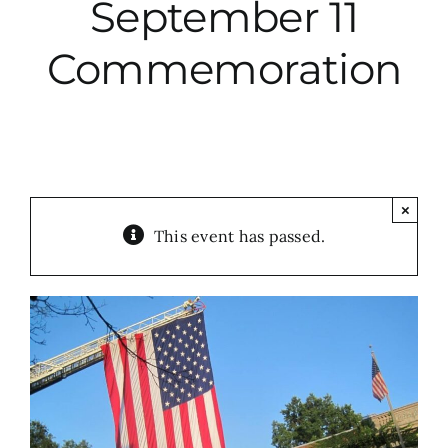
September 11
City Hall
Commemoration
More News
Opinion
×
This event has passed.
Events
About
Subscribe
GIVE