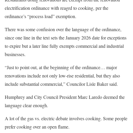
electrification ordinance with reagrd to cooking, per the
ordinance’s “process load” exemption.
There was some confusion over the language of the ordinance,
since one line in the text sets the January 2026 date for exceptions
to expire but a later line fully exempts commercial and industrial
businesses.
“Just to point out, at the beginning of the ordinance… major
renovations include not only low-rise residential, but they also
include substantial commercial,” Councilor Lisle Baker said.
Humphrey and City Council President Marc Laredo deemed the
language clear enough.
A lot of the gas vs. electric debate involves cooking. Some people
prefer cooking over an open flame.