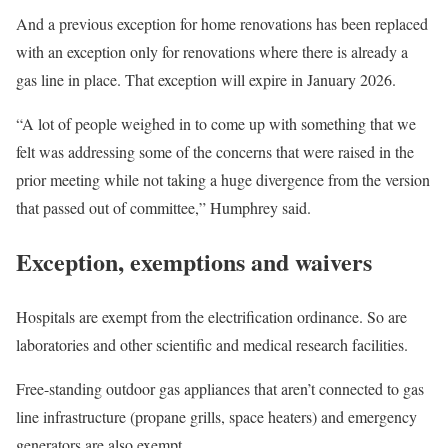
And a previous exception for home renovations has been replaced
with an exception only for renovations where there is already a
gas line in place. That exception will expire in January 2026.
“A lot of people weighed in to come up with something that we
felt was addressing some of the concerns that were raised in the
prior meeting while not taking a huge divergence from the version
that passed out of committee,” Humphrey said.
Exception, exemptions and waivers
Hospitals are exempt from the electrification ordinance. So are
laboratories and other scientific and medical research facilities.
Free-standing outdoor gas appliances that aren’t connected to gas
line infrastructure (propane grills, space heaters) and emergency
generators are also exempt.