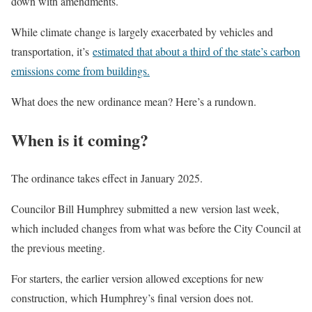
down with amendments.
While climate change is largely exacerbated by vehicles and
transportation, it’s
estimated that about a third of the state’s carbon
emissions come from buildings.
What does the new ordinance mean? Here’s a rundown.
When is it coming?
The ordinance takes effect in January 2025.
Councilor Bill Humphrey submitted a new version last week,
which included changes from what was before the City Council at
the previous meeting.
For starters, the earlier version allowed exceptions for new
construction, which Humphrey’s final version does not.