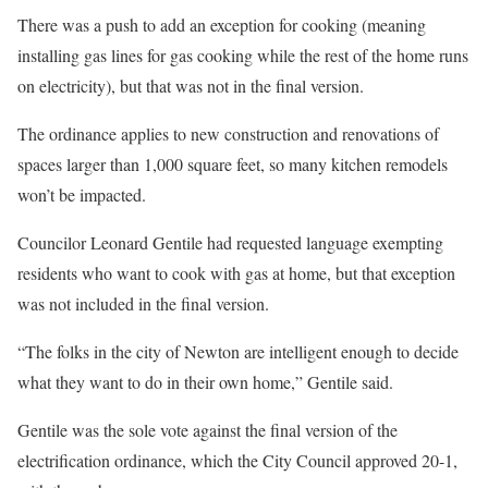
There was a push to add an exception for cooking (meaning
installing gas lines for gas cooking while the rest of the home runs
on electricity), but that was not in the final version.
The ordinance applies to new construction and renovations of
spaces larger than 1,000 square feet, so many kitchen remodels
won’t be impacted.
Councilor Leonard Gentile had requested language exempting
residents who want to cook with gas at home, but that exception
was not included in the final version.
“The folks in the city of Newton are intelligent enough to decide
what they want to do in their own home,” Gentile said.
Gentile was the sole vote against the final version of the
electrification ordinance, which the City Council approved 20-1,