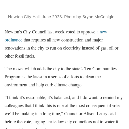
Newton City Hall, June 2023. Photo by Bryan McGonigle
Newton’s City Council last week voted to approve
a new
ordinance
that requires all new construction and major
renovations in the city to run on electricity instead of gas, oil or
other fossil fuels.
The move, which adds the city to the state’s Ten Communities
Program, is the latest in a series of efforts to clean the
environment and help curb climate change.
“I think it’s reasonable, it’s balanced, and I do want to remind my
colleagues that I think this is one of the most consequential votes
we’ll be making in a long time,” Councilor Alison Leary said
before the vote, urging her fellow city councilors not to water it