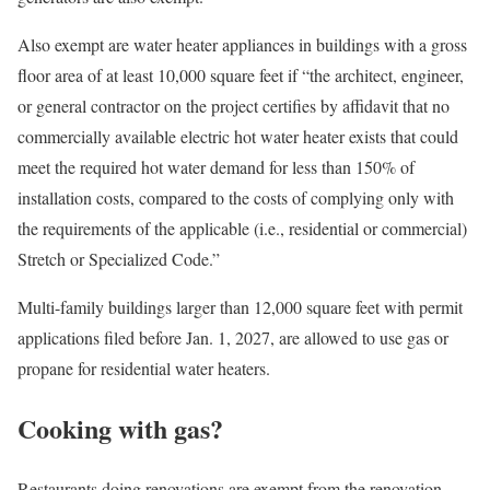
Also exempt are water heater appliances in buildings with a gross
floor area of at least 10,000 square feet if “the architect, engineer,
or general contractor on the project certifies by affidavit that no
commercially available electric hot water heater exists that could
meet the required hot water demand for less than 150% of
installation costs, compared to the costs of complying only with
the requirements of the applicable (i.e., residential or commercial)
Stretch or Specialized Code.”
Multi-family buildings larger than 12,000 square feet with permit
applications filed before Jan. 1, 2027, are allowed to use gas or
propane for residential water heaters.
Cooking with gas?
Restaurants doing renovations are exempt from the renovation