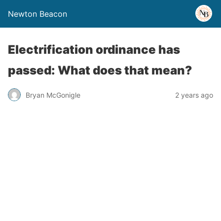
Newton Beacon
Electrification ordinance has
passed: What does that mean?
Bryan McGonigle
2 years ago