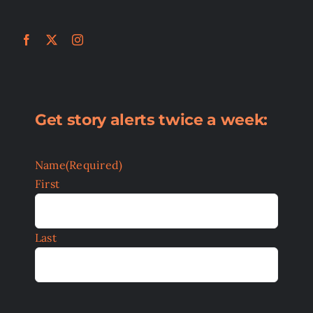
Get story alerts twice a week:
Name
(Required)
First
Last