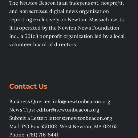
The
Newton Beacon
is an
independent, nonprofit
,
and
nonpartisan
digital news organization
reporting exclusively on Newton, Massachusetts.
It is operated by the Newton News Foundation
Inc., a 501c3 nonprofit organization led by a local,
volunteer board of directors.
Contact Us
Business Queries: info@newtonbeacon.org
News Tips: editor@newtonbeacon.org
Submit a Letter: letters@newtonbeacon.org
Mail: PO Box 650102, West Newton, MA 02465
Phone: (781) 716-5441