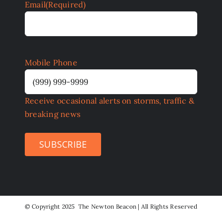
Email
(Required)
Mobile Phone
Receive occasional alerts on storms, traffic &
breaking news
SUBSCRIBE
©
Copyright 2025 The Newton Beacon | All Rights Reserved