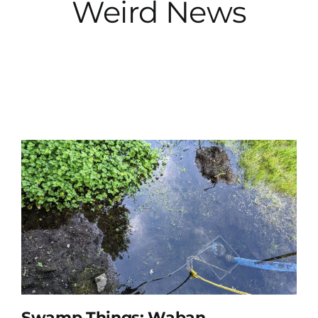
Weird News
City Hall
More News
Opinion
Events
About
Subscribe
GIVE
Swamp Things: Waban