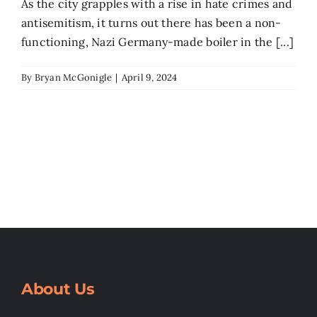
As the city grapples with a rise in hate crimes and
antisemitism, it turns out there has been a non-
functioning, Nazi Germany-made boiler in the [...]
By
Bryan McGonigle
|
April 9, 2024
About Us