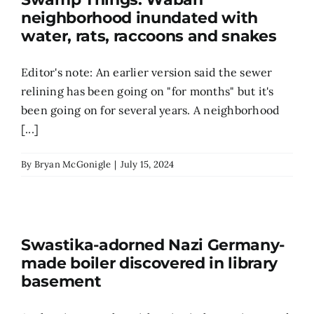
neighborhood inundated with
Search
water, rats, raccoons and snakes
for:
Editor's note: An earlier version said the sewer
relining has been going on "for months" but it's
been going on for several years. A neighborhood
[...]
By
Bryan McGonigle
|
July 15, 2024
Swastika-adorned Nazi Germany-
made boiler discovered in library
basement