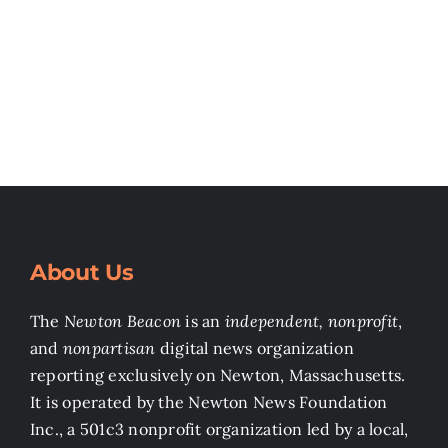
About Us
The
Newton Beacon
is an
independent, nonprofit
,
and
nonpartisan
digital news organization
reporting exclusively on Newton, Massachusetts.
It is operated by the Newton News Foundation
Inc., a 501c3 nonprofit organization led by a local,