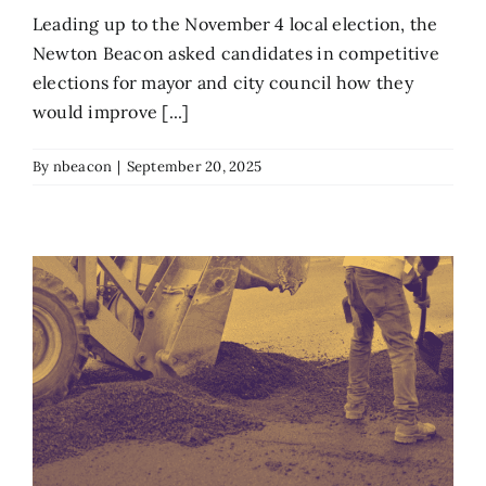
Leading up to the November 4 local election, the
Newton Beacon asked candidates in competitive
elections for mayor and city council how they
would improve [...]
By
nbeacon
|
September 20, 2025