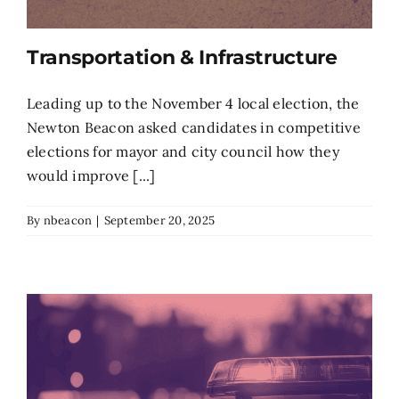
Transportation & Infrastructure
Leading up to the November 4 local election, the
Newton Beacon asked candidates in competitive
elections for mayor and city council how they
would improve [...]
By
nbeacon
|
September 20, 2025