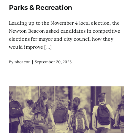
Parks & Recreation
Search
for:
Leading up to the November 4 local election, the
Newton Beacon asked candidates in competitive
elections for mayor and city council how they
would improve [...]
By
nbeacon
|
September 20, 2025