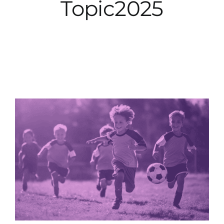
Topic2025
City Hall
More News
Opinion
Events
About
Subscribe
GIVE