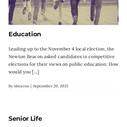
Education
Leading up to the November 4 local election, the
Newton Beacon asked candidates in competitive
elections for their views on public education: How
would you [...]
By
nbeacon
|
September 20, 2025
Senior Life