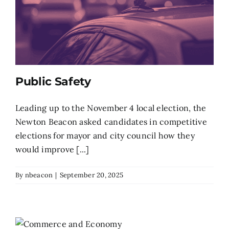
Public Safety
Leading up to the November 4 local election, the
Newton Beacon asked candidates in competitive
elections for mayor and city council how they
would improve [...]
By
nbeacon
|
September 20, 2025