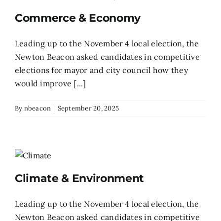
Commerce & Economy
Leading up to the November 4 local election, the
Newton Beacon asked candidates in competitive
elections for mayor and city council how they
would improve [...]
By
nbeacon
|
September 20, 2025
Climate & Environment
Leading up to the November 4 local election, the
Newton Beacon asked candidates in competitive