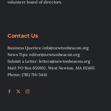
volunteer board of directors.
Contact Us
Business Queries: info@newtonbeacon.org
News Tips: editor@newtonbeacon.org
Submit a Letter: letters@newtonbeacon.org
Mail: PO Box 650102, West Newton, MA 02465
Phone: (781) 716-5441