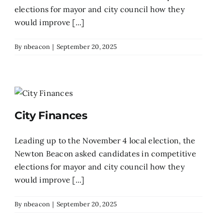
elections for mayor and city council how they
would improve [...]
By
nbeacon
|
September 20, 2025
City Finances
Leading up to the November 4 local election, the
Newton Beacon asked candidates in competitive
elections for mayor and city council how they
would improve [...]
By
nbeacon
|
September 20, 2025