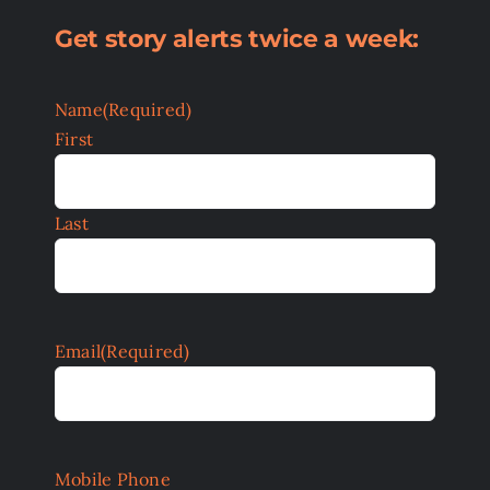
Get story alerts twice a week:
Name
(Required)
First
Last
Email
(Required)
Mobile Phone