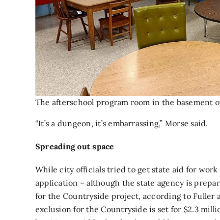
The afterschool program room in the basement of
“It’s a dungeon, it’s embarrassing,” Morse said.
Spreading out space
While city officials tried to get state aid for wo
application – although the state agency is prepar
for the Countryside project, according to Fuller a
exclusion for the Countryside is set for $2.3 milli