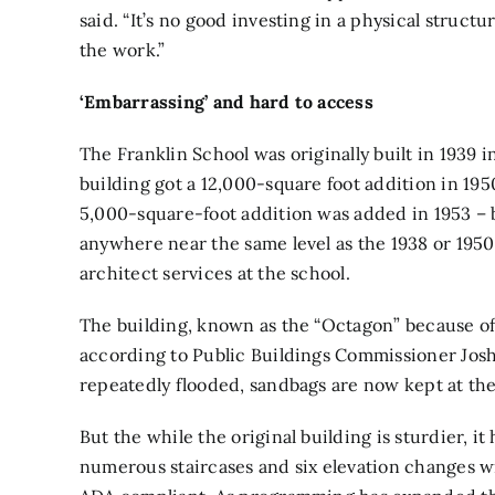
said. “It’s no good investing in a physical struct
the work.”
‘Embarrassing’ and hard to access
The Franklin School was originally built in 1939
building got a 12,000-square foot addition in 19
5,000-square-foot addition was added in 1953 – 
anywhere near the same level as the 1938 or 1950
architect services at the school.
The building, known as the “Octagon” because of 
according to Public Buildings Commissioner Josh
repeatedly flooded, sandbags are now kept at the
But the while the original building is sturdier, it 
numerous staircases and six elevation changes wit