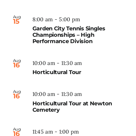
Aug
8:00 am
-
5:00 pm
15
Garden City Tennis Singles
Championships – High
Performance Division
Aug
10:00 am
-
11:30 am
16
Horticultural Tour
Aug
10:00 am
-
11:30 am
16
Horticultural Tour at Newton
Cemetery
Aug
11:45 am
-
1:00 pm
16