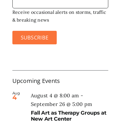
Receive occasional alerts on storms, traffic
& breaking news
SUBSCRIBE
Upcoming Events
Aug
August 4 @ 8:00 am
-
4
September 26 @ 5:00 pm
Fall Art as Therapy Groups at
New Art Center