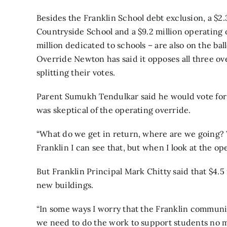
Besides the Franklin School debt exclusion, a $2.
Countryside
School and a $9.2 million operating 
million dedicated to schools – are also on the b
Override Newton has said it opposes all three ov
splitting their votes.
Parent Sumukh Tendulkar said he would vote for 
was skeptical of the operating override.
“What do we get in return, where are we going? W
Franklin I can see that, but when I look at the ope
But Franklin Principal Mark Chitty said that $4.5
new buildings.
“In some ways I worry that the Franklin communit
we need to do the work to support students no ma