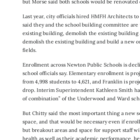
but Morse said both schools would be renovated o
Last year, city officials hired HMFH Architects to 
said they and the school building committee are
existing building, demolish the existing building
demolish the existing building and build a new on
fields.
Enrollment across Newton Public Schools is decli
school officials say. Elementary enrollment is pr
from 4,998 students to 4,621, and Franklin is pro
drop. Interim Superintendent Kathleen Smith has s
of combination” of the Underwood and Ward scho
But Chitty said the most important thing a new s
space, and that would be necessary even if enro
but breakout areas and space for support staff wi
health as well as their academic performance, he