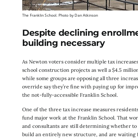
The Franklin School. Photo by Dan Atkinson
Despite declining enrollme
building necessary
As
Newton voters
consider multiple tax increases
school construction projects as well a $4.5 mill
while
some groups
are opposing all three increas
override say they’re fine with paying up for imp
the not-fully-accessible Franklin School.
One of the three tax increase measures residents w
fund major work at the Franklin School. That work 
and consultants are still determining whether to
build an entirely new structure, and are waiting