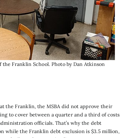
 the Franklin School. Photo by Dan Atkinson
rk at the Franklin, the MSBA did not approve their
ing to cover between a quarter and a third of costs
dministration officials. That’s why the debt
on while the Franklin debt exclusion is $3.5 million,