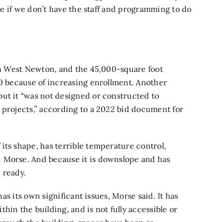
ure if we don’t have the staff and programming to do
 in West Newton, and the 45,000-square foot
50 because of increasing enrollment. Another
but it “was not designed or constructed to
 projects,” according to a 2022 bid document for
its shape, has terrible temperature control,
 Morse. And because it is downslope and has
 ready.
has its own significant issues, Morse said. It has
hin the building, and is not fully accessible or