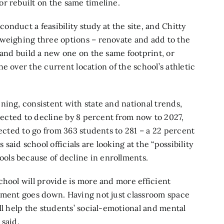
r rebuilt on the same timeline.
conduct a feasibility study at the site, and Chitty
 weighing three options – renovate and add to the
 and build a new one on the same footprint, or
e over the current location of the school’s athletic
ning, consistent with state and national trends,
ojected to decline by 8 percent from now to 2027,
jected to go from 363 students to 281 – a 22 percent
aid school officials are looking at the “possibility
ols because of decline in enrollments.
chool will provide is more and more efficient
llment goes down. Having not just classroom space
ll help the students’ social-emotional and mental
 said.