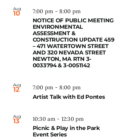
Aug
7:00 pm
-
8:00 pm
10
NOTICE OF PUBLIC MEETING
ENVIRONMENTAL
ASSESSMENT &
CONSTRUCTION UPDATE 459
– 471 WATERTOWN STREET
AND 320 NEVADA STREET
NEWTON, MA RTN 3-
0033794 & 3-0051142
Aug
7:00 pm
-
8:00 pm
12
Artist Talk with Ed Pontes
Aug
10:30 am
-
12:30 pm
13
Picnic & Play in the Park
Event Series