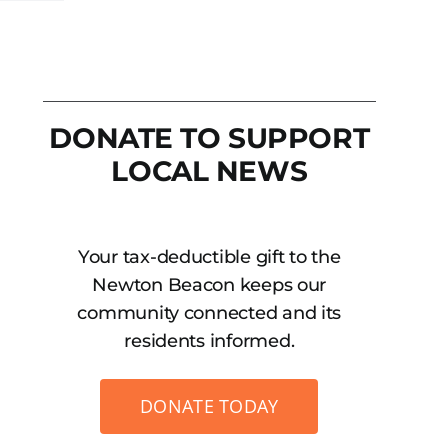
DONATE TO SUPPORT
LOCAL NEWS
Your tax-deductible gift to the
Newton Beacon keeps our
community connected and its
residents informed.
DONATE TODAY