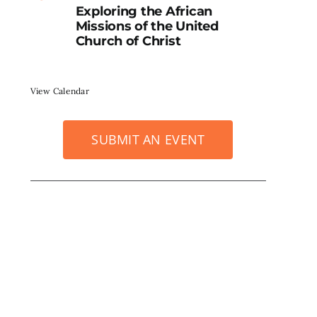
Exploring the African
Missions of the United
Church of Christ
View Calendar
SUBMIT AN EVENT