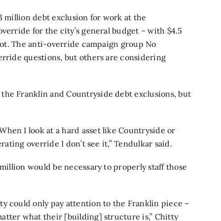
3 million debt exclusion for work at the
override for the city’s general budget – with $4.5
allot. The anti-override campaign group No
erride questions, but others are considering
the Franklin and Countryside debt exclusions, but
hen I look at a hard asset like Countryside or
rating override I don’t see it,” Tendulkar said.
 million would be necessary to properly staff those
y could only pay attention to the Franklin piece –
tter what their [building] structure is,” Chitty