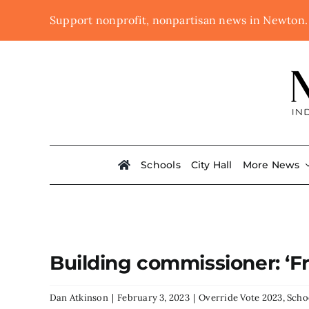
Skip
Support nonprofit, nonpartisan news in Newton
to
content
Schools
City Hall
More News
Building commissioner: ‘Fr
Dan Atkinson
|
February 3, 2023
|
Override Vote 2023
,
Scho