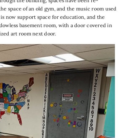
rough the building, spaces have been re-
n the space of an old gym, and the music room used
m is now support space for education, and the
indowless basement room, with a door covered in
ized art room next door.