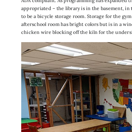
ADA compliant. As programming has expanded th
appropriated – the library is in the basement, i
to be a bicycle storage room. Storage for the gy
afterschool room has bright colors but is in a w
chicken wire blocking off the kiln for the unders