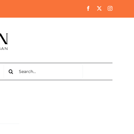
Search
for: