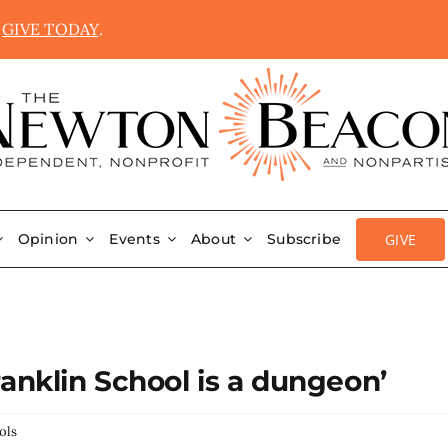
.
GIVE TODAY
.
GIVE
Opinion
Events
About
Subscribe
anklin School is a dungeon’
ols