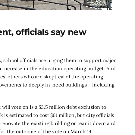
nt, officials say new
, school officials are urging them to support major
ion increase in the education operating budget. And
es, others who are skeptical of the operating
rovements to deeply in-need buildings – including
ill vote on is a $3.5 million debt exclusion to
is estimated to cost $61 million, but city officials
 renovate the existing building or tear it down and
 for the outcome of the vote on March 14.