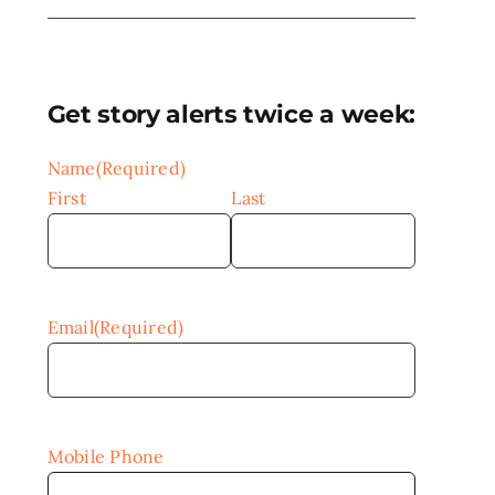
Get story alerts twice a week:
Name
(Required)
First
Last
Email
(Required)
Mobile Phone