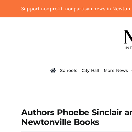
Skip
Support nonprofit, nonpartisan news in Newton
to
content
Schools
City Hall
More News
Authors Phoebe Sinclair an
Newtonville Books