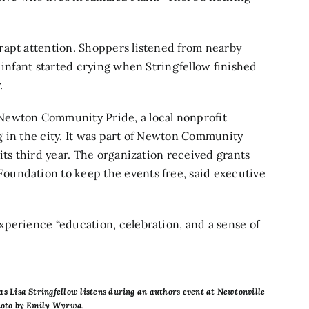
rapt attention. Shoppers listened from nearby
 infant started crying when Stringfellow finished
.
Newton Community Pride, a local nonprofit
 in the city. It was part of Newton Community
its third year. The organization received grants
oundation to keep the events free, said executive
perience “​​education, celebration, and a sense of
as Lisa Stringfellow listens during an authors event at Newtonville
Photo by Emily Wyrwa.