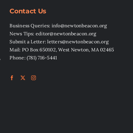
Contact Us
Business Queries: info@newtonbeacon.org
News Tips: editor@newtonbeacon.org
Submit a Letter: letters@newtonbeacon.org
Mail: PO Box 650102, West Newton, MA 02465
,
Phone: (781) 716-5441