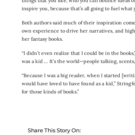
things that you like, who you can bounce ideas off
inspire you, because that’s all going to fuel what
Both authors said much of their inspiration come
own experience to drive her narratives, and highl
her fantasy books.
“I didn’t even realize that I could be in the books
was a kid … It’s the world—people talking, scents
“Because I was a big reader, when I started [writi
would have loved to have found as a kid,” Stringfe
for those kinds of books.”
Share This Story On: