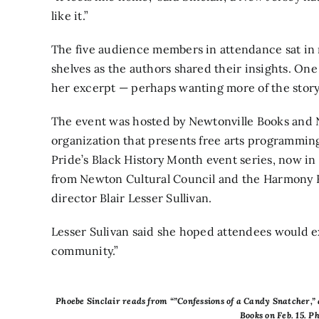
like it.”
The five audience members in attendance sat in 
shelves as the authors shared their insights. One
her excerpt — perhaps wanting more of the story
The event was hosted by Newtonville Books and 
organization that presents free arts programming
Pride’s Black History Month event series, now in 
from Newton Cultural Council and the Harmony F
director Blair Lesser Sullivan.
Lesser Sulivan said she hoped attendees would ex
community.”
Phoebe Sinclair reads from “”Confessions of a Candy Snatcher,” 
Books on Feb. 15. 