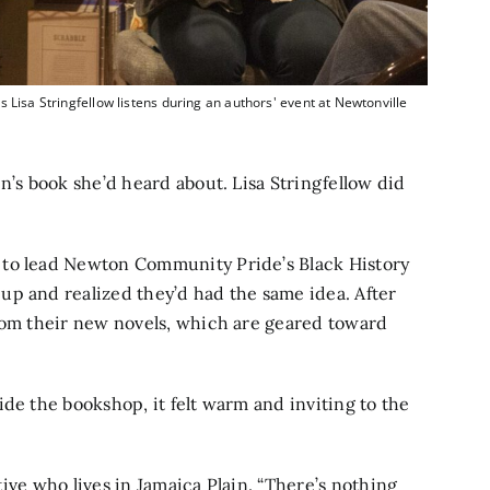
 Lisa Stringfellow listens during an authors' event at Newtonville
n’s book she’d heard about. Lisa Stringfellow did
 to lead Newton Community Pride’s Black History
up and realized they’d had the same idea. After
from their new novels, which are geared toward
de the bookshop, it felt warm and inviting to the
ative who lives in Jamaica Plain. “There’s nothing