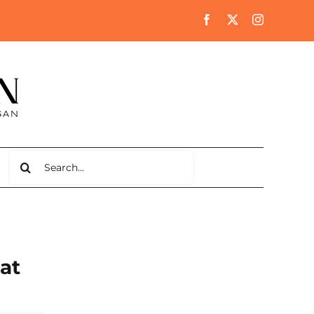
Search
for:
 at