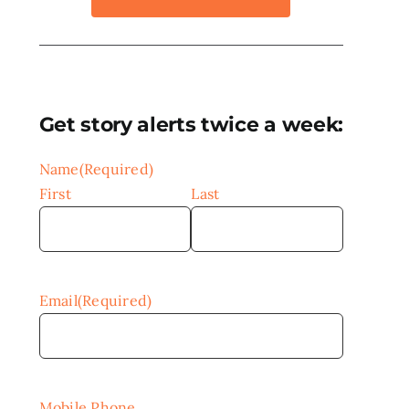
Get story alerts twice a week:
Name
(Required)
First
Last
Email
(Required)
Mobile Phone