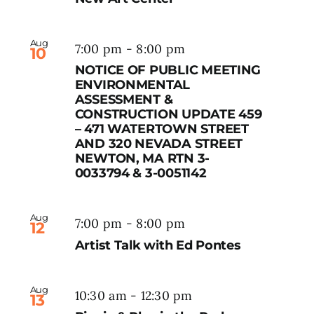
Aug
7:00 pm
-
8:00 pm
10
NOTICE OF PUBLIC MEETING
ENVIRONMENTAL
ASSESSMENT &
CONSTRUCTION UPDATE 459
– 471 WATERTOWN STREET
AND 320 NEVADA STREET
NEWTON, MA RTN 3-
0033794 & 3-0051142
Aug
7:00 pm
-
8:00 pm
12
Artist Talk with Ed Pontes
Aug
10:30 am
-
12:30 pm
13