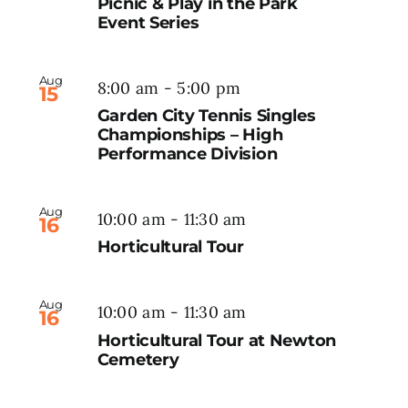
Picnic & Play in the Park
Event Series
Aug
8:00 am
-
5:00 pm
15
Garden City Tennis Singles
Championships – High
Performance Division
Aug
10:00 am
-
11:30 am
16
Horticultural Tour
Aug
10:00 am
-
11:30 am
16
Horticultural Tour at Newton
Cemetery