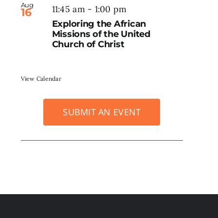
Aug
11:45 am
-
1:00 pm
16
Exploring the African
Missions of the United
Church of Christ
View Calendar
SUBMIT AN EVENT