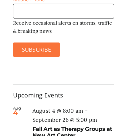
Receive occasional alerts on storms, traffic
& breaking news
SUBSCRIBE
Upcoming Events
Aug
August 4 @ 8:00 am
-
4
September 26 @ 5:00 pm
Fall Art as Therapy Groups at
New Art Center