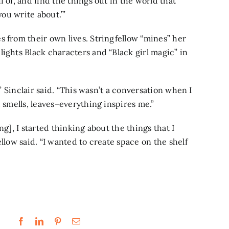
 of, and find the things out in the world that
 you write about.’”
s from their own lives. Stringfellow “mines” her
ights Black characters and “Black girl magic” in
,” Sinclair said. “This wasn’t a conversation when I
, smells, leaves–everything inspires me.”
ng], I started thinking about the things that I
llow said. “I wanted to create space on the shelf