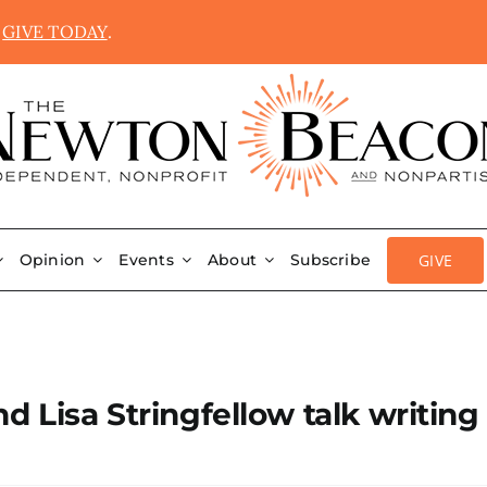
.
GIVE TODAY
.
GIVE
Opinion
Events
About
Subscribe
d Lisa Stringfellow talk writing