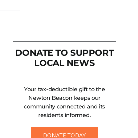
DONATE TO SUPPORT
LOCAL NEWS
Your tax-deductible gift to the
Newton Beacon keeps our
community connected and its
residents informed.
DONATE TODAY