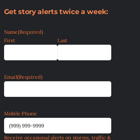
Get story alerts twice a week:
Name
(Required)
First
Last
Email
(Required)
Mobile Phone
Receive occasional alerts on storms, traffic &