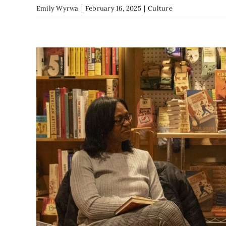
Emily Wyrwa
|
February 16, 2025
|
Culture