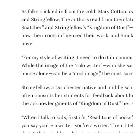
As folks trickled in from the cold, Mary Cotton, 
and Stringfellow. The authors read from their lat
Snatcher” and Stringfellow’s “Kingdom of Dust”—
how their roots influenced their work, and Sincla
novel.
“For my style of writing, I need to do it in commun
While the image of the “solo writer”—who she said 
house alone—can be a “cool image,” the most suc
Stringfellow, a Dorchester native and middle scho
often consults her students for feedback about 
the acknowledgments of “Kingdom of Dust,” her 
“When I talk to kids, first it’s, ‘Read tons of books,’
you say you’re a writer, you’re a writer. Then, I 