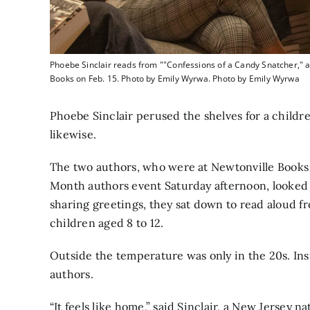
Phoebe Sinclair reads from ""Confessions of a Candy Snatcher," as
Books on Feb. 15. Photo by Emily Wyrwa. Photo by Emily Wyrwa
Phoebe Sinclair perused the shelves for a childre
likewise.
The two authors, who were at Newtonville Books
Month authors event Saturday afternoon, looked 
sharing greetings, they sat down to read aloud 
children aged 8 to 12.
Outside the temperature was only in the 20s. Insi
authors.
“It feels like home,” said Sinclair, a New Jersey n