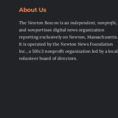
About Us
The
Newton Beacon
is an
independent, nonprofit
,
and
nonpartisan
digital news organization
reporting exclusively on Newton, Massachusetts.
It is operated by the Newton News Foundation
Inc., a 501c3 nonprofit organization led by a local
volunteer board of directors.