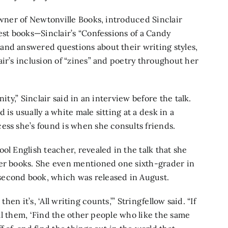
owner of Newtonville Books, introduced Sinclair
est books—Sinclair’s “Confessions of a Candy
and answered questions about their writing styles,
ir’s inclusion of “zines” and poetry throughout her
ity,” Sinclair said in an interview before the talk.
is usually a white male sitting at a desk in a
cess she’s found is when she consults friends.
ol English teacher, revealed in the talk that she
her books. She even mentioned one sixth-grader in
second book, which was released in August.
 then it’s, ‘All writing counts,’” Stringfellow said. “If
tell them, ‘Find the other people who like the same