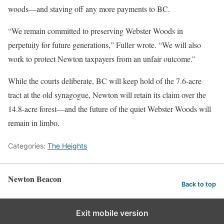
woods—and staving off any more payments to BC.
“We remain committed to preserving Webster Woods in
perpetuity for future generations,” Fuller wrote. “We will also
work to protect Newton taxpayers from an unfair outcome.”
While the courts deliberate, BC will keep hold of the 7.6-acre
tract at the old synagogue, Newton will retain its claim over the
14.8-acre forest—and the future of the quiet Webster Woods will
remain in limbo.
Categories:
The Heights
Newton Beacon
Back to top
Exit mobile version