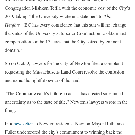
Congregation Mishkan Tefila with the economic cost of the City’s
2019 taking,” the University wrote in a statement to
The
Heights.
“BC has every confidence that this suit will not change
the status of the University’s Superior Court action to obtain just
compensation for the 17 acres that the City seized by eminent
domain.”
So on Oct. 9, lawyers for the City of Newton filed a complaint
requesting the Massachusetts Land Court resolve the confusion
and name the rightful owner of the land.
“The Commonwealth’s failure to act … has created substantial
uncertainty as to the state of title,” Newton’s lawyers wrote in the
filing.
In a
newsletter
to Newton residents, Newton Mayor Ruthanne
Fuller underscored the city’s commitment to winning back the