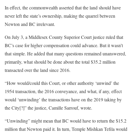
In effect, the commonwealth asserted that the land should have
never left the state’s ownership, making the quarrel between
Newton and BC irrelevant.
On July 3, a Middlesex County Superior Court justice ruled that
BC’s case for higher compensation could advance. But it wasn’t
that simple. He added that many questions remained unanswered,
primarily, what should be done about the total $35.2 million
transacted over the land since 2016.
“How would/could this Court, or other authority ‘unwind’ the
1954 transaction, the 2016 conveyance, and what, if any, effect
would ‘unwinding’ the transactions have on the 2019 taking by
the City[?]” the justice, Camille Sarrouf, wrote.
“Unwinding” might mean that BC would have to return the $15.2
million that Newton paid it. In turn, Temple Mishkan Tefila would