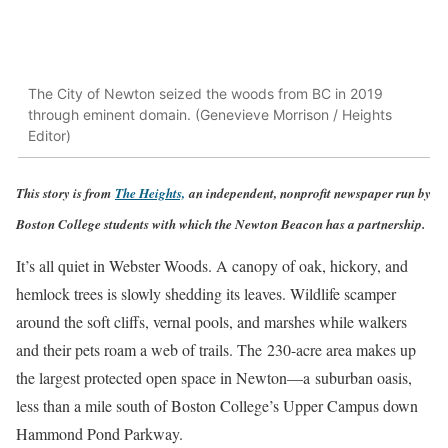
The City of Newton seized the woods from BC in 2019
through eminent domain. (Genevieve Morrison / Heights
Editor)
This story is from
The Heights,
a
n independent, nonprofit newspaper run by
Boston College students with which the Newton Beacon has a partnership.
It’s all quiet in Webster Woods. A canopy of oak, hickory, and
hemlock trees is slowly shedding its leaves. Wildlife scamper
around the soft cliffs, vernal pools, and marshes while walkers
and their pets roam a web of trails. The 230-acre area makes up
the largest protected open space in Newton—a suburban oasis,
less than a mile south of Boston College’s Upper Campus down
Hammond Pond Parkway.