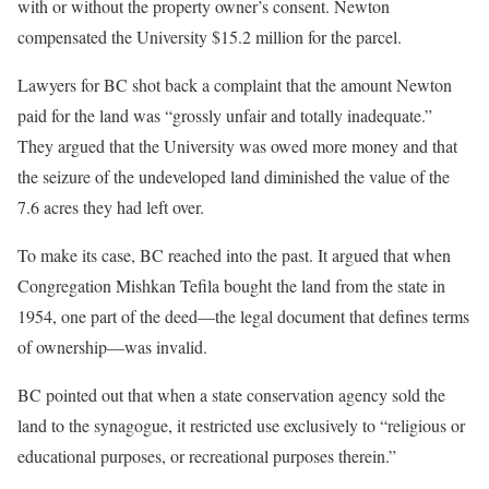
with or without the property owner’s consent. Newton
compensated the University $15.2 million for the parcel.
Lawyers for BC shot back a complaint that the amount Newton
paid for the land was “grossly unfair and totally inadequate.”
They argued that the University was owed more money and that
the seizure of the undeveloped land diminished the value of the
7.6 acres they had left over.
To make its case, BC reached into the past. It argued that when
Congregation Mishkan Tefila bought the land from the state in
1954, one part of the deed—the legal document that defines terms
of ownership—was invalid.
BC pointed out that when a state conservation agency sold the
land to the synagogue, it restricted use exclusively to “religious or
educational purposes, or recreational purposes therein.”