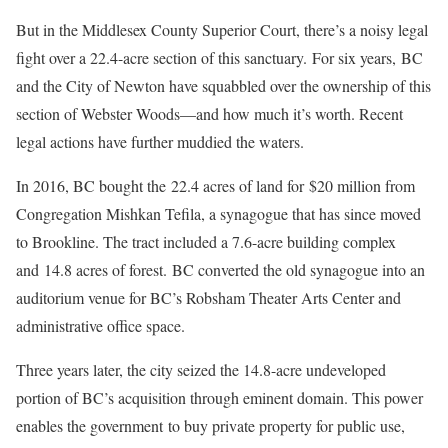
But in the Middlesex County Superior Court, there’s a noisy legal
fight over a 22.4-acre section of this sanctuary. For six years, BC
and the City of Newton have squabbled over the ownership of this
section of Webster Woods—and how much it’s worth. Recent
legal actions have further muddied the waters.
In 2016, BC bought the 22.4 acres of land for $20 million from
Congregation Mishkan Tefila, a synagogue that has since moved
to Brookline. The tract included a 7.6-acre building complex
and 14.8 acres of forest. BC converted the old synagogue into an
auditorium venue for BC’s Robsham Theater Arts Center and
administrative office space.
Three years later, the city seized the 14.8-acre undeveloped
portion of BC’s acquisition through eminent domain. This power
enables the government to buy private property for public use,