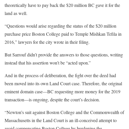
theoretically have to pay back the $20 million BC gave it for the
land as well.
“Questions would arise regarding the status of the $20 million
purchase price Boston College paid to Temple Mishkan Tefila in
2016,” lawyers for the city wrote in their filing.
But Sarrouf didn’t provide the answers to those questions, writing
instead that his assertion won’t be “acted upon.”
And in the process of deliberation, the fight over the deed had
been moved into its own Land Court case. Therefore, the original
eminent domain case—BC requesting more money for the 2019
transaction—is ongoing, despite the court’s decision.
“Newton’s suit against Boston College and the Commonwealth of
Massachusetts in the Land Court is an ill-conceived attempt to
avoid compensating Boston College by burdening the