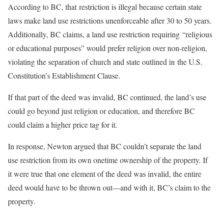
According to BC, that restriction is illegal because certain state
laws make land use restrictions unenforceable after 30 to 50 years.
Additionally, BC claims, a land use restriction requiring “religious
or educational purposes” would prefer religion over non-religion,
violating the separation of church and state outlined in the U.S.
Constitution’s Establishment Clause.
If that part of the deed was invalid, BC continued, the land’s use
could go beyond just religion or education, and therefore BC
could claim a higher price tag for it.
In response, Newton argued that BC couldn’t separate the land
use restriction from its own onetime ownership of the property. If
it were true that one element of the deed was invalid, the entire
deed would have to be thrown out—and with it, BC’s claim to the
property.