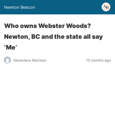
Newton Beacon
Who owns Webster Woods?
Newton, BC and the state all say
‘Me’
Genevieve Morrison
10 months ago