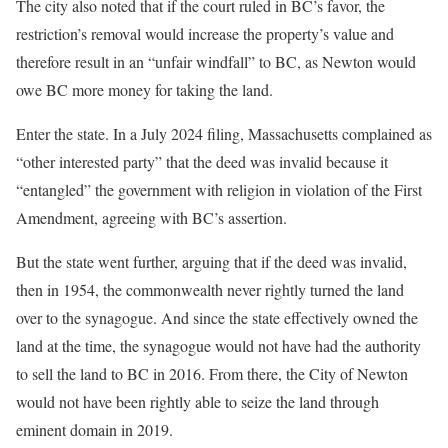
The city also noted that if the court ruled in BC’s favor, the
restriction’s removal would increase the property’s value and
therefore result in an “unfair windfall” to BC, as Newton would
owe BC more money for taking the land.
Enter the state. In a July 2024 filing, Massachusetts complained as
“other interested party” that the deed was invalid because it
“entangled” the government with religion in violation of the First
Amendment, agreeing with BC’s assertion.
But the state went further, arguing that if the deed was invalid,
then in 1954, the commonwealth never rightly turned the land
over to the synagogue. And since the state effectively owned the
land at the time, the synagogue would not have had the authority
to sell the land to BC in 2016. From there, the City of Newton
would not have been rightly able to seize the land through
eminent domain in 2019.