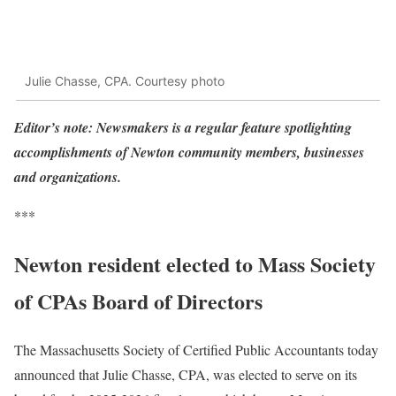
Julie Chasse, CPA. Courtesy photo
Editor’s note: Newsmakers is a regular feature spotlighting
accomplishments of Newton community members, businesses
and organizations.
***
Newton resident elected to Mass Society
of CPAs Board of Directors
The Massachusetts Society of Certified Public Accountants today
announced that Julie Chasse, CPA, was elected to serve on its