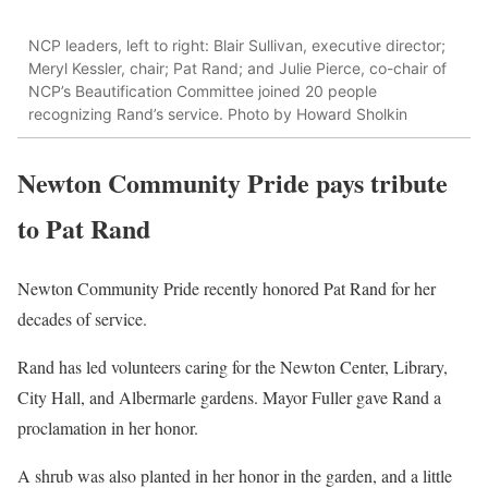
NCP leaders, left to right: Blair Sullivan, executive director;
Meryl Kessler, chair; Pat Rand; and Julie Pierce, co-chair of
NCP’s Beautification Committee joined 20 people
recognizing Rand’s service. Photo by Howard Sholkin
Newton Community Pride pays tribute
to Pat Rand
Newton Community Pride recently honored Pat Rand for her
decades of service.
Rand has led volunteers caring for the Newton Center, Library,
City Hall, and Albermarle gardens. Mayor Fuller gave Rand a
proclamation in her honor.
A shrub was also planted in her honor in the garden, and a little