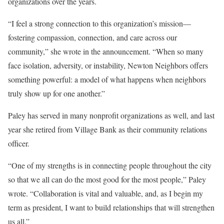
organizations over the years.
“I feel a strong connection to this organization’s mission—
fostering compassion, connection, and care across our
community,” she wrote in the announcement. “When so many
face isolation, adversity, or instability, Newton Neighbors offers
something powerful: a model of what happens when neighbors
truly show up for one another.”
Paley has served in many nonprofit organizations as well, and last
year she retired from Village Bank as their community relations
officer.
“One of my strengths is in connecting people throughout the city
so that we all can do the most good for the most people,” Paley
wrote. “Collaboration is vital and valuable, and, as I begin my
term as president, I want to build relationships that will strengthen
us all.”