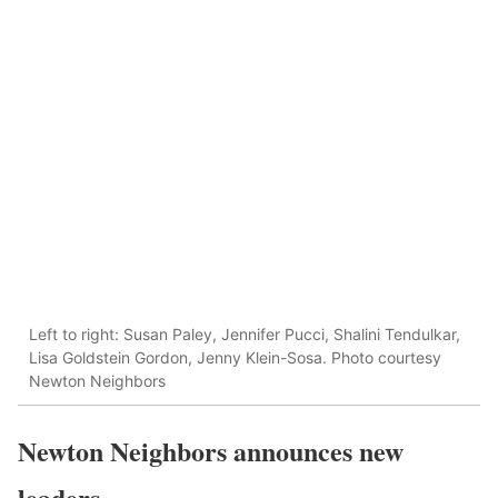
Left to right: Susan Paley, Jennifer Pucci, Shalini Tendulkar,
Lisa Goldstein Gordon, Jenny Klein-Sosa. Photo courtesy
Newton Neighbors
Newton Neighbors announces new
leaders