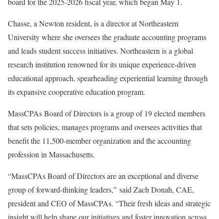
board for the 2025-2026 fiscal year, which began May 1.
Chasse, a Newton resident, is a director at Northeastern
University where she oversees the graduate accounting programs
and leads student success initiatives. Northeastern is a global
research institution renowned for its unique experience-driven
educational approach, spearheading experiential learning through
its expansive cooperative education program.
MassCPAs Board of Directors is a group of 19 elected members
that sets policies, manages programs and oversees activities that
benefit the 11,500-member organization and the accounting
profession in Massachusetts.
“MassCPAs Board of Directors are an exceptional and diverse
group of forward-thinking leaders,” said Zach Donah, CAE,
president and CEO of MassCPAs. “Their fresh ideas and strategic
insight will help shape our initiatives and foster innovation across