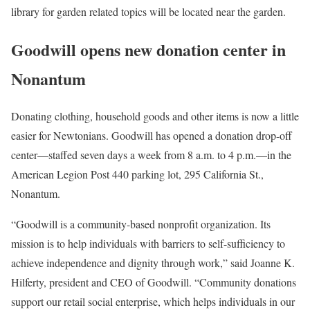
library for garden related topics will be located near the garden.
Goodwill opens new donation center in
Nonantum
Donating clothing, household goods and other items is now a little
easier for Newtonians. Goodwill has opened a donation drop-off
center—staffed seven days a week from 8 a.m. to 4 p.m.—in the
American Legion Post 440 parking lot, 295 California St.,
Nonantum.
“Goodwill is a community-based nonprofit organization. Its
mission is to help individuals with barriers to self-sufficiency to
achieve independence and dignity through work,” said Joanne K.
Hilferty, president and CEO of Goodwill. “Community donations
support our retail social enterprise, which helps individuals in our