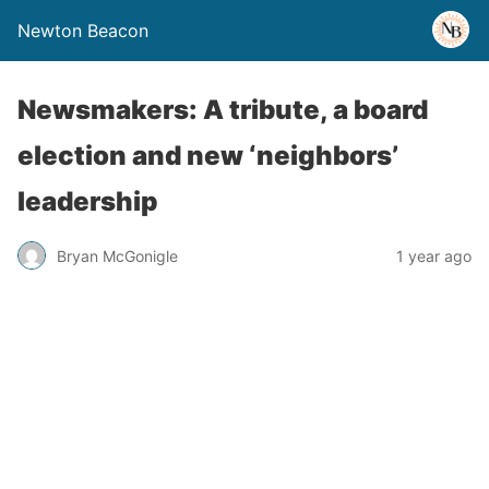
Newton Beacon
Newsmakers: A tribute, a board
election and new ‘neighbors’
leadership
Bryan McGonigle
1 year ago