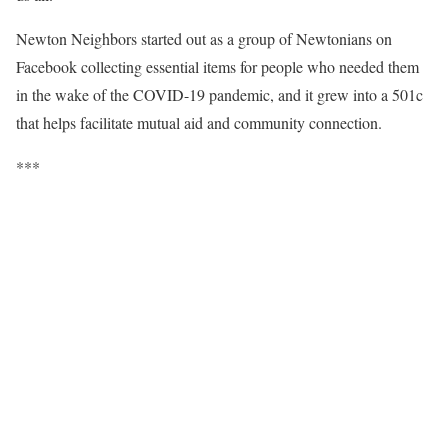
Newton Neighbors started out as a group of Newtonians on
Facebook collecting essential items for people who needed them
in the wake of the COVID-19 pandemic, and it grew into a 501c
that helps facilitate mutual aid and community connection.
***