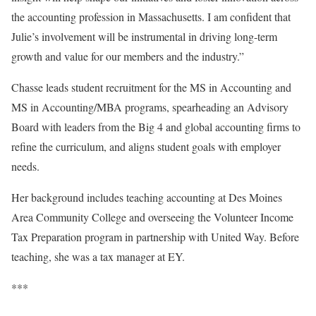
the accounting profession in Massachusetts. I am confident that
Julie’s involvement will be instrumental in driving long-term
growth and value for our members and the industry.”
Chasse leads student recruitment for the MS in Accounting and
MS in Accounting/MBA programs, spearheading an Advisory
Board with leaders from the Big 4 and global accounting firms to
refine the curriculum, and aligns student goals with employer
needs.
Her background includes teaching accounting at Des Moines
Area Community College and overseeing the Volunteer Income
Tax Preparation program in partnership with United Way. Before
teaching, she was a tax manager at EY.
***