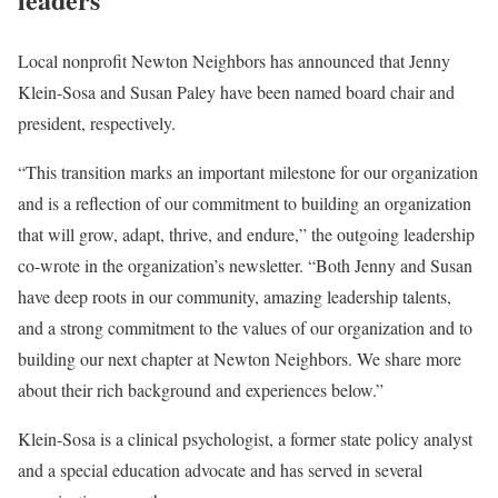
Local nonprofit Newton Neighbors has announced that Jenny
Klein-Sosa and Susan Paley have been named board chair and
president, respectively.
“This transition marks an important milestone for our organization
and is a reflection of our commitment to building an organization
that will grow, adapt, thrive, and endure,” the outgoing leadership
co-wrote in the organization’s newsletter. “Both Jenny and Susan
have deep roots in our community, amazing leadership talents,
and a strong commitment to the values of our organization and to
building our next chapter at Newton Neighbors. We share more
about their rich background and experiences below.”
Klein-Sosa is a clinical psychologist, a former state policy analyst
and a special education advocate and has served in several