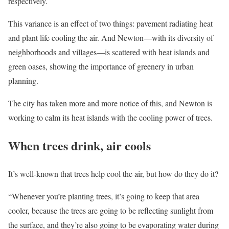
respectively.
This variance is an effect of two things: pavement radiating heat
and plant life cooling the air. And Newton—with its diversity of
neighborhoods and villages—is scattered with heat islands and
green oases, showing the importance of greenery in urban
planning.
The city has taken more and more notice of this, and Newton is
working to calm its heat islands with the cooling power of trees.
When trees drink, air cools
It’s well-known that trees help cool the air, but how do they do it?
“Whenever you’re planting trees, it’s going to keep that area
cooler, because the trees are going to be reflecting sunlight from
the surface, and they’re also going to be evaporating water during