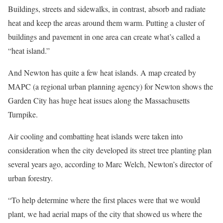
Buildings, streets and sidewalks, in contrast, absorb and radiate
heat and keep the areas around them warm. Putting a cluster of
buildings and pavement in one area can create what’s called a
“heat island.”
And Newton has quite a few heat islands. A map created by
MAPC (a regional urban planning agency) for Newton shows the
Garden City has huge heat issues along the Massachusetts
Turnpike.
Air cooling and combatting heat islands were taken into
consideration when the city developed its street tree planting plan
several years ago, according to Marc Welch, Newton’s director of
urban forestry.
“To help determine where the first places were that we would
plant, we had aerial maps of the city that showed us where the