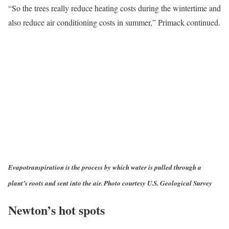
“So the trees really reduce heating costs during the wintertime and
also reduce air conditioning costs in summer,” Primack continued.
Evapotranspiration is the process by which water is pulled through a
plant’s roots and sent into the air. Photo courtesy U.S. Geological Survey
Newton’s hot spots