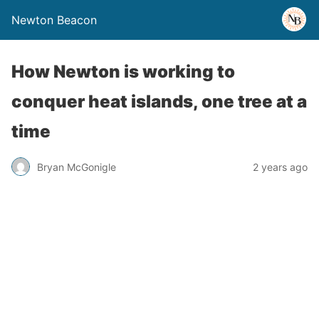
Newton Beacon
How Newton is working to
conquer heat islands, one tree at a
time
Bryan McGonigle
2 years ago