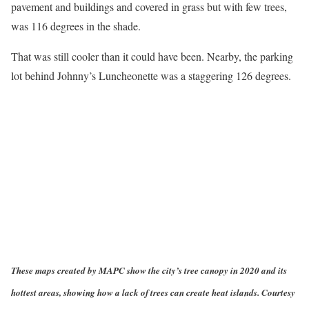
pavement and buildings and covered in grass but with few trees,
was 116 degrees in the shade.
That was still cooler than it could have been. Nearby, the parking
lot behind Johnny’s Luncheonette was a staggering 126 degrees.
These maps created by MAPC show the city’s tree canopy in 2020 and its
hottest areas, showing how a lack of trees can create heat islands. Courtesy