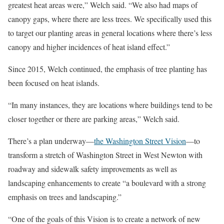
greatest heat areas were,” Welch said. “We also had maps of
canopy gaps, where there are less trees. We specifically used this
to target our planting areas in general locations where there’s less
canopy and higher incidences of heat island effect.”
Since 2015, Welch continued, the emphasis of tree planting has
been focused on heat islands.
“In many instances, they are locations where buildings tend to be
closer together or there are parking areas,” Welch said.
There’s a plan underway—
the Washington Street Vision
—to
transform a stretch of Washington Street in West Newton with
roadway and sidewalk safety improvements as well as
landscaping enhancements to create “a boulevard with a strong
emphasis on trees and landscaping.”
“One of the goals of this Vision is to create a network of new