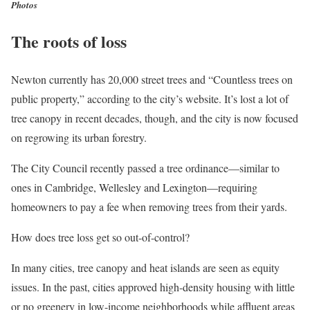
Photos
The roots of loss
Newton currently has 20,000 street trees and “Countless trees on
public property,” according to the city’s website. It’s lost a lot of
tree canopy in recent decades, though, and the city is now focused
on regrowing its urban forestry.
The City Council recently passed a tree ordinance—similar to
ones in Cambridge, Wellesley and Lexington—requiring
homeowners to pay a fee when removing trees from their yards.
How does tree loss get so out-of-control?
In many cities, tree canopy and heat islands are seen as equity
issues. In the past, cities approved high-density housing with little
or no greenery in low-income neighborhoods while affluent areas