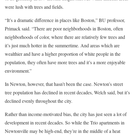
were lush with trees and fields.
“It’s a dramatic difference in places like Boston,” BU professor,
Primack said. “There are poor neighborhoods in Boston, often
neighborhoods of color, where there are relatively few trees and
it’s just much hotter in the summertime. And areas which are
wealthier and have a higher proportion of white people in the
population, they often have more trees and it’s a more enjoyable
environment.”
In Newton, however, that hasn’t been the case. Newton’s street
tree population has declined in recent decades, Welch said, but it’s
declined evenly throughout the city.
Rather than income-motivated bias, the city has just seen a lot of
development in recent decades. So while the Trio apartments in
Newtonville may be high-end, they’re in the middle of a heat