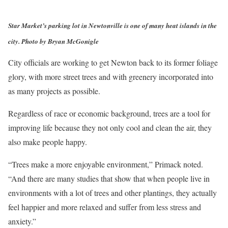
Star Market’s parking lot in Newtonville is one of many heat islands in the
city. Photo by Bryan McGonigle
City officials are working to get Newton back to its former foliage
glory, with more street trees and with greenery incorporated into
as many projects as possible.
Regardless of race or economic background, trees are a tool for
improving life because they not only cool and clean the air, they
also make people happy.
“Trees make a more enjoyable environment,” Primack noted.
“And there are many studies that show that when people live in
environments with a lot of trees and other plantings, they actually
feel happier and more relaxed and suffer from less stress and
anxiety.”