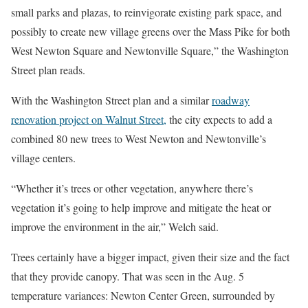
small parks and plazas, to reinvigorate existing park space, and
possibly to create new village greens over the Mass Pike for both
West Newton Square and Newtonville Square,” the Washington
Street plan reads.
With the Washington Street plan and a similar
roadway
renovation project on Walnut Street,
the city expects to add a
combined 80 new trees to West Newton and Newtonville’s
village centers.
“Whether it’s trees or other vegetation, anywhere there’s
vegetation it’s going to help improve and mitigate the heat or
improve the environment in the air,” Welch said.
Trees certainly have a bigger impact, given their size and the fact
that they provide canopy. That was seen in the Aug. 5
temperature variances: Newton Center Green, surrounded by