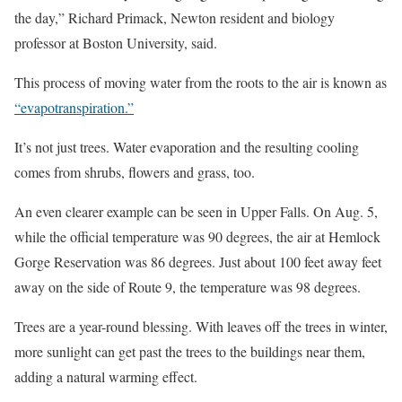
the day,” Richard Primack, Newton resident and biology
professor at Boston University, said.
This process of moving water from the roots to the air is known as
“evapotranspiration.”
It’s not just trees. Water evaporation and the resulting cooling
comes from shrubs, flowers and grass, too.
An even clearer example can be seen in Upper Falls. On Aug. 5,
while the official temperature was 90 degrees, the air at Hemlock
Gorge Reservation was 86 degrees. Just about 100 feet away feet
away on the side of Route 9, the temperature was 98 degrees.
Trees are a year-round blessing. With leaves off the trees in winter,
more sunlight can get past the trees to the buildings near them,
adding a natural warming effect.