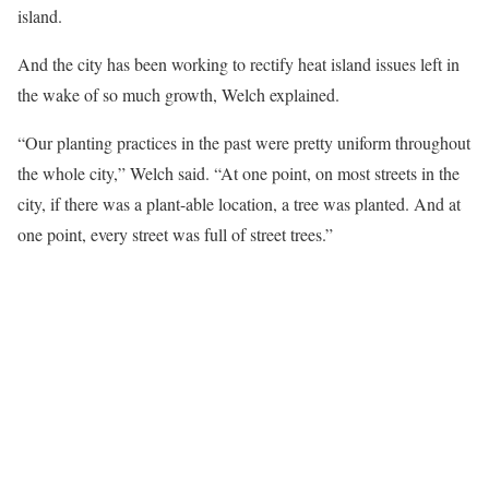
island.
And the city has been working to rectify heat island issues left in
the wake of so much growth, Welch explained.
“Our planting practices in the past were pretty uniform throughout
the whole city,” Welch said. “At one point, on most streets in the
city, if there was a plant-able location, a tree was planted. And at
one point, every street was full of street trees.”