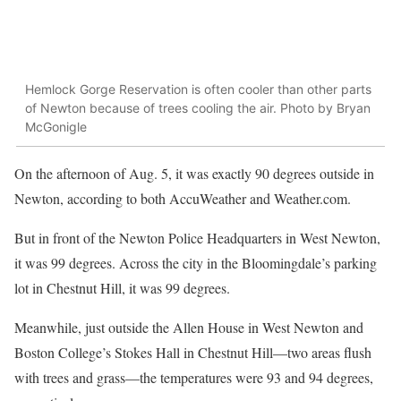
Hemlock Gorge Reservation is often cooler than other parts
of Newton because of trees cooling the air. Photo by Bryan
McGonigle
On the afternoon of Aug. 5, it was exactly 90 degrees outside in
Newton, according to both AccuWeather and Weather.com.
But in front of the Newton Police Headquarters in West Newton,
it was 99 degrees. Across the city in the Bloomingdale’s parking
lot in Chestnut Hill, it was 99 degrees.
Meanwhile, just outside the Allen House in West Newton and
Boston College’s Stokes Hall in Chestnut Hill—two areas flush
with trees and grass—the temperatures were 93 and 94 degrees,