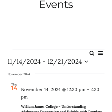
Events
City Hall
More News
Opinion
Events
Eve
Search
Events
List
Vie
11/14/2024
 - 
12/21/2024
Events
Search
Nav
Select
and
date.
November 2024
About
Views
Thu
14
Naviga
November 14, 2024 @ 12:30 pm
-
2:30
Subscribe
pm
William James College – Understanding
GIVE
Adolescent Depression and Suicide with Preview