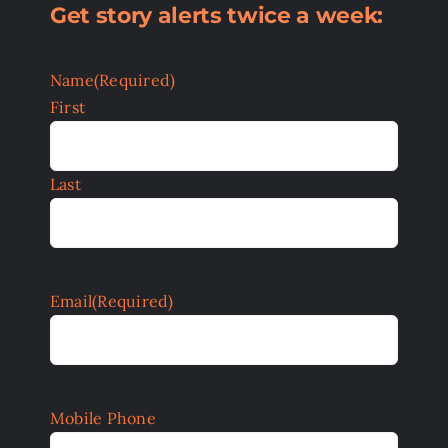
Get story alerts twice a week:
Name
(Required)
First
Last
Email
(Required)
Mobile Phone