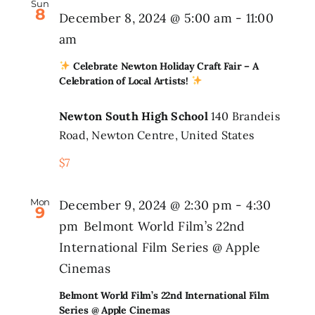
Sun
8
December 8, 2024 @ 5:00 am
-
11:00
am
Celebrate Newton Holiday Craft Fair – A
Celebration of Local Artists!
Newton South High School
140 Brandeis
Road, Newton Centre, United States
$7
Mon
December 9, 2024 @ 2:30 pm
-
4:30
9
pm
Belmont World Film’s 22nd
International Film Series @ Apple
Cinemas
Belmont World Film’s 22nd International Film
Series @ Apple Cinemas