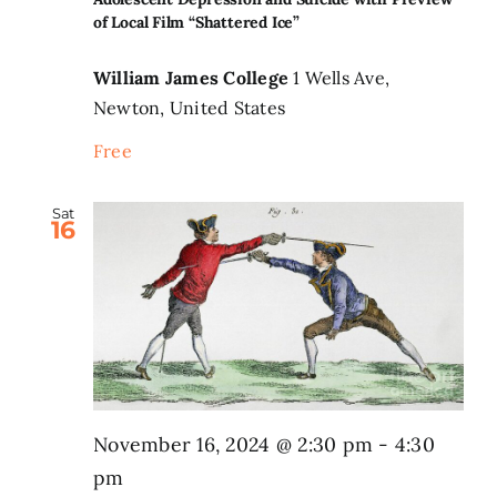
of Local Film “Shattered Ice”
Search
for:
William James College
1 Wells Ave,
Newton, United States
Free
Sat
16
November 16, 2024 @ 2:30 pm
-
4:30
pm