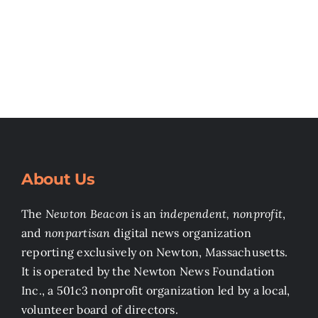
About Us
The
Newton Beacon
is an
independent, nonprofit
,
and
nonpartisan
digital news organization
reporting exclusively on Newton, Massachusetts.
It is operated by the Newton News Foundation
Inc., a 501c3 nonprofit organization led by a local,
volunteer board of directors.