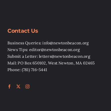
Contact Us
Business Queries: info@newtonbeacon.org
News Tips: editor@newtonbeacon.org
Submit a Letter: letters@newtonbeacon.org
Mail: PO Box 650102, West Newton, MA 02465
Phone: (781) 716-5441