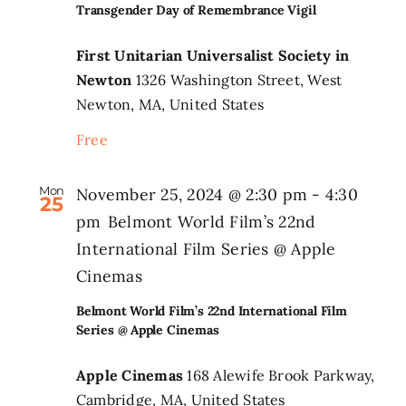
Transgender Day of Remembrance Vigil
First Unitarian Universalist Society in
Newton
1326 Washington Street, West
Newton, MA, United States
Free
Mon
November 25, 2024 @ 2:30 pm
-
4:30
25
pm
Belmont World Film’s 22nd
International Film Series @ Apple
Cinemas
Belmont World Film’s 22nd International Film
Series @ Apple Cinemas
Apple Cinemas
168 Alewife Brook Parkway,
Cambridge, MA, United States