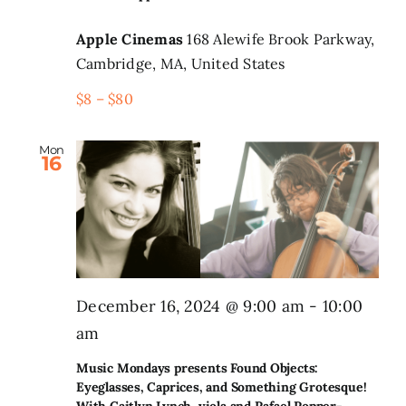
Apple Cinemas
168 Alewife Brook Parkway,
Cambridge, MA, United States
$8 – $80
Mon
16
December 16, 2024 @ 9:00 am
-
10:00
am
Music Mondays presents Found Objects:
Eyeglasses, Caprices, and Something Grotesque!