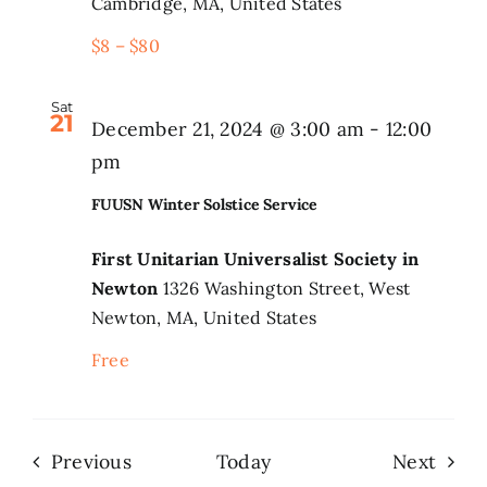
Cambridge, MA, United States
$8 – $80
Sat
21
December 21, 2024 @ 3:00 am
-
12:00
FUUSN
pm
Winter
FUUSN Winter Solstice Service
Solstice
Service
First Unitarian Universalist Society in
Newton
1326 Washington Street, West
Newton, MA, United States
Free
Events
Even
Previous
Today
Next