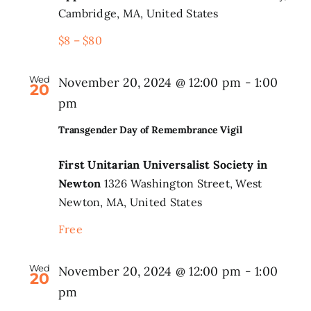
Cambridge, MA, United States
$8 – $80
Wed
November 20, 2024 @ 12:00 pm
-
1:00
20
pm
Transgender Day of Remembrance Vigil
First Unitarian Universalist Society in
Newton
1326 Washington Street, West
Newton, MA, United States
Free
Wed
November 20, 2024 @ 12:00 pm
-
1:00
20
pm