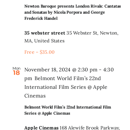
Newton Baroque presents London Rivals: Cantatas
and Sonatas by Nicola Porpora and George
Frederick Handel
35 webster street
35 Webster St, Newton,
MA, United States
Free – $35.00
Mon
November 18, 2024 @ 2:30 pm
-
4:30
18
pm
Belmont World Film’s 22nd
International Film Series @ Apple
Cinemas
Belmont World Film’s 22nd International Film
Series @ Apple Cinemas
Apple Cinemas
168 Alewife Brook Parkway,