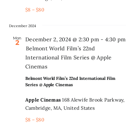
$8 – $80
December 2024
Mon
December 2, 2024 @ 2:30 pm
-
4:30 pm
2
Belmont World Film’s 22nd
International Film Series @ Apple
Cinemas
Belmont World Film’s 22nd International Film
Series @ Apple Cinemas
Apple Cinemas
168 Alewife Brook Parkway,
Cambridge, MA, United States
$8 – $80