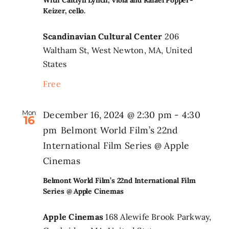
With Caitlyn Lynch, viola and Rafael Popper-
Keizer, cello.
Scandinavian Cultural Center
206
Waltham St, West Newton, MA, United
States
Free
Mon
December 16, 2024 @ 2:30 pm
-
4:30
16
pm
Belmont World Film’s 22nd
International Film Series @ Apple
Cinemas
Belmont World Film’s 22nd International Film
Series @ Apple Cinemas
Apple Cinemas
168 Alewife Brook Parkway,