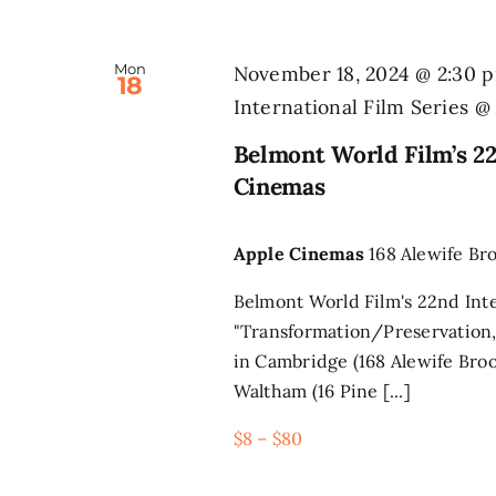
Mon
November 18, 2024 @ 2:30 
18
International Film Series 
Belmont World Film’s 22
Cinemas
Apple Cinemas
168 Alewife Br
Belmont World Film's 22nd Inte
"Transformation/Preservation,
in Cambridge (168 Alewife Broo
Waltham (16 Pine [...]
$8 – $80