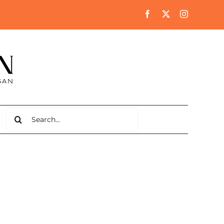
Search
for: