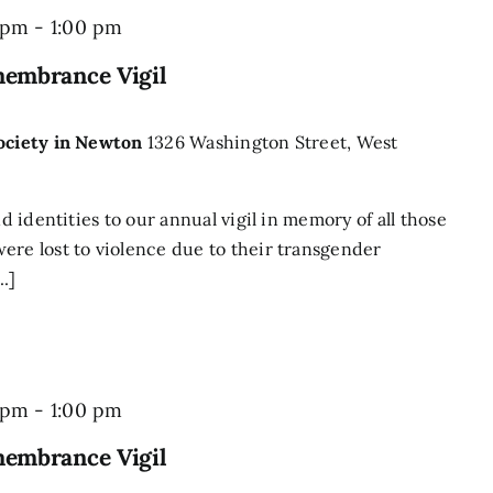
 pm
-
1:00 pm
membrance Vigil
Society in Newton
1326 Washington Street, West
nd identities to our annual vigil in memory of all those
ere lost to violence due to their transgender
..]
 pm
-
1:00 pm
membrance Vigil