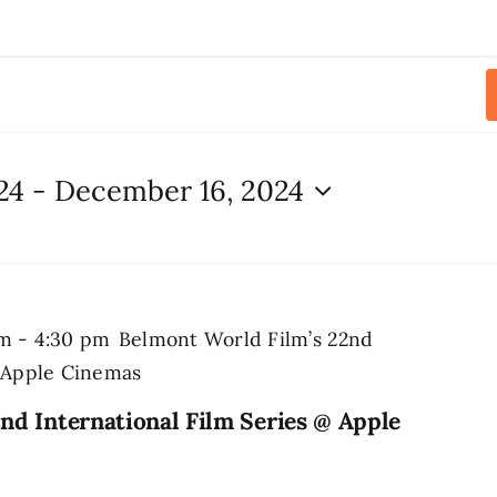
24
 - 
December 16, 2024
pm
-
4:30 pm
Belmont World Film’s 22nd
@ Apple Cinemas
nd International Film Series @ Apple