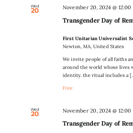
Wed
November 20, 2024 @ 12:00
20
Transgender Day of Re
First Unitarian Universalist 
Newton, MA, United States
We invite people of all faiths a
around the world whose lives w
identity. the ritual includes a [.
Free
Wed
November 20, 2024 @ 12:00
20
Transgender Day of Re