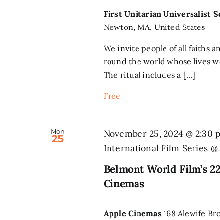
First Unitarian Universalist 
Newton, MA, United States
We invite people of all faiths a
round the world whose lives we
The ritual includes a [...]
Free
Mon
November 25, 2024 @ 2:30 
25
International Film Series 
Belmont World Film’s 22
Cinemas
Apple Cinemas
168 Alewife Br