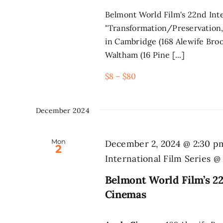
Belmont World Film's 22nd Inte
"Transformation/Preservation,
in Cambridge (168 Alewife Broo
Waltham (16 Pine [...]
$8 – $80
December 2024
Mon
December 2, 2024 @ 2:30 p
2
International Film Series 
Belmont World Film’s 22
Cinemas