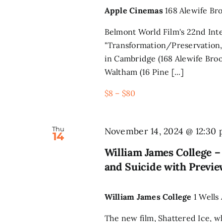
Apple Cinemas
168 Alewife Br
Belmont World Film's 22nd Inte
"Transformation/Preservation,
in Cambridge (168 Alewife Broo
Waltham (16 Pine [...]
$8 – $80
Thu
November 14, 2024 @ 12:30
14
William James College 
and Suicide with Previe
William James College
1 Wells
The new film, Shattered Ice, 