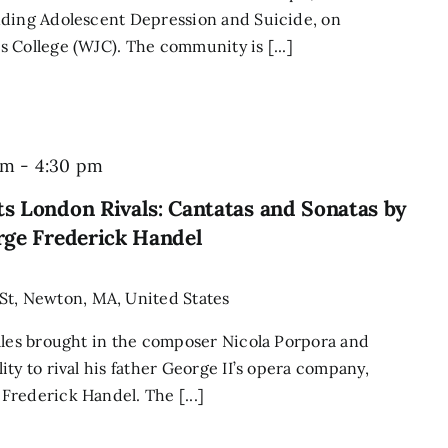
nding Adolescent Depression and Suicide, on
 College (WJC). The community is [...]
pm
-
4:30 pm
s London Rivals: Cantatas and Sonatas by
rge Frederick Handel
St, Newton, MA, United States
ales brought in the composer Nicola Porpora and
ty to rival his father George II’s opera company,
rederick Handel. The [...]