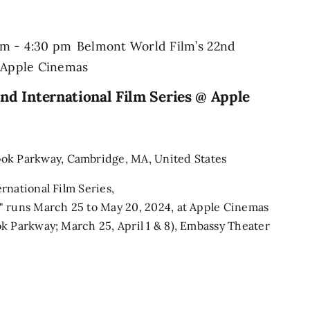
pm
-
4:30 pm
Belmont World Film’s 22nd
@ Apple Cinemas
nd International Film Series @ Apple
ook Parkway, Cambridge, MA, United States
rnational Film Series,
" runs March 25 to May 20, 2024, at Apple Cinemas
k Parkway; March 25, April 1 & 8), Embassy Theater