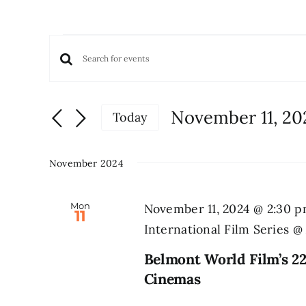
Events
Events
Enter
Keyword.
Search
Search
and
November 11, 20
Today
for
Views
Select
Events
date.
Navigation
by
November 2024
Keyword.
Mon
November 11, 2024 @ 2:30 
11
International Film Series 
Belmont World Film’s 22
Cinemas