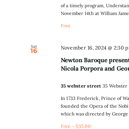
of a timely program, Understa
November 14th at William James
Free
Sat
November 16, 2024 @ 2:30 
16
Newton Baroque present
Nicola Porpora and Geo
35 webster street
35 Webster 
In 1733 Frederick, Prince of W
founded the Opera of the Nobili
which was directed by George F
Free – $35.00