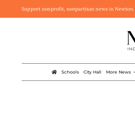
Skip
Support nonprofit, nonpartisan news in Newton
to
content
Schools
City Hall
More News