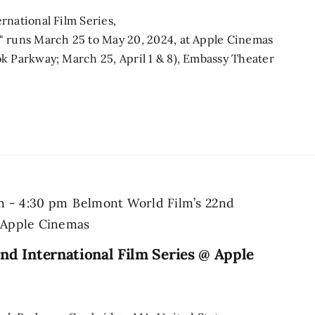
rnational Film Series,
" runs March 25 to May 20, 2024, at Apple Cinemas
k Parkway; March 25, April 1 & 8), Embassy Theater
m
-
4:30 pm
Belmont World Film’s 22nd
@ Apple Cinemas
nd International Film Series @ Apple