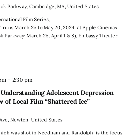
ook Parkway, Cambridge, MA, United States
rnational Film Series,
" runs March 25 to May 20, 2024, at Apple Cinemas
k Parkway; March 25, April 1 & 8), Embassy Theater
 pm
-
2:30 pm
– Understanding Adolescent Depression
w of Local Film “Shattered Ice”
 Ave, Newton, United States
which was shot in Needham and Randolph, is the focus