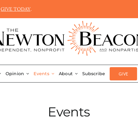
.
GIVE TODAY
.
GIVE
Opinion
Events
About
Subscribe
Events