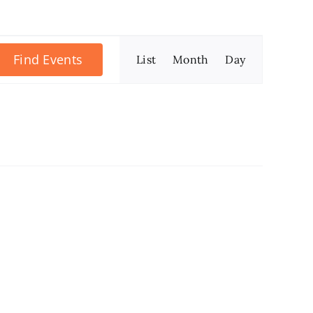
Event
Find Events
List
Month
Day
Views
Navigation