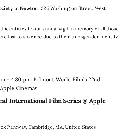
Society in Newton
1326 Washington Street, West
nd identities to our annual vigil in memory of all those
re lost to violence due to their transgender identity.
pm
-
4:30 pm
Belmont World Film’s 22nd
@ Apple Cinemas
nd International Film Series @ Apple
ook Parkway, Cambridge, MA, United States