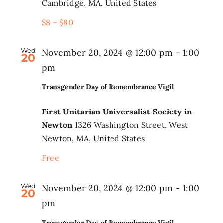
Cambridge, MA, United States
$8 – $80
Wed
November 20, 2024 @ 12:00 pm
-
1:00
20
pm
Transgender Day of Remembrance Vigil
First Unitarian Universalist Society in
Newton
1326 Washington Street, West
Newton, MA, United States
Free
Wed
November 20, 2024 @ 12:00 pm
-
1:00
20
pm
Transgender Day of Remembrance Vigil