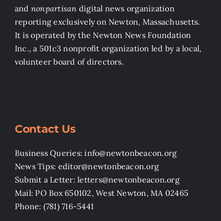
and
nonpartisan
digital news organization
reporting exclusively on Newton, Massachusetts.
It is operated by the Newton News Foundation
Inc., a 501c3 nonprofit organization led by a local,
volunteer board of directors.
Contact Us
Business Queries: info@newtonbeacon.org
News Tips: editor@newtonbeacon.org
Submit a Letter: letters@newtonbeacon.org
Mail: PO Box 650102, West Newton, MA 02465
Phone: (781) 716-5441