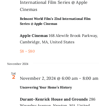
International Film Series @ Apple
Cinemas
Belmont World Film’s 22nd International Film
Series @ Apple Cinemas
Apple Cinemas
168 Alewife Brook Parkway,
Cambridge, MA, United States
$8 – $80
November 2024
Sat
2
November 2, 2024 @ 6:00 am
-
8:00 am
Uncovering Your Home’s History
Durant-Kenrick House and Grounds
286
Waverley Avenue, Newton, MA, United