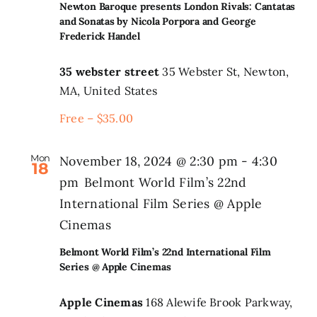
Newton Baroque presents London Rivals: Cantatas
and Sonatas by Nicola Porpora and George
Frederick Handel
35 webster street
35 Webster St, Newton,
MA, United States
Free – $35.00
Mon
November 18, 2024 @ 2:30 pm
-
4:30
18
pm
Belmont World Film’s 22nd
International Film Series @ Apple
Cinemas
Belmont World Film’s 22nd International Film
Series @ Apple Cinemas
Apple Cinemas
168 Alewife Brook Parkway,