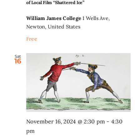
of Local Film “Shattered Ice”
William James College
1 Wells Ave,
Newton, United States
Free
Sat
16
November 16, 2024 @ 2:30 pm
-
4:30
pm