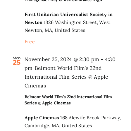
First Unitarian Universalist Society in
Newton
1326 Washington Street, West
Newton, MA, United States
Free
Mon
November 25, 2024 @ 2:30 pm
-
4:30
25
pm
Belmont World Film’s 22nd
International Film Series @ Apple
Cinemas
Belmont World Film’s 22nd International Film
Series @ Apple Cinemas
Apple Cinemas
168 Alewife Brook Parkway,
Cambridge, MA, United States