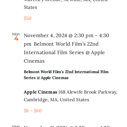
States
$50
Mon
November 4, 2024 @ 2:30 pm
-
4:30
4
pm
Belmont World Film’s 22nd
International Film Series @ Apple
Cinemas
Belmont World Film’s 22nd International Film
Series @ Apple Cinemas
Apple Cinemas
168 Alewife Brook Parkway,
Cambridge, MA, United States
$8 – $80
Mon