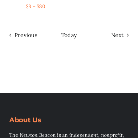
$8 – $80
Events
Even
Previous
Today
Next
About Us
The
Newton Beacon
is an
independent, nonprofit
,