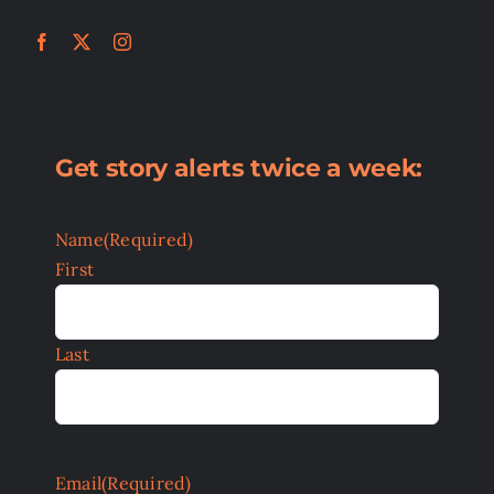
Get story alerts twice a week:
Name
(Required)
First
Last
Email
(Required)