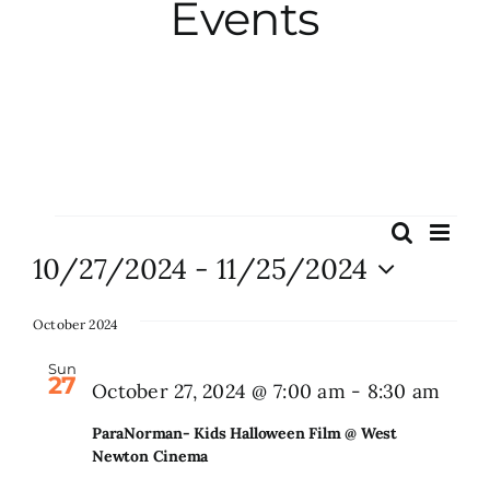
Events
City Hall
More News
Opinion
Events
Eve
Search
Events
List
Vie
10/27/2024
 - 
11/25/2024
Events
Search
Nav
Select
and
date.
October 2024
About
Views
Sun
27
Naviga
Para
October 27, 2024 @ 7:00 am
-
8:30 am
Subscribe
Kids
ParaNorman- Kids Halloween Film @ West
Hall
Newton Cinema
GIVE
Film