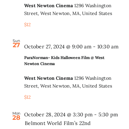
West Newton Cinema
1296 Washington
@
Search
Street, West Newton, MA, United States
West
for:
$12
Newt
Cine
Sun
27
Par
October 27, 2024 @ 9:00 am
-
10:30 am
Kid
ParaNorman- Kids Halloween Film @ West
Hal
Newton Cinema
Fil
West Newton Cinema
1296 Washington
@
Street, West Newton, MA, United States
Wes
$12
New
Cin
Mon
October 28, 2024 @ 3:30 pm
-
5:30 pm
28
Belmont World Film’s 22nd