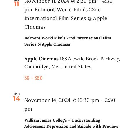
November 11, 2024 @ 2:30 pm
-
4:30
11
pm
Belmont World Film’s 22nd
International Film Series @ Apple
Cinemas
Belmont World Film’s 22nd International Film
Series @ Apple Cinemas
Apple Cinemas
168 Alewife Brook Parkway,
Cambridge, MA, United States
$8 – $80
Thu
14
November 14, 2024 @ 12:30 pm
-
2:30
pm
William James College – Understanding
Adolescent Depression and Suicide with Preview