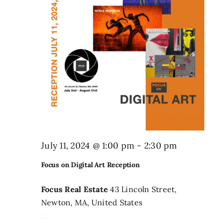
Search
for:
July 11, 2024 @ 1:00 pm
-
2:30 pm
Focus on Digital Art Reception
Focus Real Estate
43 Lincoln Street,
Newton, MA, United States