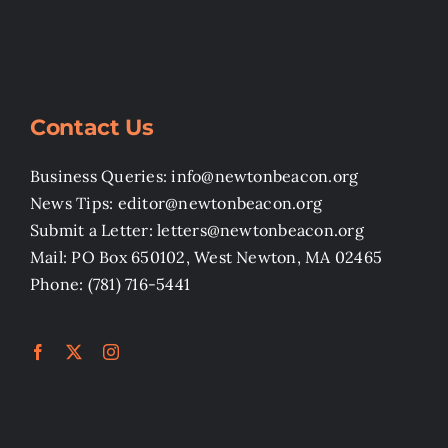
Contact Us
Business Queries: info@newtonbeacon.org
News Tips: editor@newtonbeacon.org
Submit a Letter: letters@newtonbeacon.org
Mail: PO Box 650102, West Newton, MA 02465
Phone: (781) 716-5441