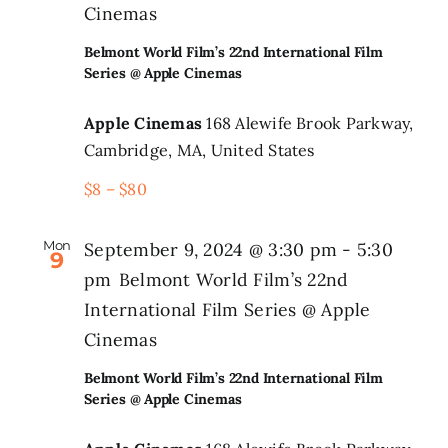
Cinemas
Belmont World Film’s 22nd International Film
Series @ Apple Cinemas
Apple Cinemas
168 Alewife Brook Parkway,
Cambridge, MA, United States
$8 – $80
Mon
September 9, 2024 @ 3:30 pm
-
5:30
9
pm
Belmont World Film’s 22nd
International Film Series @ Apple
Cinemas
Belmont World Film’s 22nd International Film
Series @ Apple Cinemas