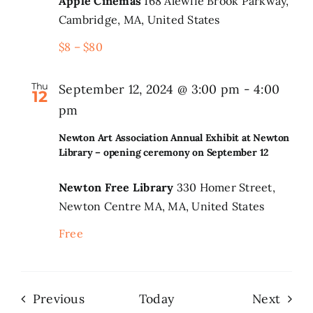
Apple Cinemas
168 Alewife Brook Parkway,
Cambridge, MA, United States
$8 – $80
Thu
September 12, 2024 @ 3:00 pm
-
4:00
12
pm
Newton Art Association Annual Exhibit at Newton
Library – opening ceremony on September 12
Newton Free Library
330 Homer Street,
Newton Centre MA, MA, United States
Free
Events
Even
Previous
Today
Next