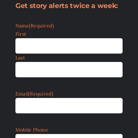
Get story alerts twice a week:
Name
(Required)
First
Last
Email
(Required)
Mobile Phone