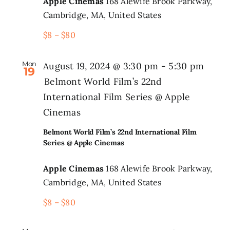
Apple Cinemas
168 Alewife Brook Parkway,
Cambridge, MA, United States
$8 – $80
Mon
August 19, 2024 @ 3:30 pm
-
5:30 pm
19
Belmont World Film’s 22nd
International Film Series @ Apple
Cinemas
Belmont World Film’s 22nd International Film
Series @ Apple Cinemas
Apple Cinemas
168 Alewife Brook Parkway,
Cambridge, MA, United States
$8 – $80