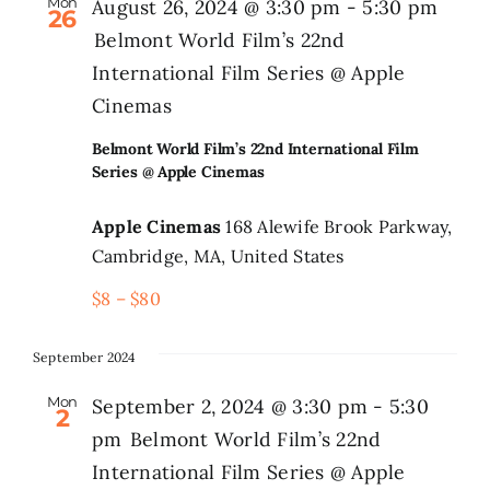
Mon
August 26, 2024 @ 3:30 pm
-
5:30 pm
26
Belmont World Film’s 22nd
International Film Series @ Apple
Cinemas
Belmont World Film’s 22nd International Film
Series @ Apple Cinemas
Apple Cinemas
168 Alewife Brook Parkway,
Cambridge, MA, United States
$8 – $80
September 2024
Mon
September 2, 2024 @ 3:30 pm
-
5:30
2
pm
Belmont World Film’s 22nd
International Film Series @ Apple