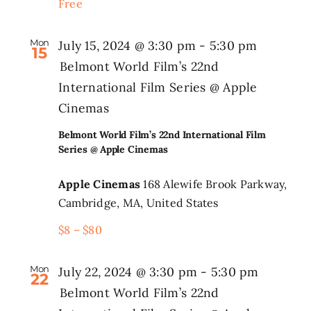
Free
Mon
July 15, 2024 @ 3:30 pm
-
5:30 pm
15
Belmont World Film’s 22nd
International Film Series @ Apple
Cinemas
Belmont World Film’s 22nd International Film
Series @ Apple Cinemas
Apple Cinemas
168 Alewife Brook Parkway,
Cambridge, MA, United States
$8 – $80
Mon
July 22, 2024 @ 3:30 pm
-
5:30 pm
22
Belmont World Film’s 22nd