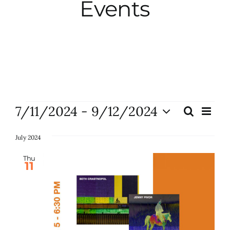
Events
City Hall
More News
Opinion
Events
7/11/2024
 - 
9/12/2024
Eve
Search
Events
List
Vie
Events
Select
Search
Nav
date.
July 2024
and
About
Thu
11
Views
Naviga
Subscribe
GIVE