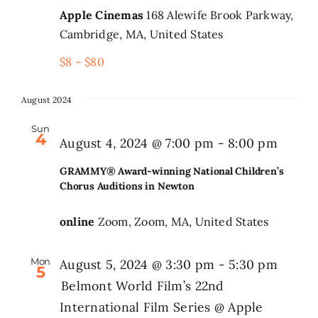
Apple Cinemas
168 Alewife Brook Parkway,
Cambridge, MA, United States
$8 – $80
August 2024
Sun
4
August 4, 2024 @ 7:00 pm
-
8:00 pm
GRAMMY® Award-winning National Children’s
Chorus Auditions in Newton
online
Zoom, Zoom, MA, United States
Mon
August 5, 2024 @ 3:30 pm
-
5:30 pm
5
Belmont World Film’s 22nd
International Film Series @ Apple