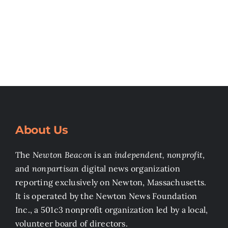
About Us
The
Newton Beacon
is an
independent, nonprofit
,
and
nonpartisan
digital news organization
reporting exclusively on Newton, Massachusetts.
It is operated by the Newton News Foundation
Inc., a 501c3 nonprofit organization led by a local,
volunteer board of directors.