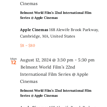
Cinemas
Belmont World Film’s 22nd International Film
Series @ Apple Cinemas
Apple Cinemas
168 Alewife Brook Parkway,
Cambridge, MA, United States
$8 – $80
Mon
August 12, 2024 @ 3:30 pm
-
5:30 pm
12
Belmont World Film’s 22nd
International Film Series @ Apple
Cinemas
Belmont World Film’s 22nd International Film
Series @ Apple Cinemas