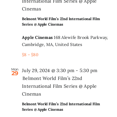
International Film Series @ Apple
Cinemas
Belmont World Film’s 22nd International Film
Series @ Apple Cinemas
Apple Cinemas
168 Alewife Brook Parkway,
Cambridge, MA, United States
$8 – $80
Mon
July 29, 2024 @ 3:30 pm
-
5:30 pm
29
Belmont World Film’s 22nd
International Film Series @ Apple
Cinemas
Belmont World Film’s 22nd International Film
Series @ Apple Cinemas