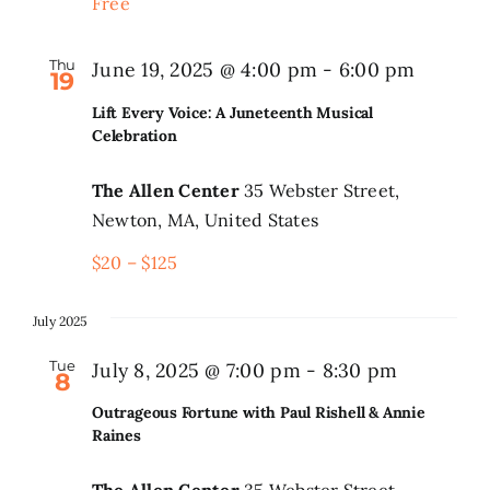
Free
Thu
June 19, 2025 @ 4:00 pm
-
6:00 pm
19
Lift Every Voice: A Juneteenth Musical
Celebration
The Allen Center
35 Webster Street,
Newton, MA, United States
$20 – $125
July 2025
Tue
July 8, 2025 @ 7:00 pm
-
8:30 pm
8
Outrageous Fortune with Paul Rishell & Annie
Raines
The Allen Center
35 Webster Street,