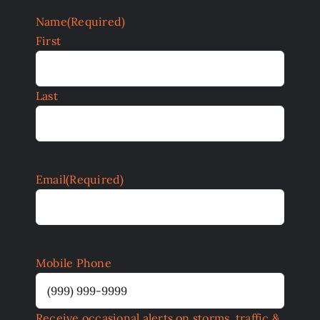
Name
(Required)
First
Last
Email
(Required)
Mobile Phone
Receive occasional alerts on storms, traffic &