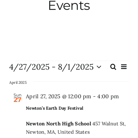
Events
City Hall
More News
Opinion
Events
4/27/2025
 - 
8/1/2025
Eve
Search
Events
List
Vie
Events
Select
Search
Nav
date.
April 2025
and
About
Sun
April 27, 2025 @ 12:00 pm
-
4:00 pm
27
Views
Newton’s Earth Day Festival
Naviga
Subscribe
Newton North High School
457 Walnut St,
Newton, MA, United States
GIVE