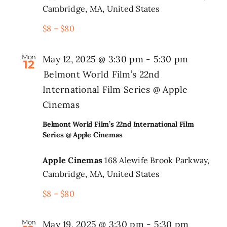
Cambridge, MA, United States
$8 – $80
Mon
May 12, 2025 @ 3:30 pm
-
5:30 pm
12
Belmont World Film’s 22nd
International Film Series @ Apple
Cinemas
Belmont World Film’s 22nd International Film
Series @ Apple Cinemas
Apple Cinemas
168 Alewife Brook Parkway,
Cambridge, MA, United States
$8 – $80
Mon
May 19, 2025 @ 3:30 pm
-
5:30 pm