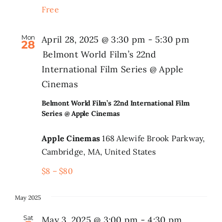
Free
Search
for:
Mon
April 28, 2025 @ 3:30 pm
-
5:30 pm
28
Belmont World Film’s 22nd
International Film Series @ Apple
Cinemas
Belmont World Film’s 22nd International Film
Series @ Apple Cinemas
Apple Cinemas
168 Alewife Brook Parkway,
Cambridge, MA, United States
$8 – $80
May 2025
Sat
May 3, 2025 @ 3:00 pm
-
4:30 pm