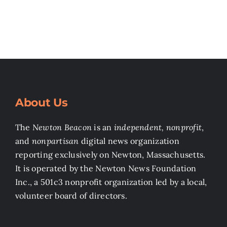
About Us
The
Newton Beacon
is an
independent, nonprofit
,
and
nonpartisan
digital news organization
reporting exclusively on Newton, Massachusetts.
It is operated by the Newton News Foundation
Inc., a 501c3 nonprofit organization led by a local,
volunteer board of directors.