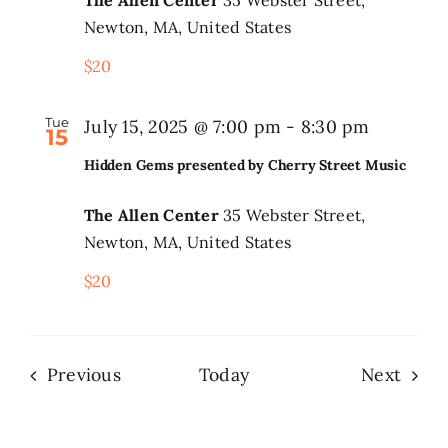
Newton, MA, United States
$20
Tue
July 15, 2025 @ 7:00 pm
-
8:30 pm
15
Hidden Gems presented by Cherry Street Music
The Allen Center
35 Webster Street,
Newton, MA, United States
$20
Events
Even
Previous
Today
Next