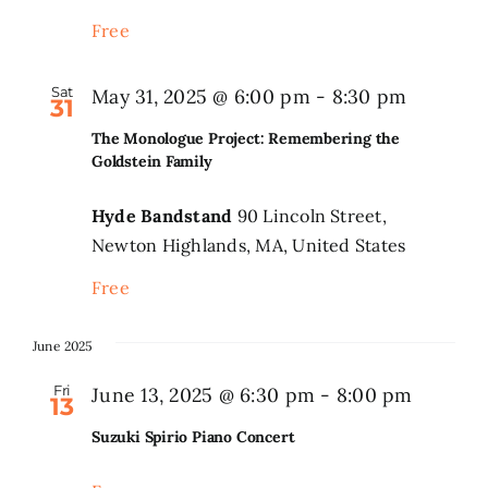
Free
Sat
May 31, 2025 @ 6:00 pm
-
8:30 pm
31
The Monologue Project: Remembering the
Goldstein Family
Hyde Bandstand
90 Lincoln Street,
Newton Highlands, MA, United States
Free
June 2025
Fri
June 13, 2025 @ 6:30 pm
-
8:00 pm
13
Suzuki Spirio Piano Concert