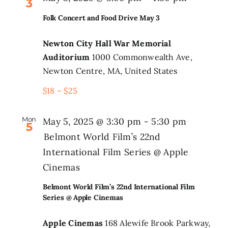
3
Folk Concert and Food Drive May 3
Newton City Hall War Memorial
Auditorium
1000 Commonwealth Ave,
Newton Centre, MA, United States
$18 – $25
Mon
May 5, 2025 @ 3:30 pm
-
5:30 pm
5
Belmont World Film’s 22nd
International Film Series @ Apple
Cinemas
Belmont World Film’s 22nd International Film
Series @ Apple Cinemas
Apple Cinemas
168 Alewife Brook Parkway,