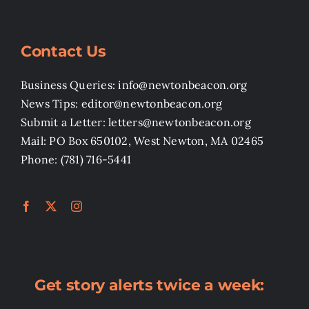
Contact Us
Business Queries: info@newtonbeacon.org
News Tips: editor@newtonbeacon.org
Submit a Letter: letters@newtonbeacon.org
Mail: PO Box 650102, West Newton, MA 02465
Phone: (781) 716-5441
Get story alerts twice a week: