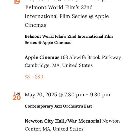
19
Belmont World Film’s 22nd
International Film Series @ Apple
Cinemas
Belmont World Film’s 22nd International Film
Series @ Apple Cinemas
Apple Cinemas
168 Alewife Brook Parkway,
Cambridge, MA, United States
$8 – $80
Tue
May 20, 2025 @ 7:30 pm
-
9:30 pm
20
Contemporary Jazz Orchestra East
Newton City Hall/War Memorial
Newton
Center, MA, United States