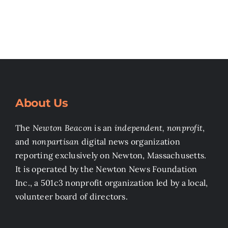
About Us
The
Newton Beacon
is an
independent, nonprofit
,
and
nonpartisan
digital news organization
reporting exclusively on Newton, Massachusetts.
It is operated by the Newton News Foundation
Inc., a 501c3 nonprofit organization led by a local,
volunteer board of directors.