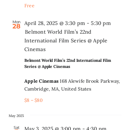
Free
Search
for:
Mon
April 28, 2025 @ 3:30 pm
-
5:30 pm
28
Belmont World Film’s 22nd
International Film Series @ Apple
Cinemas
Belmont World Film’s 22nd International Film
Series @ Apple Cinemas
Apple Cinemas
168 Alewife Brook Parkway,
Cambridge, MA, United States
$8 – $80
May 2025
Sat
May 3, 2025 @ 3:00 pm
-
4:30 pm