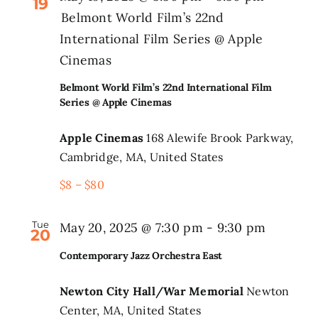
19
Belmont World Film’s 22nd
International Film Series @ Apple
Cinemas
Belmont World Film’s 22nd International Film
Series @ Apple Cinemas
Apple Cinemas
168 Alewife Brook Parkway,
Cambridge, MA, United States
$8 – $80
Tue
May 20, 2025 @ 7:30 pm
-
9:30 pm
20
Contemporary Jazz Orchestra East
Newton City Hall/War Memorial
Newton
Center, MA, United States