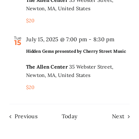
Newton, MA, United States
$20
Tue
July 15, 2025 @ 7:00 pm
-
8:30 pm
15
Hidden Gems presented by Cherry Street Music
The Allen Center
35 Webster Street,
Newton, MA, United States
$20
Events
Even
Previous
Today
Next