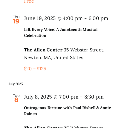
Free
Thu
June 19, 2025 @ 4:00 pm
-
6:00 pm
19
Lift Every Voice: A Juneteenth Musical
Celebration
The Allen Center
35 Webster Street,
Newton, MA, United States
$20 – $125
July 2025
Tue
July 8, 2025 @ 7:00 pm
-
8:30 pm
8
Outrageous Fortune with Paul Rishell & Annie
Raines
The Allen Center
35 Webster Street,