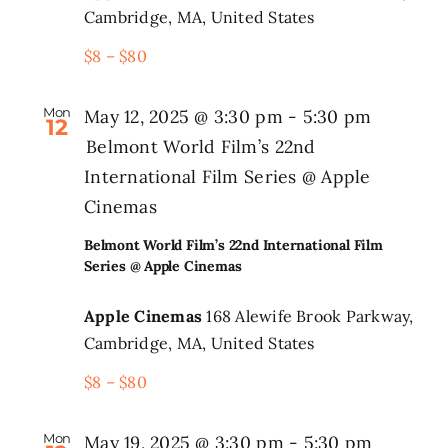
Cambridge, MA, United States
$8 – $80
Mon
May 12, 2025 @ 3:30 pm
-
5:30 pm
12
Belmont World Film’s 22nd
International Film Series @ Apple
Cinemas
Belmont World Film’s 22nd International Film
Series @ Apple Cinemas
Apple Cinemas
168 Alewife Brook Parkway,
Cambridge, MA, United States
$8 – $80
Mon
May 19, 2025 @ 3:30 pm
-
5:30 pm