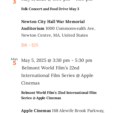
3
Folk Concert and Food Drive May 3
Newton City Hall War Memorial
Auditorium
1000 Commonwealth Ave,
Newton Centre, MA, United States
$18 – $25
Mon
May 5, 2025 @ 3:30 pm
-
5:30 pm
5
Belmont World Film’s 22nd
International Film Series @ Apple
Cinemas
Belmont World Film’s 22nd International Film
Series @ Apple Cinemas
Apple Cinemas
168 Alewife Brook Parkway,