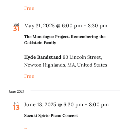
Free
Sat
May 31, 2025 @ 6:00 pm
-
8:30 pm
31
The Monologue Project: Remembering the
Goldstein Family
Hyde Bandstand
90 Lincoln Street,
Newton Highlands, MA, United States
Free
June 2025
Fri
June 13, 2025 @ 6:30 pm
-
8:00 pm
13
Suzuki Spirio Piano Concert