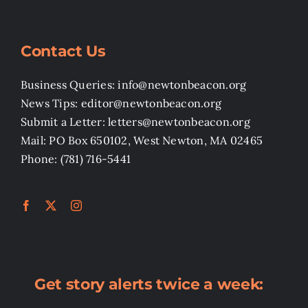
Contact Us
Business Queries: info@newtonbeacon.org
News Tips: editor@newtonbeacon.org
Submit a Letter: letters@newtonbeacon.org
Mail: PO Box 650102, West Newton, MA 02465
Phone: (781) 716-5441
Get story alerts twice a week: