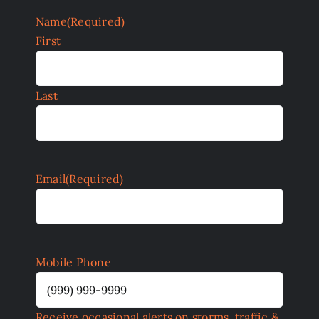
Name
(Required)
First
Last
Email
(Required)
Mobile Phone
Receive occasional alerts on storms, traffic &