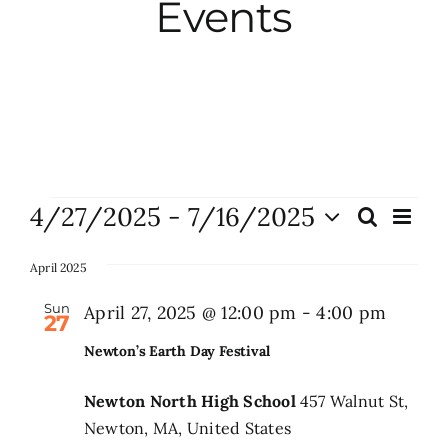
Events
City Hall
More News
Opinion
Events
4/27/2025
 - 
7/16/2025
Eve
Search
Events
List
Vie
Events
Select
Search
Nav
date.
April 2025
and
About
Sun
April 27, 2025 @ 12:00 pm
-
4:00 pm
27
Views
Newton’s Earth Day Festival
Naviga
Subscribe
Newton North High School
457 Walnut St,
Newton, MA, United States
GIVE