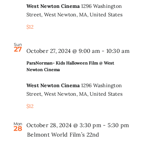
West Newton Cinema
1296 Washington
@
Search
Street, West Newton, MA, United States
West
for:
$12
Newt
Cine
Sun
27
Par
October 27, 2024 @ 9:00 am
-
10:30 am
Kid
ParaNorman- Kids Halloween Film @ West
Hal
Newton Cinema
Fil
West Newton Cinema
1296 Washington
@
Street, West Newton, MA, United States
Wes
$12
New
Cin
Mon
October 28, 2024 @ 3:30 pm
-
5:30 pm
28
Belmont World Film’s 22nd