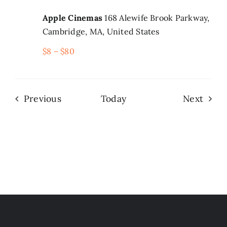
Apple Cinemas
168 Alewife Brook Parkway,
Cambridge, MA, United States
$8 – $80
Events
Even
Previous
Today
Next