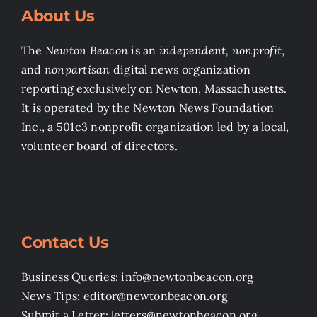
About Us
The
Newton Beacon
is an
independent, nonprofit
,
and
nonpartisan
digital news organization
reporting exclusively on Newton, Massachusetts.
It is operated by the Newton News Foundation
Inc., a 501c3 nonprofit organization led by a local,
volunteer board of directors.
Contact Us
Business Queries: info@newtonbeacon.org
News Tips: editor@newtonbeacon.org
Submit a Letter: letters@newtonbeacon.org