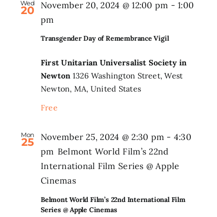
Wed
November 20, 2024 @ 12:00 pm
-
1:00
20
pm
Transgender Day of Remembrance Vigil
First Unitarian Universalist Society in
Newton
1326 Washington Street, West
Newton, MA, United States
Free
Mon
November 25, 2024 @ 2:30 pm
-
4:30
25
pm
Belmont World Film’s 22nd
International Film Series @ Apple
Cinemas
Belmont World Film’s 22nd International Film
Series @ Apple Cinemas