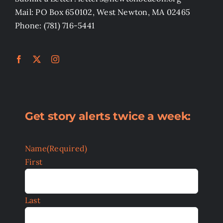
Mail: PO Box 650102, West Newton, MA 02465
Phone: (781) 716-5441
Get story alerts twice a week:
Name
(Required)
First
Last