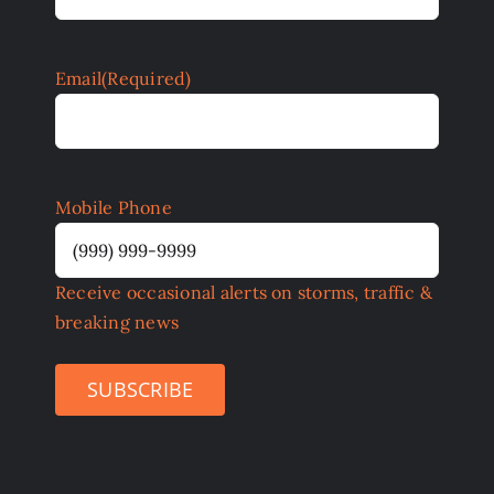
Email
(Required)
Mobile Phone
Receive occasional alerts on storms, traffic &
breaking news
SUBSCRIBE