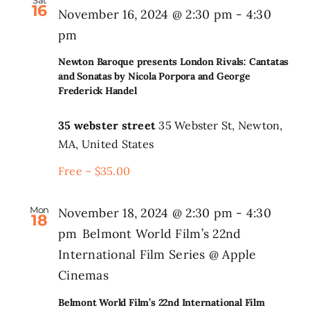
Sat
16
November 16, 2024 @ 2:30 pm
-
4:30
pm
Newton Baroque presents London Rivals: Cantatas
and Sonatas by Nicola Porpora and George
Frederick Handel
35 webster street
35 Webster St, Newton,
MA, United States
Free – $35.00
Mon
November 18, 2024 @ 2:30 pm
-
4:30
18
pm
Belmont World Film’s 22nd
International Film Series @ Apple
Cinemas
Belmont World Film’s 22nd International Film