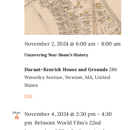
November 2, 2024 @ 6:00 am
-
8:00 am
Uncovering Your Home’s History
Durant-Kenrick House and Grounds
286
Waverley Avenue, Newton, MA, United
States
$50
Mon
November 4, 2024 @ 2:30 pm
-
4:30
4
pm
Belmont World Film’s 22nd