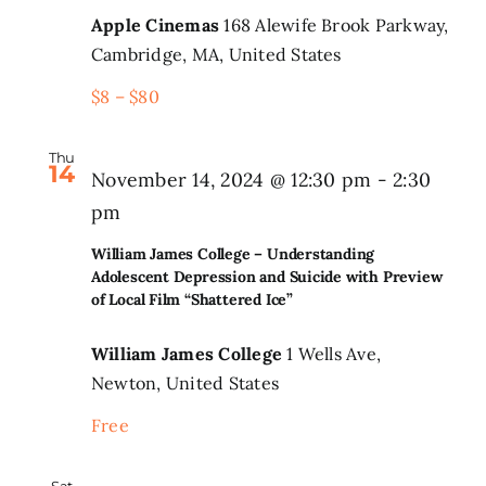
Apple Cinemas
168 Alewife Brook Parkway,
Cambridge, MA, United States
$8 – $80
Thu
14
November 14, 2024 @ 12:30 pm
-
2:30
pm
William James College – Understanding
Adolescent Depression and Suicide with Preview
of Local Film “Shattered Ice”
William James College
1 Wells Ave,
Newton, United States
Free