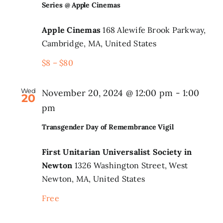
Series @ Apple Cinemas
Apple Cinemas
168 Alewife Brook Parkway,
Cambridge, MA, United States
$8 – $80
Wed
November 20, 2024 @ 12:00 pm
-
1:00
20
pm
Transgender Day of Remembrance Vigil
First Unitarian Universalist Society in
Newton
1326 Washington Street, West
Newton, MA, United States
Free