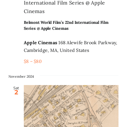
International Film Series @ Apple
Cinemas
Belmont World Film’s 22nd International Film
Series @ Apple Cinemas
Apple Cinemas
168 Alewife Brook Parkway,
Cambridge, MA, United States
$8 – $80
November 2024
Sat
2