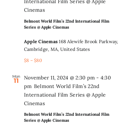
International Film Series @ Apple
Cinemas
Belmont World Film’s 22nd International Film
Series @ Apple Cinemas
Apple Cinemas
168 Alewife Brook Parkway,
Cambridge, MA, United States
$8 – $80
Mon
November 11, 2024 @ 2:30 pm
-
4:30
11
pm
Belmont World Film’s 22nd
International Film Series @ Apple
Cinemas
Belmont World Film’s 22nd International Film
Series @ Apple Cinemas