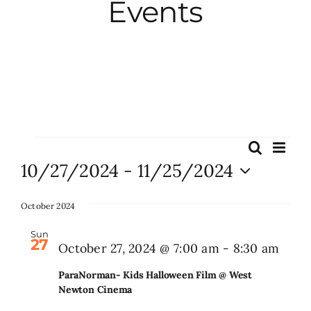
Events
City Hall
More News
Opinion
Events
Eve
Search
Events
List
Vie
10/27/2024
 - 
11/25/2024
Events
Search
Nav
Select
and
date.
October 2024
About
Views
Sun
27
Naviga
Para
October 27, 2024 @ 7:00 am
-
8:30 am
Subscribe
Kids
ParaNorman- Kids Halloween Film @ West
Hall
Newton Cinema
GIVE
Film