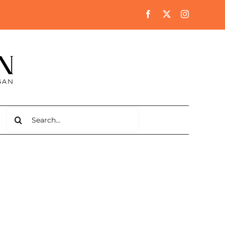
Search
for: