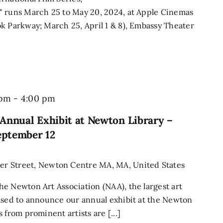
" runs March 25 to May 20, 2024, at Apple Cinemas
k Parkway; March 25, April 1 & 8), Embassy Theater
 pm
-
4:00 pm
Annual Exhibit at Newton Library –
eptember 12
r Street, Newton Centre MA, MA, United States
e Newton Art Association (NAA), the largest art
ased to announce our annual exhibit at the Newton
 from prominent artists are [...]