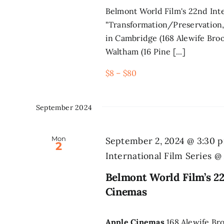
Belmont World Film's 22nd Inte
"Transformation/Preservation,
in Cambridge (168 Alewife Broo
Waltham (16 Pine [...]
$8 – $80
September 2024
Mon
September 2, 2024 @ 3:30 
2
International Film Series 
Belmont World Film’s 22
Cinemas
Apple Cinemas
168 Alewife Br