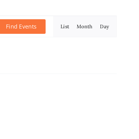
Event
Find Events
List
Month
Day
Views
Navigation