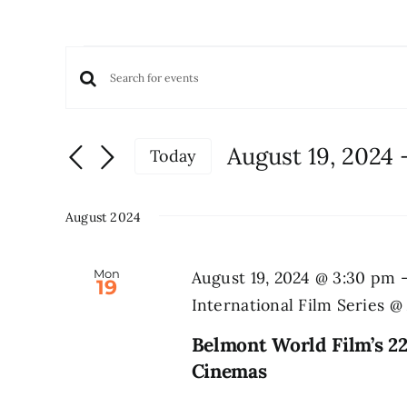
Events
Events
Enter
Keyword.
Search
Search
and
August 19, 2024
 
Today
for
Views
Select
Events
date.
Navigation
by
August 2024
Keyword.
Mon
August 19, 2024 @ 3:30 pm
19
International Film Series 
Belmont World Film’s 22
Cinemas