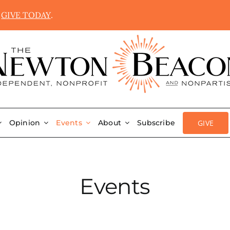
.
GIVE TODAY
.
GIVE
Opinion
Events
About
Subscribe
Events