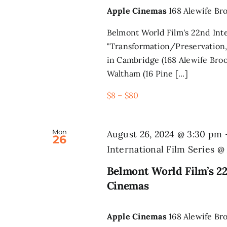
Apple Cinemas
168 Alewife Br
Belmont World Film's 22nd Inte
"Transformation/Preservation,
in Cambridge (168 Alewife Broo
Waltham (16 Pine [...]
$8 – $80
Mon
August 26, 2024 @ 3:30 pm
26
International Film Series 
Belmont World Film’s 22
Cinemas
Apple Cinemas
168 Alewife Br