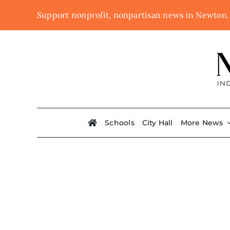
Skip
Support nonprofit, nonpartisan news in Newton
to
content
Schools
City Hall
More News