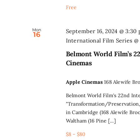
Free
Mon
September 16, 2024 @ 3:30
16
International Film Series 
Belmont World Film’s 22
Cinemas
Apple Cinemas
168 Alewife Br
Belmont World Film's 22nd Inte
"Transformation/Preservation,
in Cambridge (168 Alewife Broo
Waltham (16 Pine [...]
$8 – $80