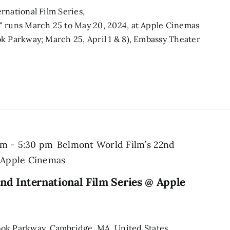
rnational Film Series,
" runs March 25 to May 20, 2024, at Apple Cinemas
k Parkway; March 25, April 1 & 8), Embassy Theater
pm
-
5:30 pm
Belmont World Film’s 22nd
@ Apple Cinemas
nd International Film Series @ Apple
ook Parkway, Cambridge, MA, United States