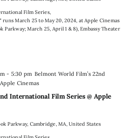
rnational Film Series,
" runs March 25 to May 20, 2024, at Apple Cinemas
k Parkway; March 25, April 1 & 8), Embassy Theater
pm
-
5:30 pm
Belmont World Film’s 22nd
@ Apple Cinemas
nd International Film Series @ Apple
ook Parkway, Cambridge, MA, United States
rnational Film Series,