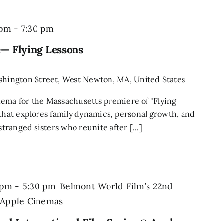
 pm
-
7:30 pm
— Flying Lessons
shington Street, West Newton, MA, United States
nema for the Massachusetts premiere of "Flying
 that explores family dynamics, personal growth, and
stranged sisters who reunite after [...]
 pm
-
5:30 pm
Belmont World Film’s 22nd
@ Apple Cinemas