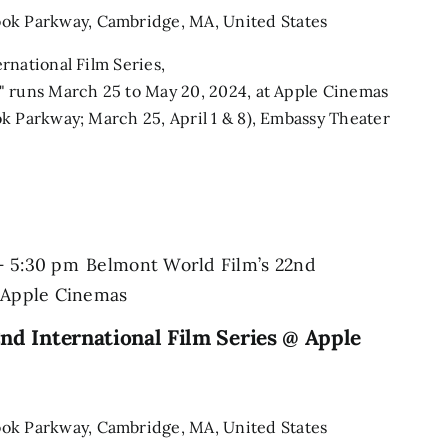
ook Parkway, Cambridge, MA, United States
rnational Film Series,
" runs March 25 to May 20, 2024, at Apple Cinemas
k Parkway; March 25, April 1 & 8), Embassy Theater
-
5:30 pm
Belmont World Film’s 22nd
@ Apple Cinemas
nd International Film Series @ Apple
ook Parkway, Cambridge, MA, United States