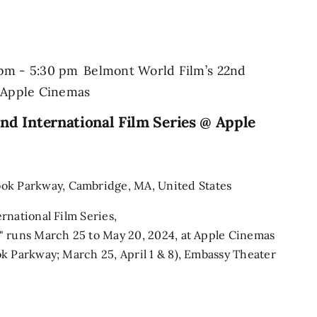
 pm
-
5:30 pm
Belmont World Film’s 22nd
@ Apple Cinemas
nd International Film Series @ Apple
ook Parkway, Cambridge, MA, United States
rnational Film Series,
" runs March 25 to May 20, 2024, at Apple Cinemas
k Parkway; March 25, April 1 & 8), Embassy Theater