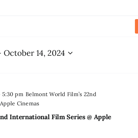
- 
October 14, 2024
-
5:30 pm
Belmont World Film’s 22nd
@ Apple Cinemas
nd International Film Series @ Apple