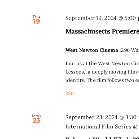
Thu
September 19, 2024 @ 5:00
19
Massachusetts Premiere
West Newton Cinema
1296 Wa
Join us at the West Newton Ci
Lessons," a deeply moving film
identity. The film follows two e
$20
Mon
September 23, 2024 @ 3:30
23
International Film Series 