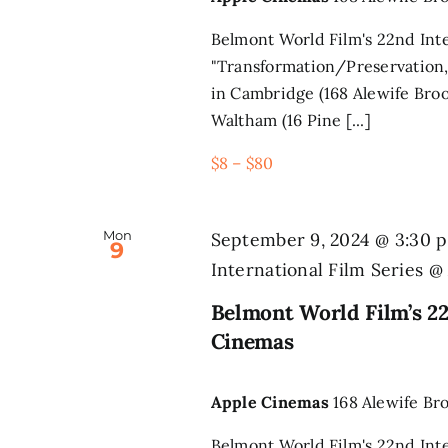
Belmont World Film's 22nd Inte
"Transformation/Preservation,
in Cambridge (168 Alewife Broo
Waltham (16 Pine [...]
$8 – $80
Mon
September 9, 2024 @ 3:30 
9
International Film Series 
Belmont World Film’s 22
Cinemas
Apple Cinemas
168 Alewife Br
Belmont World Film's 22nd Inte