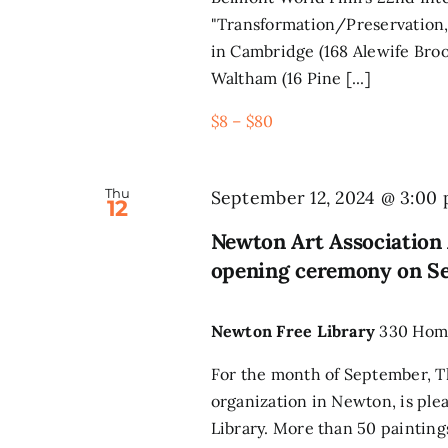
"Transformation/Preservation,
in Cambridge (168 Alewife Broo
Waltham (16 Pine [...]
$8 – $80
Thu
September 12, 2024 @ 3:00
12
Newton Art Association 
opening ceremony on S
Newton Free Library
330 Home
For the month of September, Th
organization in Newton, is ple
Library. More than 50 paintings