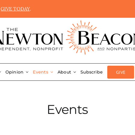
.
GIVE TODAY
.
GIVE
Opinion
Events
About
Subscribe
Events