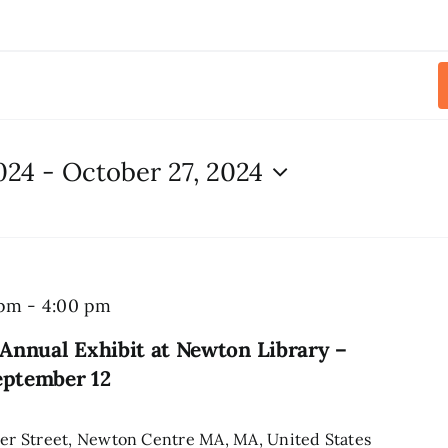
024
 - 
October 27, 2024
 pm
-
4:00 pm
Annual Exhibit at Newton Library –
eptember 12
r Street, Newton Centre MA, MA, United States