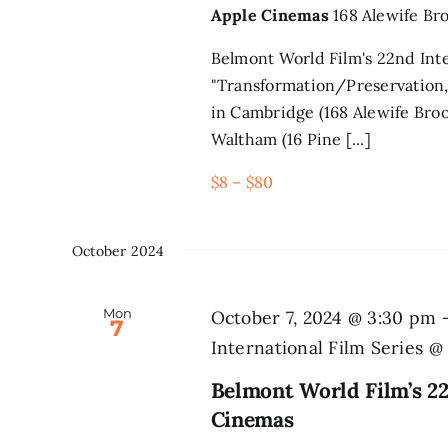
Apple Cinemas
168 Alewife Br
Belmont World Film's 22nd Inte
"Transformation/Preservation,
in Cambridge (168 Alewife Broo
Waltham (16 Pine [...]
$8 – $80
October 2024
Mon
October 7, 2024 @ 3:30 pm
7
International Film Series 
Belmont World Film’s 22
Cinemas