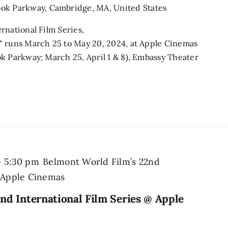
ook Parkway, Cambridge, MA, United States
rnational Film Series,
" runs March 25 to May 20, 2024, at Apple Cinemas
k Parkway; March 25, April 1 & 8), Embassy Theater
-
5:30 pm
Belmont World Film’s 22nd
@ Apple Cinemas
nd International Film Series @ Apple