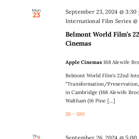
Mon
September 23, 2024 @ 3:30
23
International Film Series 
Belmont World Film’s 22
Cinemas
Apple Cinemas
168 Alewife Br
Belmont World Film's 22nd Inte
"Transformation/Preservation,
in Cambridge (168 Alewife Broo
Waltham (16 Pine [...]
$8 – $80
Thu
September 26, 2024 @ 5:00