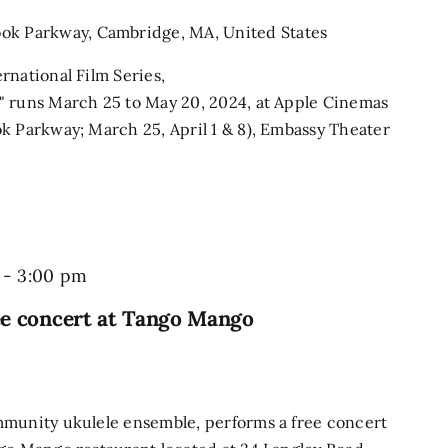
ook Parkway, Cambridge, MA, United States
rnational Film Series,
" runs March 25 to May 20, 2024, at Apple Cinemas
k Parkway; March 25, April 1 & 8), Embassy Theater
-
3:00 pm
ee concert at Tango Mango
mmunity ukulele ensemble, performs a free concert