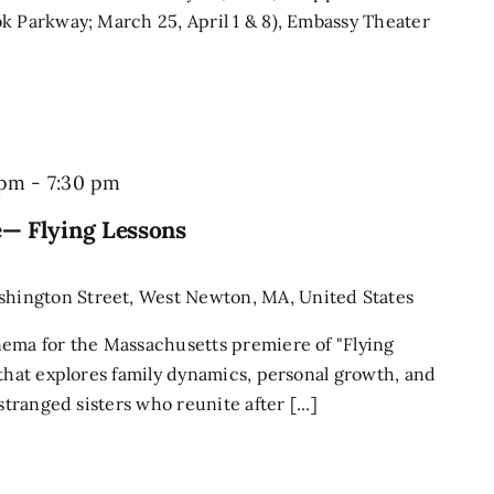
k Parkway; March 25, April 1 & 8), Embassy Theater
 pm
-
7:30 pm
— Flying Lessons
shington Street, West Newton, MA, United States
nema for the Massachusetts premiere of "Flying
 that explores family dynamics, personal growth, and
stranged sisters who reunite after [...]