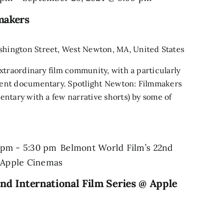
makers
shington Street, West Newton, MA, United States
xtraordinary film community, with a particularly
ent documentary. Spotlight Newton: Filmmakers
ntary with a few narrative shorts) by some of
 pm
-
5:30 pm
Belmont World Film’s 22nd
@ Apple Cinemas
nd International Film Series @ Apple