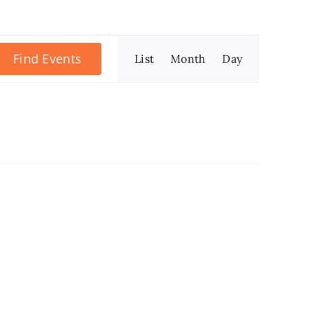
Event
Find Events
List
Month
Day
Views
Navigation