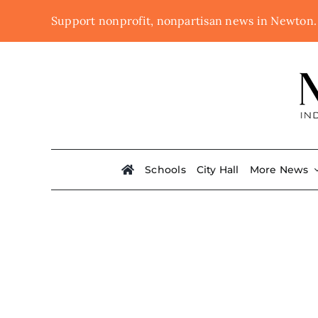
Skip
Support nonprofit, nonpartisan news in Newton
to
content
Schools
City Hall
More News