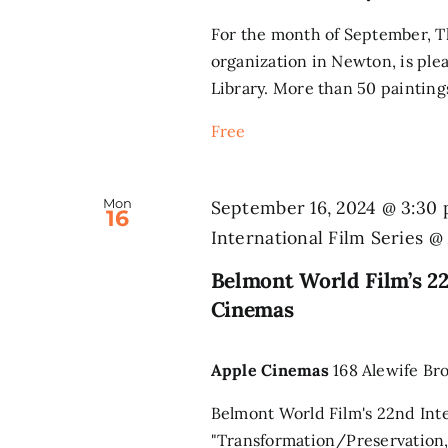
For the month of September, Th
organization in Newton, is ple
Library. More than 50 paintings
Free
Mon
September 16, 2024 @ 3:30
16
International Film Series 
Belmont World Film’s 22
Cinemas
Apple Cinemas
168 Alewife Br
Belmont World Film's 22nd Inte
"Transformation/Preservation,