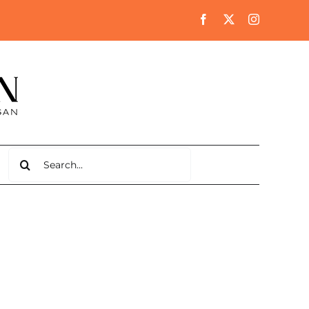
Search
for: