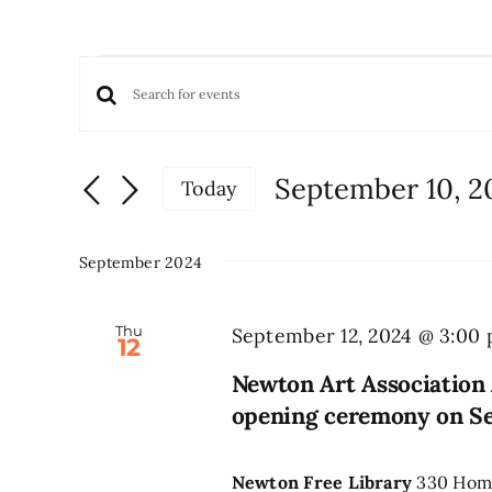
Events
Events
Enter
Keyword.
Search
Search
and
September 10, 2
Today
for
Views
Select
Events
date.
Navigation
by
September 2024
Keyword.
Thu
September 12, 2024 @ 3:00
12
Newton Art Association 
opening ceremony on S
Newton Free Library
330 Home