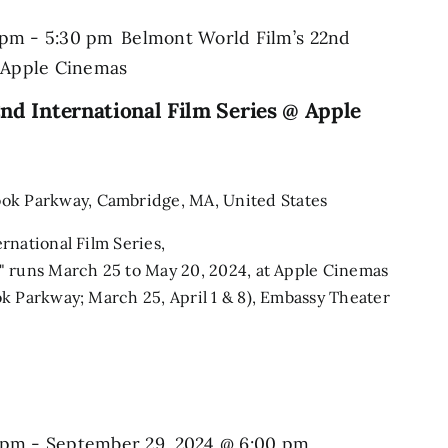
 pm
-
5:30 pm
Belmont World Film’s 22nd
@ Apple Cinemas
nd International Film Series @ Apple
ook Parkway, Cambridge, MA, United States
rnational Film Series,
" runs March 25 to May 20, 2024, at Apple Cinemas
k Parkway; March 25, April 1 & 8), Embassy Theater
 pm
-
September 29, 2024 @ 6:00 pm