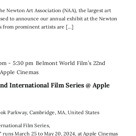
e Newton Art Association (NAA), the largest art
ased to announce our annual exhibit at the Newton
 from prominent artists are [...]
 pm
-
5:30 pm
Belmont World Film’s 22nd
@ Apple Cinemas
nd International Film Series @ Apple
ook Parkway, Cambridge, MA, United States
rnational Film Series,
" runs March 25 to May 20, 2024, at Apple Cinemas