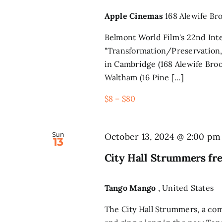
Apple Cinemas
168 Alewife Br
Belmont World Film's 22nd Inte
"Transformation/Preservation,
in Cambridge (168 Alewife Broo
Waltham (16 Pine [...]
$8 – $80
Sun
October 13, 2024 @ 2:00 pm
13
City Hall Strummers fr
Tango Mango
, United States
The City Hall Strummers, a co