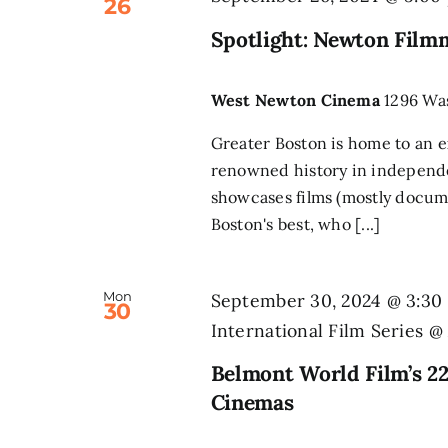
26
Spotlight: Newton Film
West Newton Cinema
1296 Wa
Greater Boston is home to an e
renowned history in independ
showcases films (mostly docume
Boston's best, who [...]
Mon
September 30, 2024 @ 3:30
30
International Film Series 
Belmont World Film’s 22
Cinemas