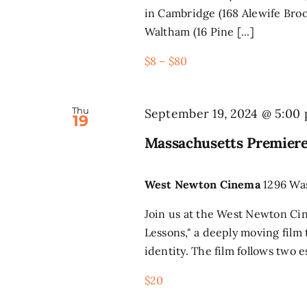
in Cambridge (168 Alewife Broo
Waltham (16 Pine [...]
$8 – $80
Thu
September 19, 2024 @ 5:00
19
Massachusetts Premiere
West Newton Cinema
1296 Wa
Join us at the West Newton Ci
Lessons," a deeply moving film
identity. The film follows two e
$20