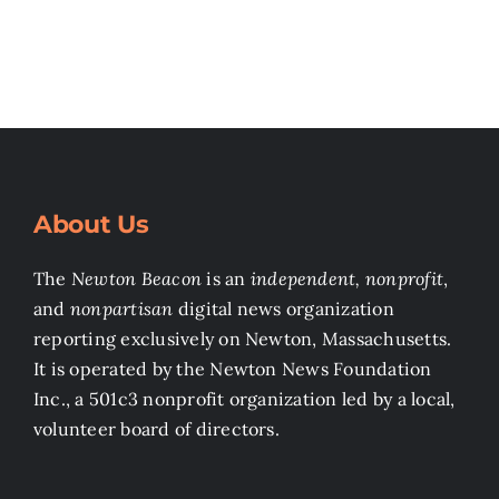
About Us
The
Newton Beacon
is an
independent, nonprofit
,
and
nonpartisan
digital news organization
reporting exclusively on Newton, Massachusetts.
It is operated by the Newton News Foundation
Inc., a 501c3 nonprofit organization led by a local,
volunteer board of directors.