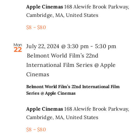
Apple Cinemas
168 Alewife Brook Parkway,
Cambridge, MA, United States
$8 – $80
Mon
July 22, 2024 @ 3:30 pm
-
5:30 pm
22
Belmont World Film’s 22nd
International Film Series @ Apple
Cinemas
Belmont World Film’s 22nd International Film
Series @ Apple Cinemas
Apple Cinemas
168 Alewife Brook Parkway,
Cambridge, MA, United States
$8 – $80