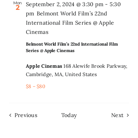
Mon
September 2, 2024 @ 3:30 pm
-
5:30
2
pm
Belmont World Film’s 22nd
International Film Series @ Apple
Cinemas
Belmont World Film’s 22nd International Film
Series @ Apple Cinemas
Apple Cinemas
168 Alewife Brook Parkway,
Cambridge, MA, United States
$8 – $80
Events
Even
Previous
Today
Next