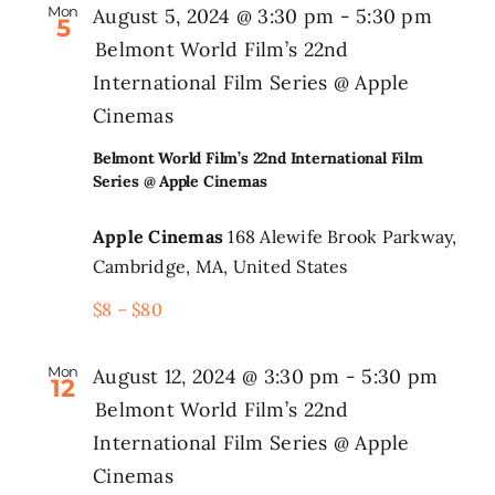
Mon
August 5, 2024 @ 3:30 pm
-
5:30 pm
5
Belmont World Film’s 22nd
International Film Series @ Apple
Cinemas
Belmont World Film’s 22nd International Film
Series @ Apple Cinemas
Apple Cinemas
168 Alewife Brook Parkway,
Cambridge, MA, United States
$8 – $80
Mon
August 12, 2024 @ 3:30 pm
-
5:30 pm
12
Belmont World Film’s 22nd
International Film Series @ Apple
Cinemas