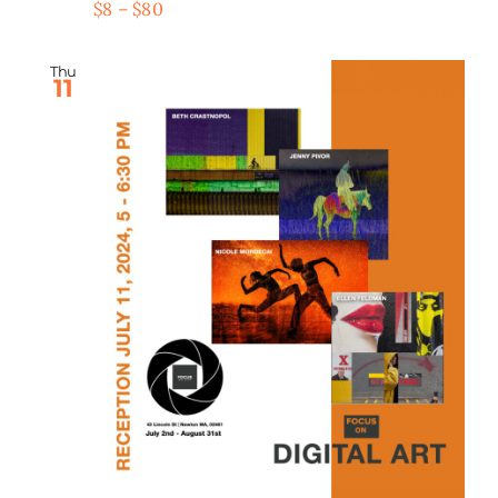
$8 – $80
Thu
11