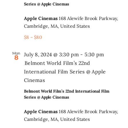
Series @ Apple Cinemas
Search
Apple Cinemas
168 Alewife Brook Parkway,
for:
Cambridge, MA, United States
$8 – $80
Mon
July 8, 2024 @ 3:30 pm
-
5:30 pm
8
Belmont World Film’s 22nd
International Film Series @ Apple
Cinemas
Belmont World Film’s 22nd International Film
Series @ Apple Cinemas
Apple Cinemas
168 Alewife Brook Parkway,
Cambridge, MA, United States