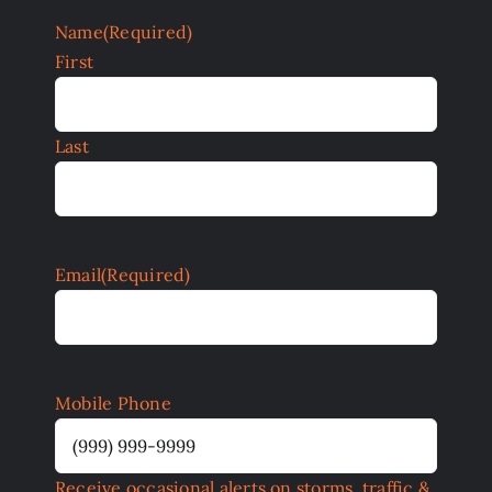
Name
(Required)
First
Last
Email
(Required)
Mobile Phone
Receive occasional alerts on storms, traffic &