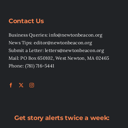
Contact Us
Business Queries: info@newtonbeacon.org
News Tips: editor@newtonbeacon.org
Submit a Letter: letters@newtonbeacon.org
Mail: PO Box 650102, West Newton, MA 02465
Phone: (781) 716-5441
Get story alerts twice a week: