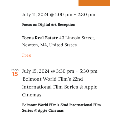
July 11, 2024 @ 1:00 pm
-
2:30 pm
Focus on Digital Art Reception
Focus Real Estate
43 Lincoln Street,
Newton, MA, United States
Free
Mon
July 15, 2024 @ 3:30 pm
-
5:30 pm
15
Belmont World Film’s 22nd
International Film Series @ Apple
Cinemas
Belmont World Film’s 22nd International Film
Series @ Apple Cinemas