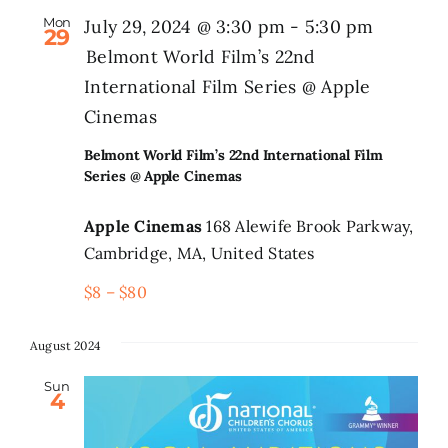
Mon
July 29, 2024 @ 3:30 pm
-
5:30 pm
29
Belmont World Film’s 22nd
International Film Series @ Apple
Cinemas
Belmont World Film’s 22nd International Film
Series @ Apple Cinemas
Apple Cinemas
168 Alewife Brook Parkway,
Cambridge, MA, United States
$8 – $80
August 2024
Sun
4