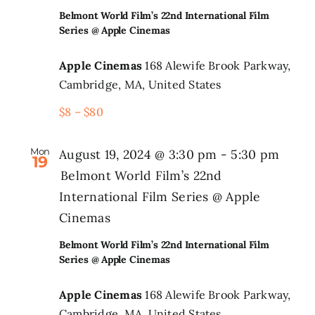
Belmont World Film’s 22nd International Film
Series @ Apple Cinemas
Apple Cinemas
168 Alewife Brook Parkway,
Cambridge, MA, United States
$8 – $80
Mon
August 19, 2024 @ 3:30 pm
-
5:30 pm
19
Belmont World Film’s 22nd
International Film Series @ Apple
Cinemas
Belmont World Film’s 22nd International Film
Series @ Apple Cinemas
Apple Cinemas
168 Alewife Brook Parkway,
Cambridge, MA, United States