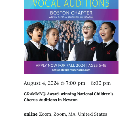
August 4, 2024 @ 7:00 pm
-
8:00 pm
GRAMMY® Award-winning National Children’s
Chorus Auditions in Newton
online
Zoom, Zoom, MA, United States