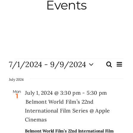
Events
City Hall
More News
Opinion
Events
7/1/2024
 - 
9/9/2024
Eve
Search
Events
List
Vie
Events
Select
Search
Nav
date.
July 2024
and
About
Mon
July 1, 2024 @ 3:30 pm
-
5:30 pm
1
Views
Belmont World Film’s 22nd
Naviga
International Film Series @ Apple
Subscribe
Cinemas
GIVE
Belmont World Film’s 22nd International Film