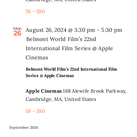
$8 – $80
Mon
August 26, 2024 @ 3:30 pm
-
5:30 pm
26
Belmont World Film’s 22nd
International Film Series @ Apple
Cinemas
Belmont World Film’s 22nd International Film
Series @ Apple Cinemas
Apple Cinemas
168 Alewife Brook Parkway,
Cambridge, MA, United States
$8 – $80
September 2024