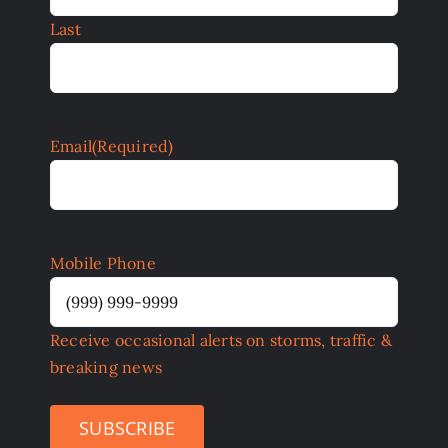
Last
Email
(Required)
Mobile Phone
Receive occasional alerts on storms, traffic &
breaking news
SUBSCRIBE