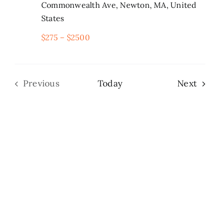
Commonwealth Ave, Newton, MA, United
States
Search
for:
$275 – $2500
Even
Previous
Today
Next
Events