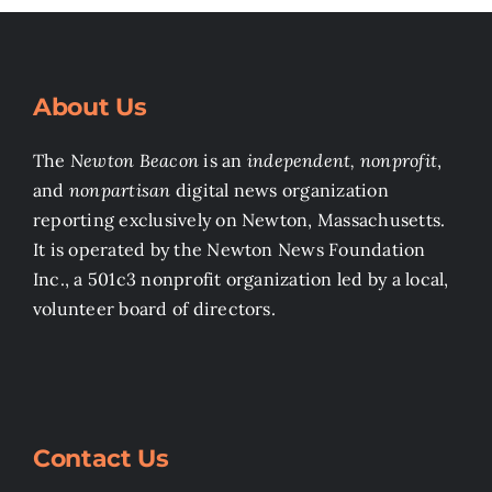
About Us
The
Newton Beacon
is an
independent, nonprofit
,
and
nonpartisan
digital news organization
reporting exclusively on Newton, Massachusetts.
It is operated by the Newton News Foundation
Inc., a 501c3 nonprofit organization led by a local,
volunteer board of directors.
Contact Us