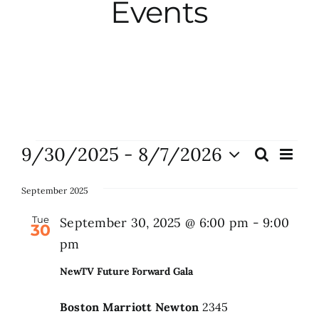
Events
City Hall
More News
Opinion
Events
9/30/2025
 - 
8/7/2026
Eve
Search
Events
List
Vie
Events
Select
Search
Nav
date.
September 2025
and
About
Tue
September 30, 2025 @ 6:00 pm
-
9:00
30
Views
pm
Naviga
Subscribe
NewTV Future Forward Gala
Boston Marriott Newton
2345
GIVE