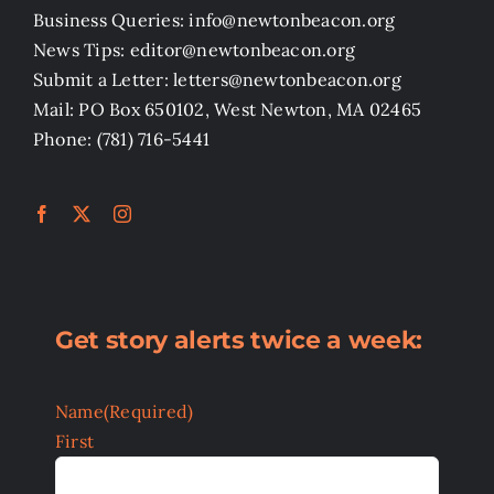
Business Queries: info@newtonbeacon.org
News Tips: editor@newtonbeacon.org
Submit a Letter: letters@newtonbeacon.org
Mail: PO Box 650102, West Newton, MA 02465
Phone: (781) 716-5441
Get story alerts twice a week:
Name
(Required)
First