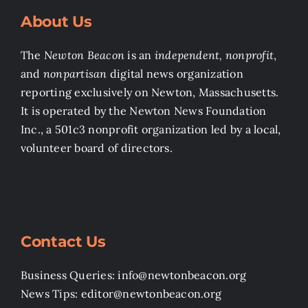
About Us
The
Newton Beacon
is an
independent, nonprofit
,
and
nonpartisan
digital news organization
reporting exclusively on Newton, Massachusetts.
It is operated by the Newton News Foundation
Inc., a 501c3 nonprofit organization led by a local,
volunteer board of directors.
Contact Us
Business Queries: info@newtonbeacon.org
News Tips: editor@newtonbeacon.org