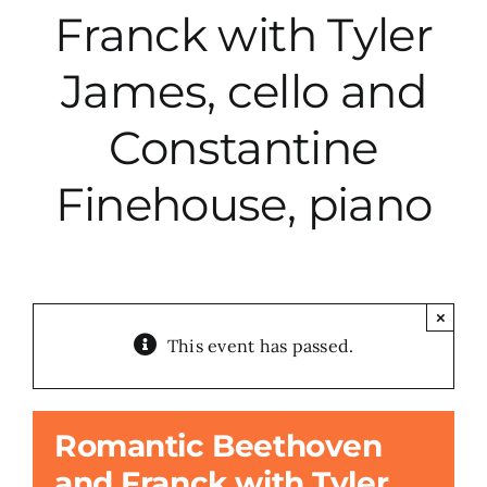
Franck with Tyler
City Hall
James, cello and
More News
Constantine
Finehouse, piano
Opinion
Events
×
About
This event has passed.
Subscribe
Romantic Beethoven
and Franck with Tyler
GIVE