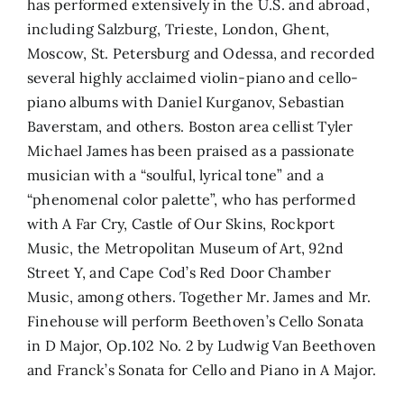
has performed extensively in the U.S. and abroad,
including Salzburg, Trieste, London, Ghent,
Moscow, St. Petersburg and Odessa, and recorded
several highly acclaimed violin-piano and cello-
piano albums with Daniel Kurganov, Sebastian
Baverstam, and others. Boston area cellist Tyler
Michael James has been praised as a passionate
musician with a “soulful, lyrical tone” and a
“phenomenal color palette”, who has performed
with A Far Cry, Castle of Our Skins, Rockport
Music, the Metropolitan Museum of Art, 92nd
Street Y, and Cape Cod’s Red Door Chamber
Music, among others. Together Mr. James and Mr.
Finehouse will perform Beethoven’s Cello Sonata
in D Major, Op.102 No. 2 by Ludwig Van Beethoven
and Franck’s Sonata for Cello and Piano in A Major.