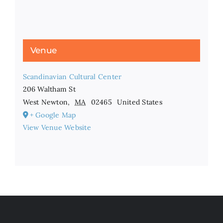
Venue
Scandinavian Cultural Center
206 Waltham St
West Newton
,
MA
02465
United States
+ Google Map
View Venue Website