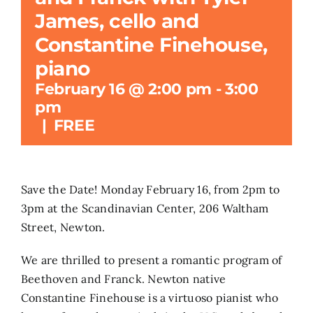
James, cello and
Search
Constantine Finehouse,
for:
piano
February 16 @ 2:00 pm
-
3:00
pm
|
FREE
Save the Date! Monday February 16, from 2pm to
3pm at the Scandinavian Center, 206 Waltham
Street, Newton.
We are thrilled to present a romantic program of
Beethoven and Franck. Newton native
Constantine Finehouse is a virtuoso pianist who