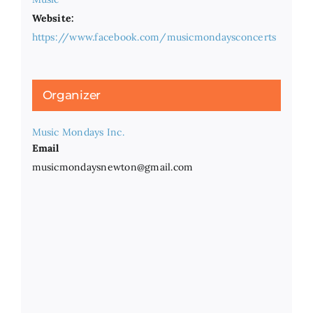
Website:
https://www.facebook.com/musicmondaysconcerts
Organizer
Music Mondays Inc.
Email
musicmondaysnewton@gmail.com