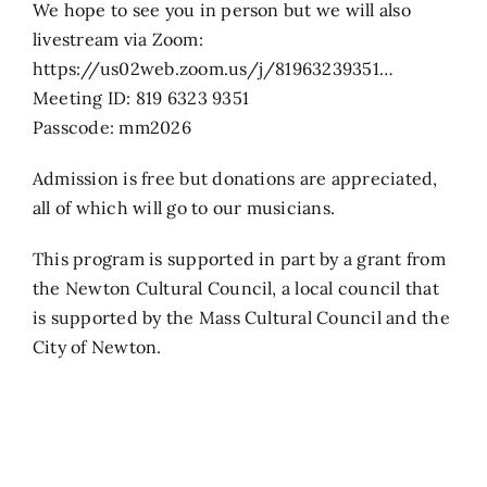
We hope to see you in person but we will also
livestream via Zoom:
https://us02web.zoom.us/j/81963239351…
Meeting ID: 819 6323 9351
Passcode: mm2026
Admission is free but donations are appreciated,
all of which will go to our musicians.
This program is supported in part by a grant from
the Newton Cultural Council, a local council that
is supported by the Mass Cultural Council and the
City of Newton.