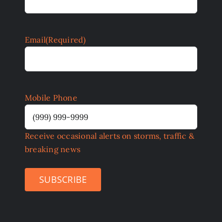
Email
(Required)
Mobile Phone
Receive occasional alerts on storms, traffic &
breaking news
SUBSCRIBE