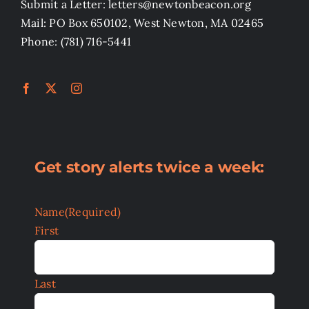
Submit a Letter: letters@newtonbeacon.org
Mail: PO Box 650102, West Newton, MA 02465
Phone: (781) 716-5441
Get story alerts twice a week:
Name
(Required)
First
Last