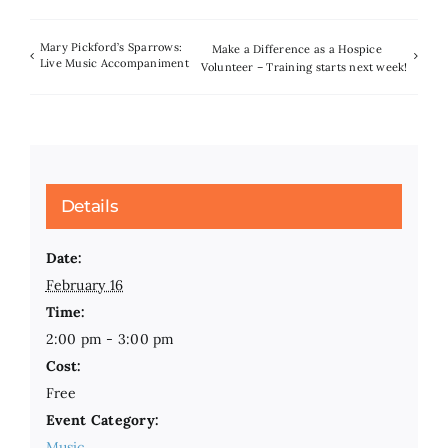
Mary Pickford’s Sparrows:
Make a Difference as a Hospice
Live Music Accompaniment
Volunteer – Training starts next week!
Details
Date:
February 16
Time:
2:00 pm - 3:00 pm
Cost:
Free
Event Category:
Music