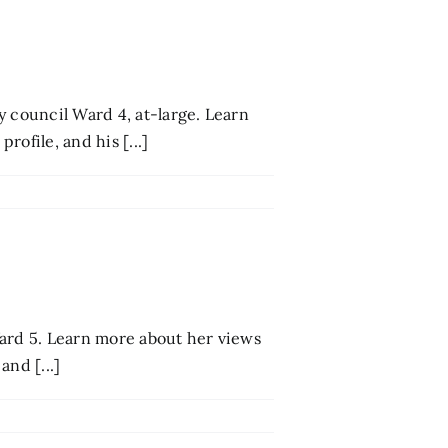
y council Ward 4, at-large. Learn
ofile, and his [...]
 Ward 5. Learn more about her views
and [...]