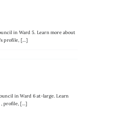
council in Ward 5. Learn more about
profile, [...]
ouncil in Ward 6 at-large. Learn
rofile, [...]