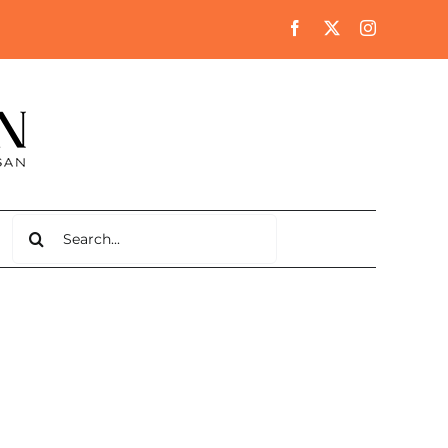
Search
for: