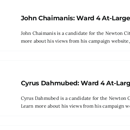
John Chaimanis: Ward 4 At-Larg
John Chaimanis is a candidate for the Newton Cit
more about his views from his campaign website, p
Cyrus Dahmubed: Ward 4 At-Lar
Cyrus Dahmubed is a candidate for the Newton Ci
Learn more about his views from his campaign webs