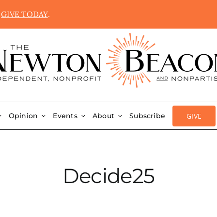
.
GIVE TODAY
.
GIVE
Opinion
Events
About
Subscribe
Decide25