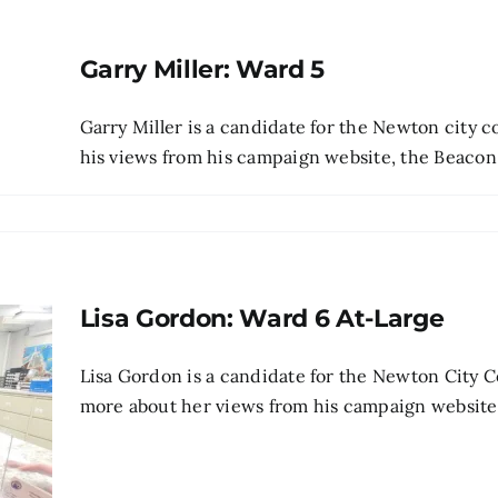
Garry Miller: Ward 5
Garry Miller is a candidate for the Newton city 
his views from his campaign website, the Beacon's 
Lisa Gordon: Ward 6 At-Large
Lisa Gordon is a candidate for the Newton City C
more about her views from his campaign website , p