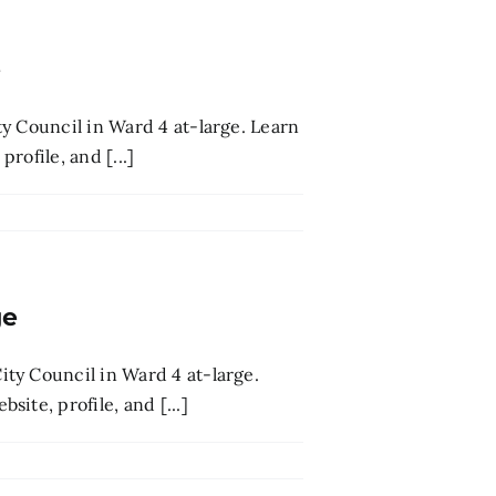
e
y Council in Ward 4 at-large. Learn
rofile, and [...]
ge
ty Council in Ward 4 at-large.
ite, profile, and [...]