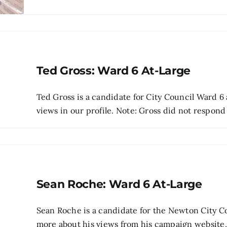
Ted Gross: Ward 6 At-Large
Ted Gross is a candidate for City Council Ward 6 
views in our profile. Note: Gross did not respond t
Sean Roche: Ward 6 At-Large
Sean Roche is a candidate for the Newton City Co
more about his views from his campaign website, p