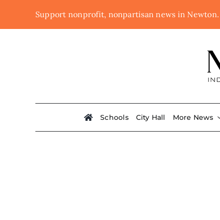
Skip
Support nonprofit, nonpartisan news in Newton
to
content
Schools
City Hall
More News