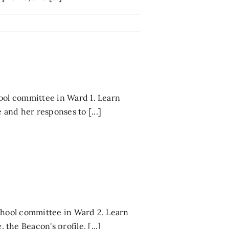
ool committee in Ward 1. Learn
and her responses to [...]
school committee in Ward 2. Learn
he Beacon's profile, [...]