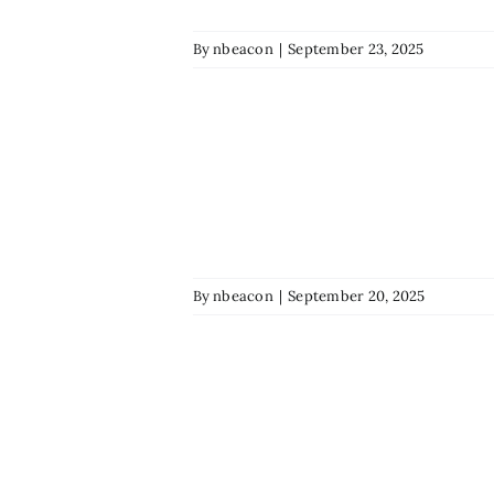
By
nbeacon
|
September 23, 2025
By
nbeacon
|
September 20, 2025