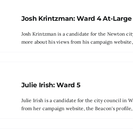
Josh Krintzman: Ward 4 At-Large
Josh Krintzman is a candidate for the Newton cit
more about his views from his campaign website, pr
Julie Irish: Ward 5
Julie Irish is a candidate for the city council in
from her campaign website, the Beacon's profile, 