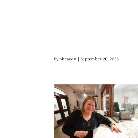
By
nbeacon
|
September 20, 2025