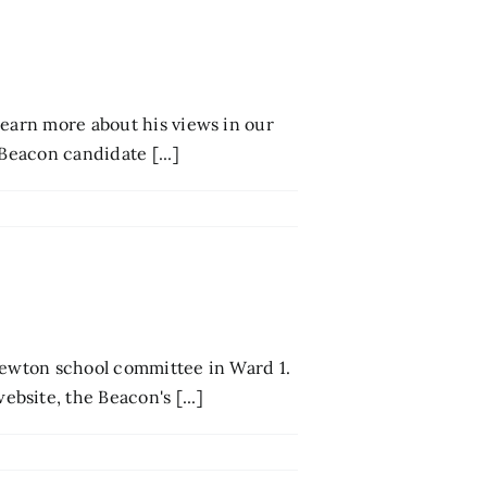
Learn more about his views in our
Beacon candidate [...]
 Newton school committee in Ward 1.
site, the Beacon's [...]