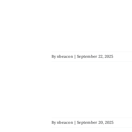
By
nbeacon
|
September 22, 2025
By
nbeacon
|
September 20, 2025