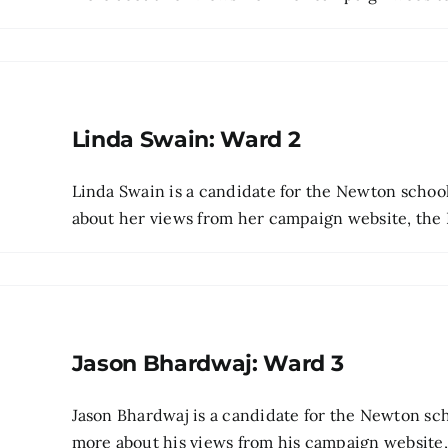
Linda Swain: Ward 2
Linda Swain is a candidate for the Newton scho
about her views from her campaign website, the Be
Jason Bhardwaj: Ward 3
Jason Bhardwaj is a candidate for the Newton sc
more about his views from his campaign website, t