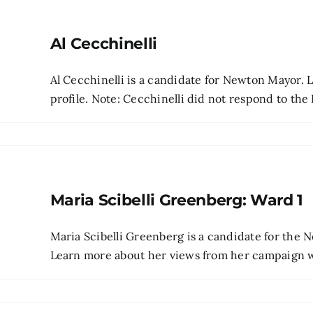
Al Cecchinelli
Al Cecchinelli is a candidate for Newton Mayor. 
profile. Note: Cecchinelli did not respond to the 
Maria Scibelli Greenberg: Ward 1
Maria Scibelli Greenberg is a candidate for the
Learn more about her views from her campaign web