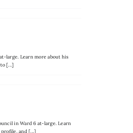
at-large. Learn more about his
o [...]
uncil in Ward 6 at-large. Learn
rofile, and [...]