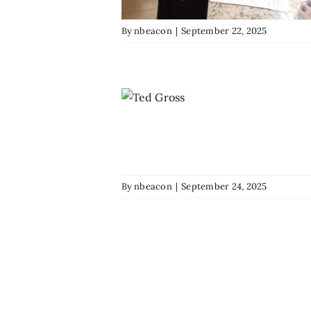
By
nbeacon
|
September 22, 2025
By
nbeacon
|
September 24, 2025