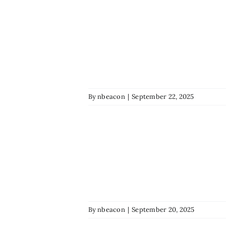
By
nbeacon
|
September 22, 2025
By
nbeacon
|
September 20, 2025