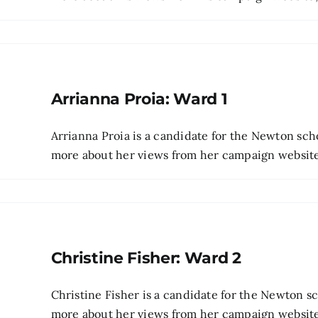
Arrianna Proia: Ward 1
Arrianna Proia is a candidate for the Newton sch
more about her views from her campaign website 
Christine Fisher: Ward 2
Christine Fisher is a candidate for the Newton 
more about her views from her campaign website, t