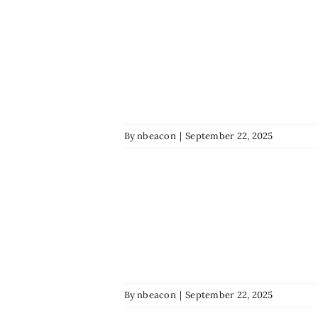
By
nbeacon
|
September 22, 2025
By
nbeacon
|
September 22, 2025