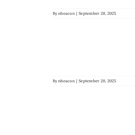
By
nbeacon
|
September 20, 2025
By
nbeacon
|
September 20, 2025