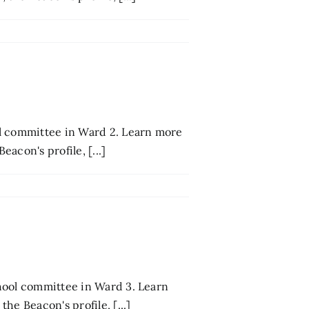
ol committee in Ward 2. Learn more
acon's profile, [...]
hool committee in Ward 3. Learn
he Beacon's profile, [...]