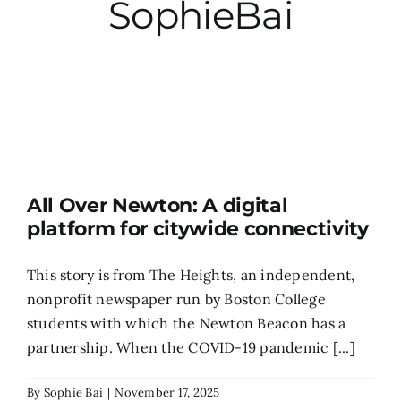
SophieBai
City Hall
More News
Opinion
All Over Newton: A digital
Events
platform for citywide connectivity
About
This story is from The Heights, an independent,
nonprofit newspaper run by Boston College
students with which the Newton Beacon has a
Subscribe
partnership. When the COVID-19 pandemic [...]
GIVE
By
Sophie Bai
|
November 17, 2025