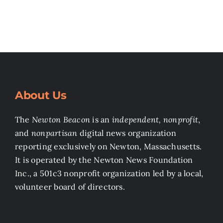
About Us
The
Newton Beacon
is an
independent, nonprofit
,
and
nonpartisan
digital news organization
reporting exclusively on Newton, Massachusetts.
It is operated by the Newton News Foundation
Inc., a 501c3 nonprofit organization led by a local,
volunteer board of directors.