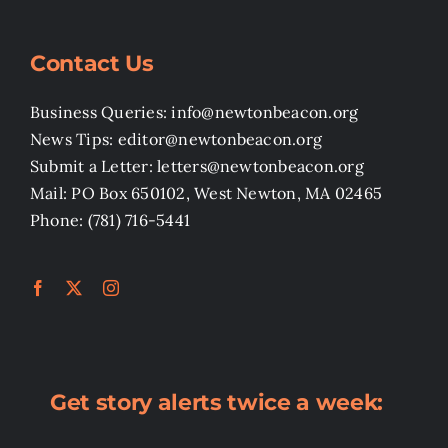
Contact Us
Business Queries: info@newtonbeacon.org
News Tips: editor@newtonbeacon.org
Submit a Letter: letters@newtonbeacon.org
Mail: PO Box 650102, West Newton, MA 02465
Phone: (781) 716-5441
Get story alerts twice a week: