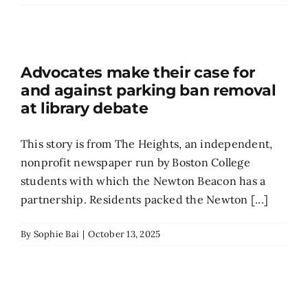
Search
for:
Advocates make their case for
and against parking ban removal
at library debate
This story is from The Heights, an independent,
nonprofit newspaper run by Boston College
students with which the Newton Beacon has a
partnership. Residents packed the Newton [...]
By
Sophie Bai
|
October 13, 2025