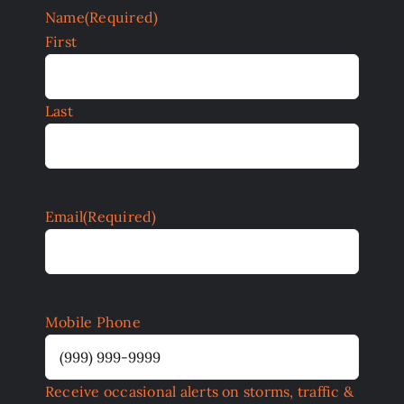
Name
(Required)
First
Last
Email
(Required)
Mobile Phone
Receive occasional alerts on storms, traffic &