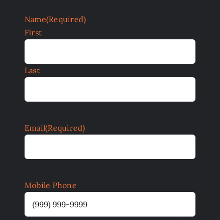
Name
(Required)
First
Last
Email
(Required)
Mobile Phone