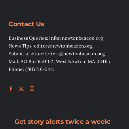
Contact Us
Business Queries: info@newtonbeacon.org
News Tips: editor@newtonbeacon.org
Submit a Letter: letters@newtonbeacon.org
Mail: PO Box 650102, West Newton, MA 02465
Phone: (781) 716-5441
Get story alerts twice a week: