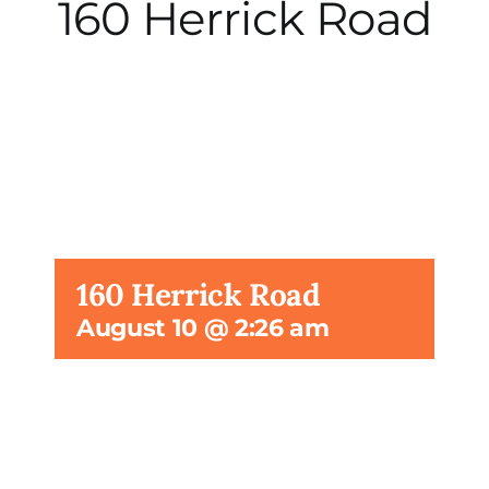
160 Herrick Road
City Hall
More News
Opinion
Events
160 Herrick Road
August 10 @ 2:26 am
About
Subscribe
GIVE