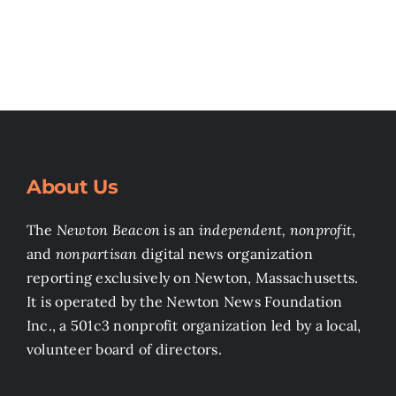
Search
for:
About Us
The
Newton Beacon
is an
independent, nonprofit
,
and
nonpartisan
digital news organization
reporting exclusively on Newton, Massachusetts.
It is operated by the Newton News Foundation
Inc., a 501c3 nonprofit organization led by a local,
volunteer board of directors.